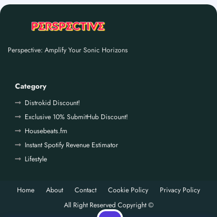
Perspective: Amplify Your Sonic Horizons
Category
Distrokid Discount!
Exclusive 10% SubmitHub Discount!
Housebeats.fm
Instant Spotify Revenue Estimator
Lifestyle
Home
About
Contact
Cookie Policy
Privacy Policy
All Right Reserved Copyright ©