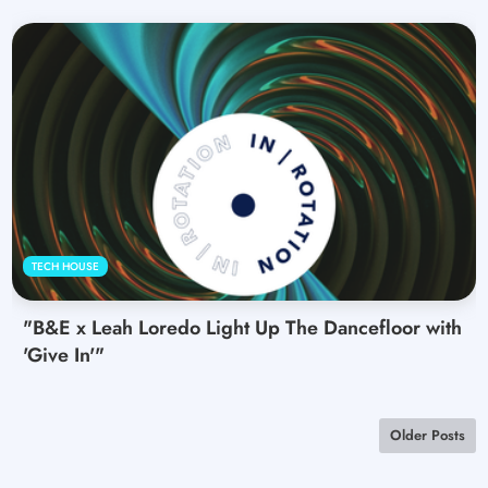
TECH HOUSE
"B&E x Leah Loredo Light Up The Dancefloor with
'Give In'"
Older Posts