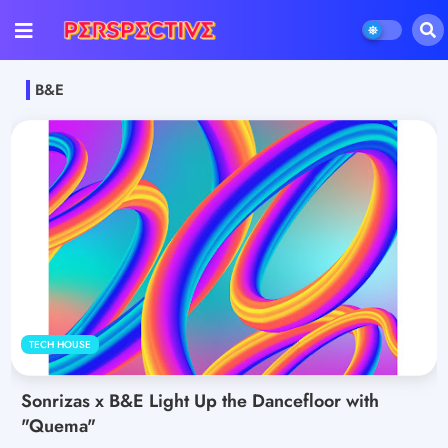
B&E
TECH HOUSE
Sonrizas x B&E Light Up the Dancefloor with
"Quema"