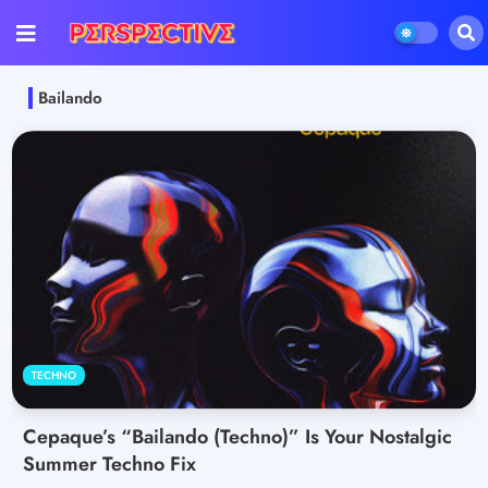
Bailando
TECHNO
Cepaque’s “Bailando (Techno)” Is Your Nostalgic
Summer Techno Fix