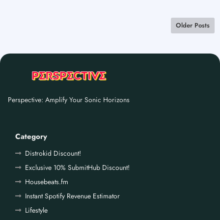
Older Posts
Perspective: Amplify Your Sonic Horizons
Category
Distrokid Discount!
Exclusive 10% SubmitHub Discount!
Housebeats.fm
Instant Spotify Revenue Estimator
Lifestyle