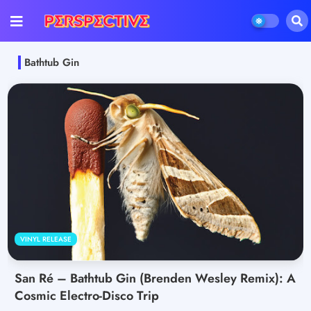
Bathtub Gin
VINYL RELEASE
San Ré – Bathtub Gin (Brenden Wesley Remix): A
Cosmic Electro-Disco Trip