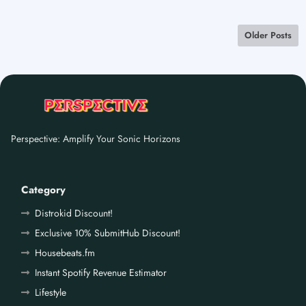
Older Posts
Perspective: Amplify Your Sonic Horizons
Category
Distrokid Discount!
Exclusive 10% SubmitHub Discount!
Housebeats.fm
Instant Spotify Revenue Estimator
Lifestyle