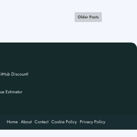
Older Posts
itHub Discount!
nue Estimator
Home
About
Contact
Cookie Policy
Privacy Policy