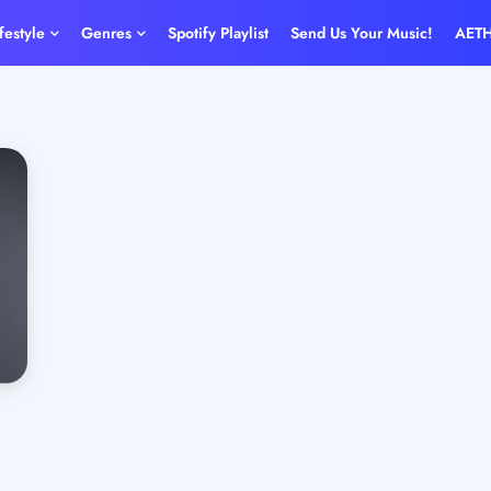
ifestyle
Genres
Spotify Playlist
Send Us Your Music!
AET