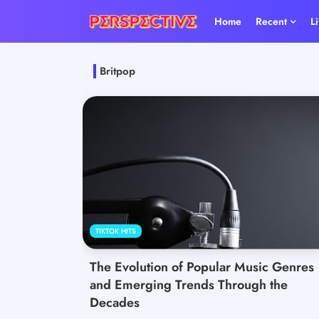
Home
Recent
L
Britpop
TIKTOK HITS
The Evolution of Popular Music Genres
and Emerging Trends Through the
Decades