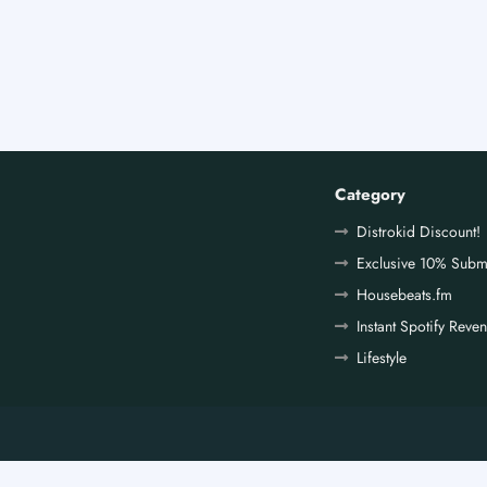
Category
Distrokid Discount!
Exclusive 10% Subm
Housebeats.fm
Instant Spotify Reve
Lifestyle