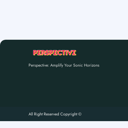
Perspective: Amplify Your Sonic Horizons
All Right Reserved Copyright ©