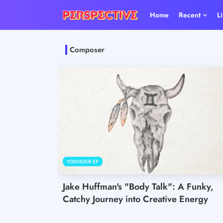
Home
Recent
L
Composer
YOUNGER EP
Jake Huffman's "Body Talk": A Funky,
Catchy Journey into Creative Energy