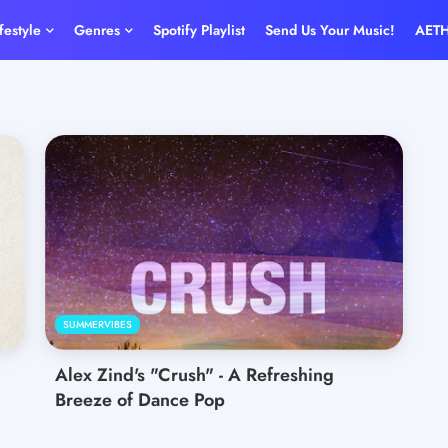
ifestyle
Genres
Spotify Playlist
Send Us Your Music!
AET
SUMMERVIBES
Alex Zind's "Crush" - A Refreshing
Breeze of Dance Pop