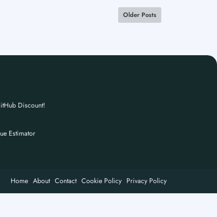
Older Posts
itHub Discount!
nue Estimator
Home
About
Contact
Cookie Policy
Privacy Policy