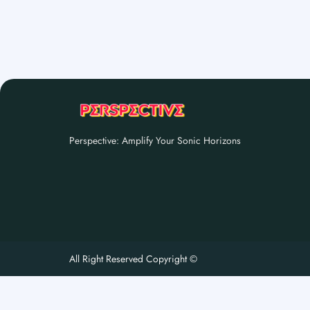
Perspective: Amplify Your Sonic Horizons
All Right Reserved Copyright ©