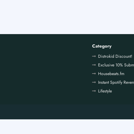
Category
Distrokid Discount!
Exclusive 10% Subm
Housebeats.fm
Instant Spotify Reve
Lifestyle