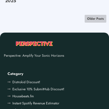
2025
Older Posts
Perspective: Amplify Your Sonic Horizons
Category
Distrokid Discount!
Exclusive 10% SubmitHub Discount!
Housebeats.fm
Instant Spotify Revenue Estimator