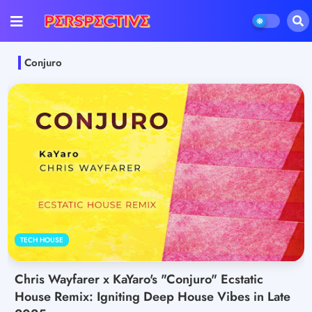
Conjuro
TECH HOUSE
Chris Wayfarer x KaYaro's "Conjuro" Ecstatic
House Remix: Igniting Deep House Vibes in Late