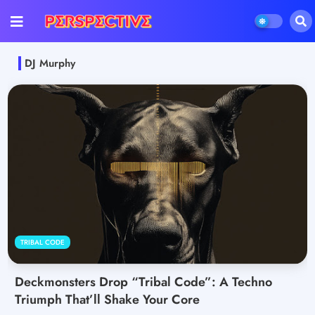
DJ Murphy
TRIBAL CODE
Deckmonsters Drop “Tribal Code”: A Techno
Triumph That’ll Shake Your Core