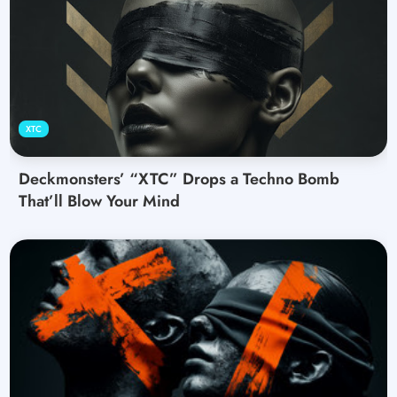
XTC
Deckmonsters’ “XTC” Drops a Techno Bomb
That’ll Blow Your Mind