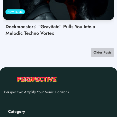
NEW MUSIC
Deckmonsters’ “Gravitate” Pulls You Into a
Melodic Techno Vortex
Older Posts
Perspective: Amplify Your Sonic Horizons
Category