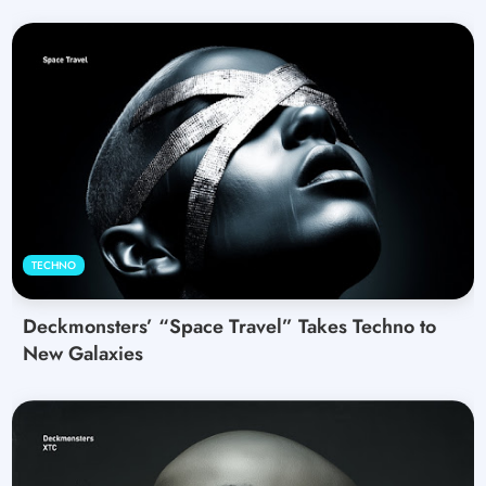
TECHNO
Deckmonsters’ “Space Travel” Takes Techno to
New Galaxies