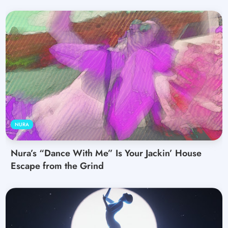
NURA
Nura’s “Dance With Me” Is Your Jackin’ House
Escape from the Grind