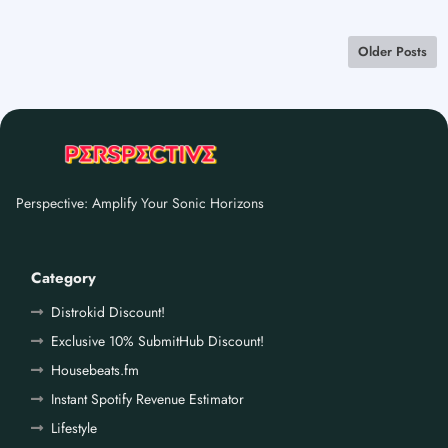
Older Posts
Perspective: Amplify Your Sonic Horizons
Category
Distrokid Discount!
Exclusive 10% SubmitHub Discount!
Housebeats.fm
Instant Spotify Revenue Estimator
Lifestyle