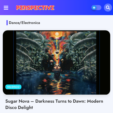
Dance/Electronica
NU-DISCO
Sugar Nova – Darkness Turns to Dawn: Modern
Disco Delight