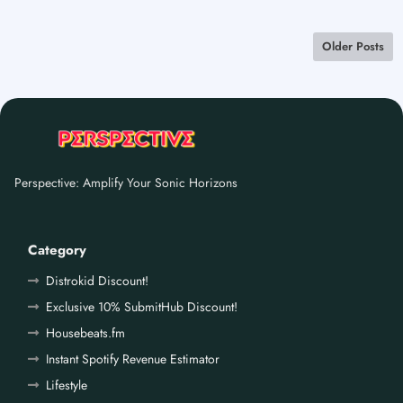
Older Posts
Perspective: Amplify Your Sonic Horizons
Category
Distrokid Discount!
Exclusive 10% SubmitHub Discount!
Housebeats.fm
Instant Spotify Revenue Estimator
Lifestyle