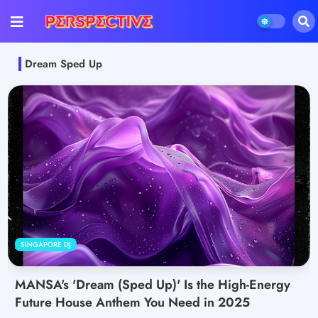
Dream Sped Up
SINGAPORE DJ
MANSA's 'Dream (Sped Up)' Is the High-Energy
Future House Anthem You Need in 2025