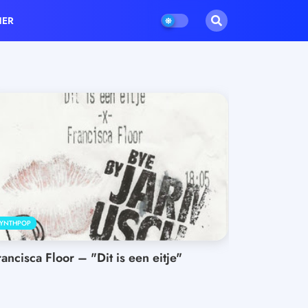
HER
YNTHPOP
rancisca Floor – "Dit is een eitje"