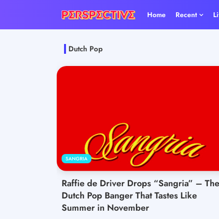
Home
Recent
L
Dutch Pop
SANGRIA
Raffie de Driver Drops “Sangria” – Th
Dutch Pop Banger That Tastes Like
Summer in November