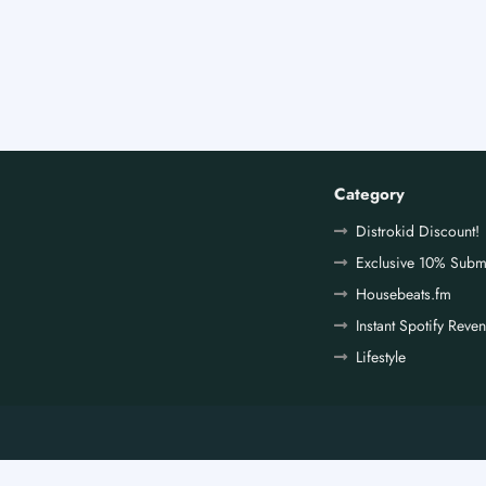
Category
Distrokid Discount!
Exclusive 10% Subm
Housebeats.fm
Instant Spotify Reve
Lifestyle