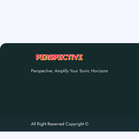
Perspective: Amplify Your Sonic Horizons
All Right Reserved Copyright ©