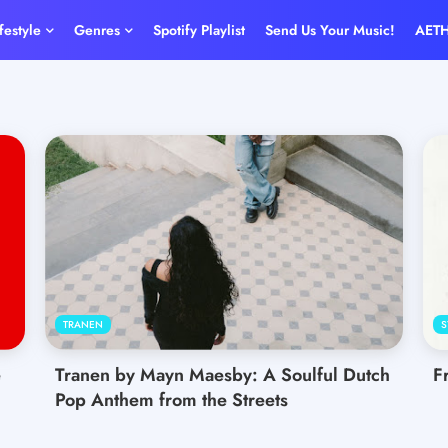
ifestyle
Genres
Spotify Playlist
Send Us Your Music!
AET
TRANEN
S
e
Tranen by Mayn Maesby: A Soulful Dutch
F
Pop Anthem from the Streets