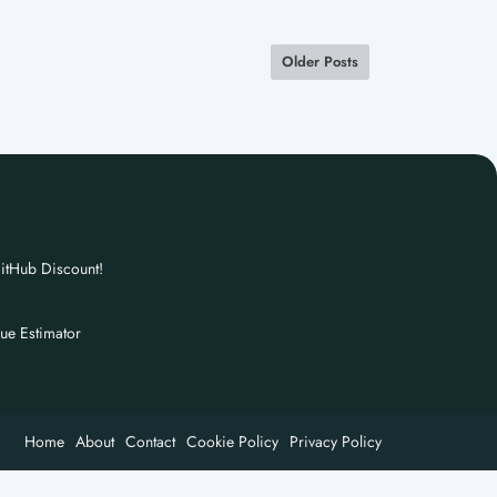
Older Posts
itHub Discount!
nue Estimator
Home
About
Contact
Cookie Policy
Privacy Policy