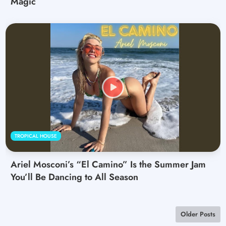
Magic
TROPICAL HOUSE
Ariel Mosconi’s “El Camino” Is the Summer Jam
You’ll Be Dancing to All Season
Older Posts