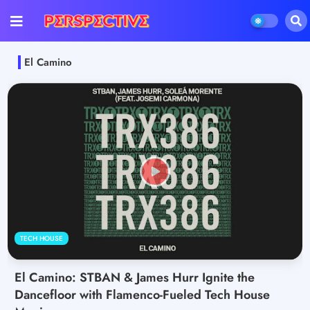
El Camino
TECH HOUSE
El Camino: STBAN & James Hurr Ignite the
Dancefloor with Flamenco-Fueled Tech House