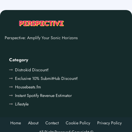
Perspective: Amplify Your Sonic Horizons
Category
Distrokid Discount!
Exclusive 10% SubmitHub Discount!
Housebeats.fm
Instant Spotify Revenue Estimator
Lifestyle
Home
About
Contact
Cookie Policy
Privacy Policy