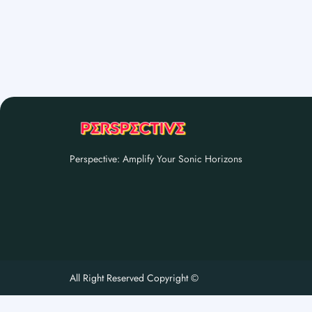
Perspective: Amplify Your Sonic Horizons
All Right Reserved Copyright ©