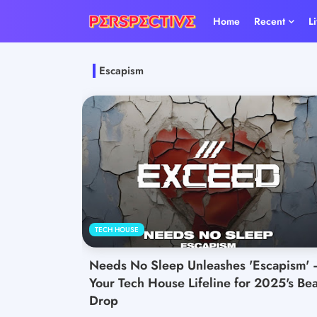
Home
Recent
L
Escapism
TECH HOUSE
Needs No Sleep Unleashes 'Escapism' 
Your Tech House Lifeline for 2025's Bea
Drop