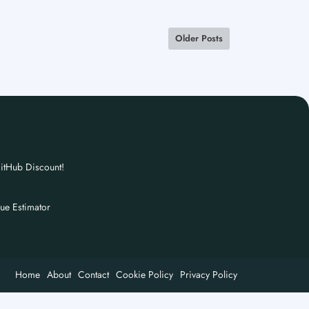
Older Posts
itHub Discount!
nue Estimator
Home
About
Contact
Cookie Policy
Privacy Policy