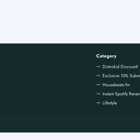
Category
Distrokid Discount!
Exclusive 10% Subm
Housebeats.fm
Instant Spotify Reve
Lifestyle