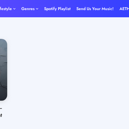
ifestyle
Genres
Spotify Playlist
Send Us Your Music!
AET
–
t