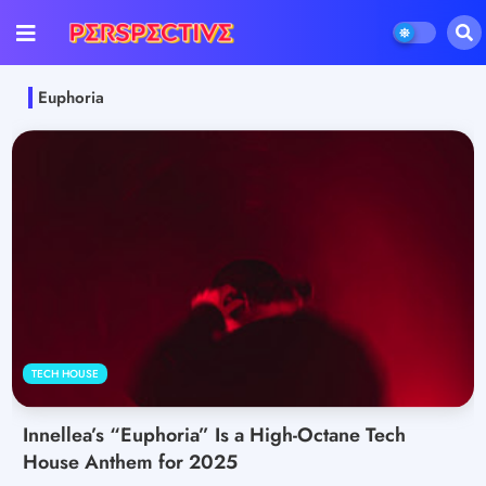
Euphoria
TECH HOUSE
Innellea’s “Euphoria” Is a High-Octane Tech
House Anthem for 2025