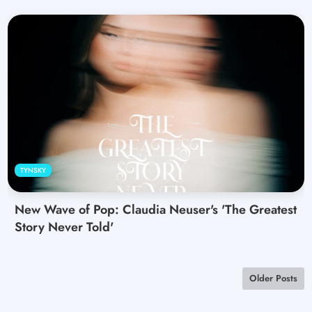
TYNSKY
New Wave of Pop: Claudia Neuser's 'The Greatest
Story Never Told'
Older Posts