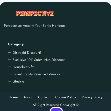
Perspective: Amplify Your Sonic Horizons
Category
Distrokid Discount!
Exclusive 10% SubmitHub Discount!
Housebeats.fm
Instant Spotify Revenue Estimator
Lifestyle
Home
About
Contact
Cookie Policy
Privacy Policy
All Right Reserved Copyright ©