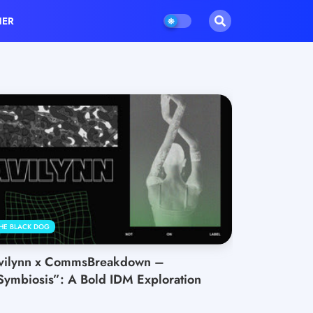
HER
HE BLACK DOG
vilynn x CommsBreakdown –
Symbiosis”: A Bold IDM Exploration