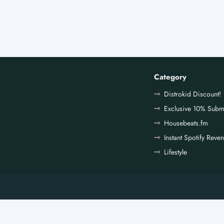
Category
Distrokid Discount!
Exclusive 10% Subm
Housebeats.fm
Instant Spotify Reve
Lifestyle