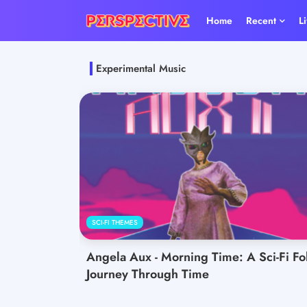
Home
Recent
L
Experimental Music
SCI-FI THEMES
Angela Aux - Morning Time: A Sci-Fi Fo
Journey Through Time