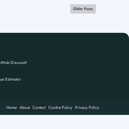
Older Posts
itHub Discount!
nue Estimator
Home
About
Contact
Cookie Policy
Privacy Policy