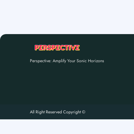
Perspective: Amplify Your Sonic Horizons
All Right Reserved Copyright ©