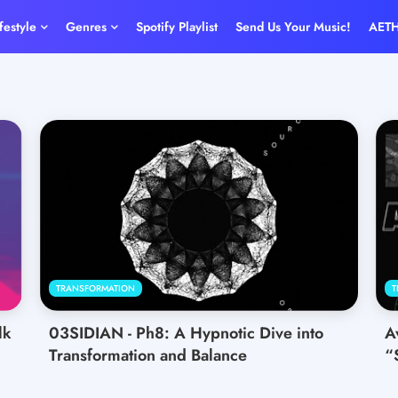
ifestyle
Genres
Spotify Playlist
Send Us Your Music!
AET
TRANSFORMATION
T
lk
03SIDIAN - Ph8: A Hypnotic Dive into
A
Transformation and Balance
“