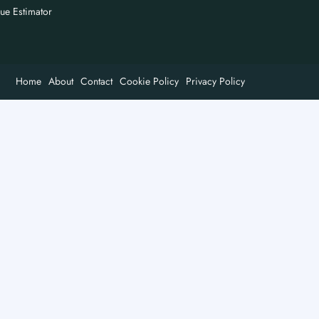
nue Estimator
Home
About
Contact
Cookie Policy
Privacy Policy