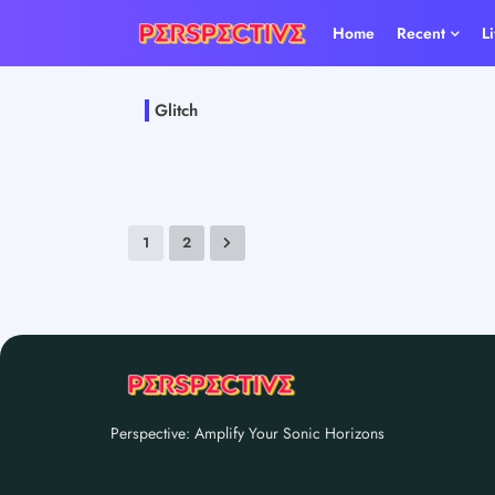
Home
Recent
L
Glitch
1
2
Perspective: Amplify Your Sonic Horizons