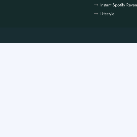
Instant Spotify Reve
Lifestyle