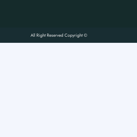
All Right Reserved Copyright ©