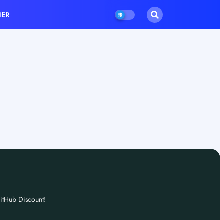
HER
itHub Discount!