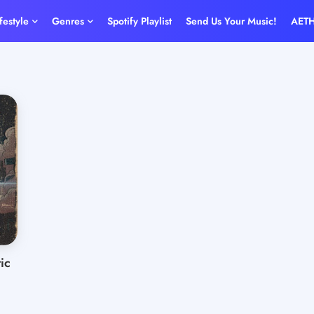
ifestyle
Genres
Spotify Playlist
Send Us Your Music!
AET
ic