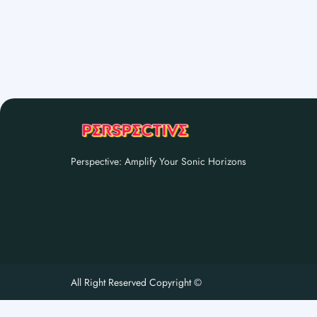
Perspective: Amplify Your Sonic Horizons
All Right Reserved Copyright ©