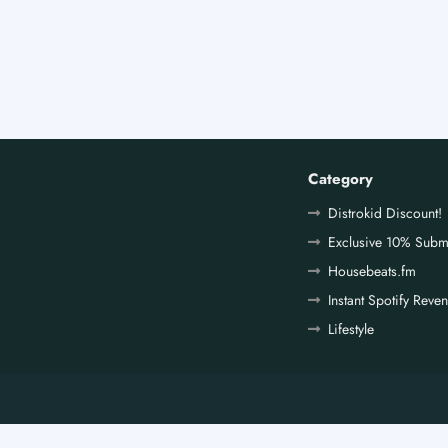
Category
Distrokid Discount!
Exclusive 10% Subm
Housebeats.fm
Instant Spotify Reve
Lifestyle