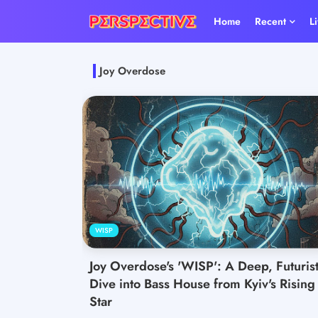
Home
Recent
L
Joy Overdose
WISP
Joy Overdose's 'WISP': A Deep, Futurist
Dive into Bass House from Kyiv's Rising
Star