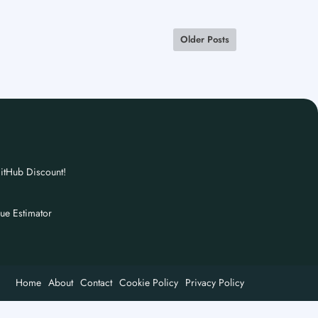
Older Posts
itHub Discount!
nue Estimator
Home
About
Contact
Cookie Policy
Privacy Policy