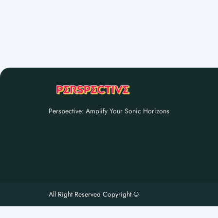
Perspective: Amplify Your Sonic Horizons
All Right Reserved Copyright ©