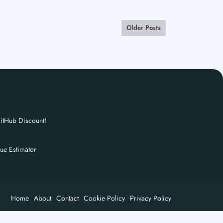
Older Posts
itHub Discount!
nue Estimator
Home
About
Contact
Cookie Policy
Privacy Policy