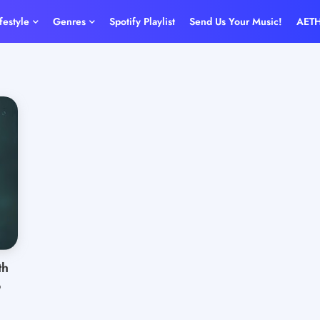
ifestyle
Genres
Spotify Playlist
Send Us Your Music!
AET
th
o