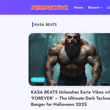
Home
Recent
L
KASA BEATS
TECHNO
KASA BEATS Unleashes Eerie Vibes wi
'FOREVER' – The Ultimate Dark Techn
Banger for Halloween 2025