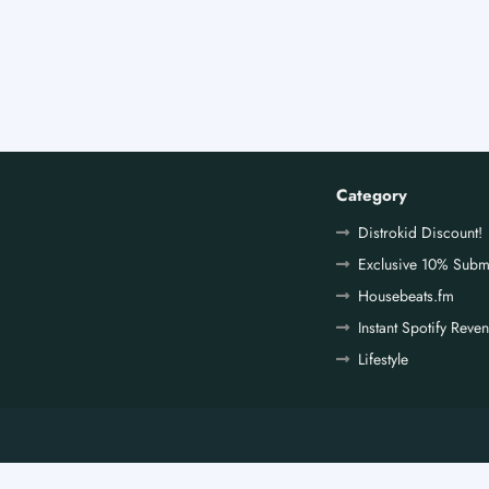
Category
Distrokid Discount!
Exclusive 10% Subm
Housebeats.fm
Instant Spotify Reve
Lifestyle