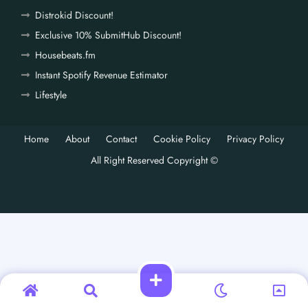
Distrokid Discount!
Exclusive 10% SubmitHub Discount!
Housebeats.fm
Instant Spotify Revenue Estimator
Lifestyle
Home
About
Contact
Cookie Policy
Privacy Policy
All Right Reserved Copyright ©