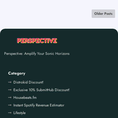
Older Posts
Perspective: Amplify Your Sonic Horizons
Category
Distrokid Discount!
Exclusive 10% SubmitHub Discount!
Housebeats.fm
Instant Spotify Revenue Estimator
Lifestyle