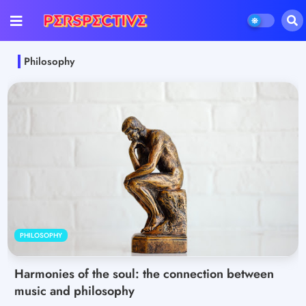
Philosophy
PHILOSOPHY
Harmonies of the soul: the connection between
music and philosophy