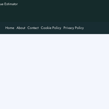
nue Estimator
Home
About
Contact
Cookie Policy
Privacy Policy