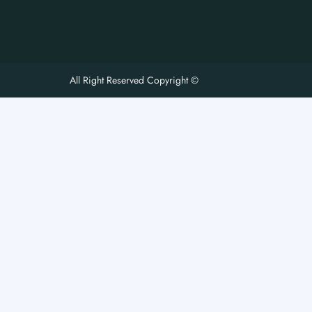
All Right Reserved Copyright ©