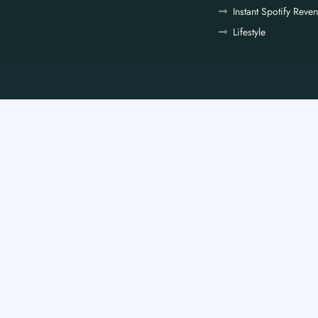
Instant Spotify Reve
Lifestyle