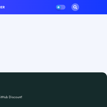
HER
itHub Discount!