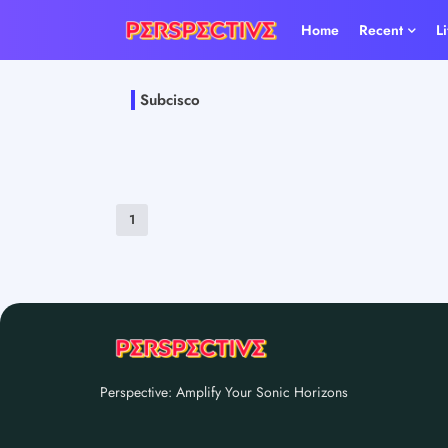
Home
Recent
L
Subcisco
1
Perspective: Amplify Your Sonic Horizons