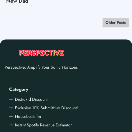
New Dad
Older Posts
Perspective: Amplify Your Sonic Horizons
Category
Distrokid Discount!
Exclusive 10% SubmitHub Discount!
Housebeats.fm
Instant Spotify Revenue Estimator