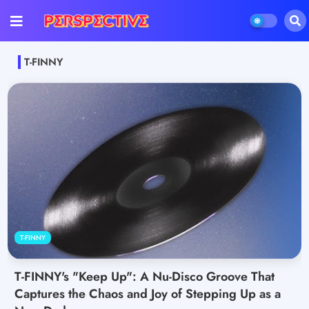
T-FINNY
T-FINNY
T-FINNY's "Keep Up": A Nu-Disco Groove That
Captures the Chaos and Joy of Stepping Up as a