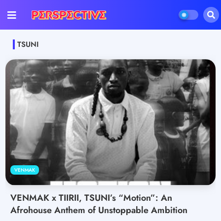
TSUNI
VENMAK
VENMAK x TIIRII, TSUNI’s “Motion”: An
Afrohouse Anthem of Unstoppable Ambition