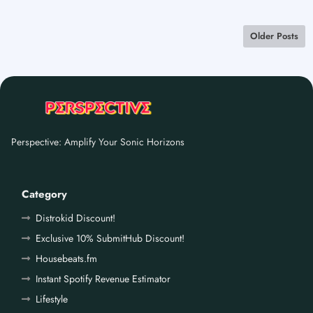
Older Posts
Perspective: Amplify Your Sonic Horizons
Category
Distrokid Discount!
Exclusive 10% SubmitHub Discount!
Housebeats.fm
Instant Spotify Revenue Estimator
Lifestyle