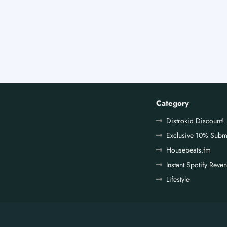
Category
Distrokid Discount!
Exclusive 10% Subm
Housebeats.fm
Instant Spotify Reve
Lifestyle