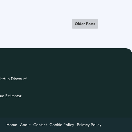
Older Posts
itHub Discount!
nue Estimator
Home
About
Contact
Cookie Policy
Privacy Policy