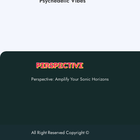
Psychedelic Vibes
Perspective: Amplify Your Sonic Horizons
All Right Reserved Copyright ©