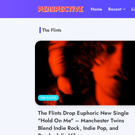
Home
Recent
L
The Flints
THE FLINTS
The Flints Drop Euphoric New Single
"Hold On Me" – Manchester Twins
Blend Indie Rock, Indie Pop, and