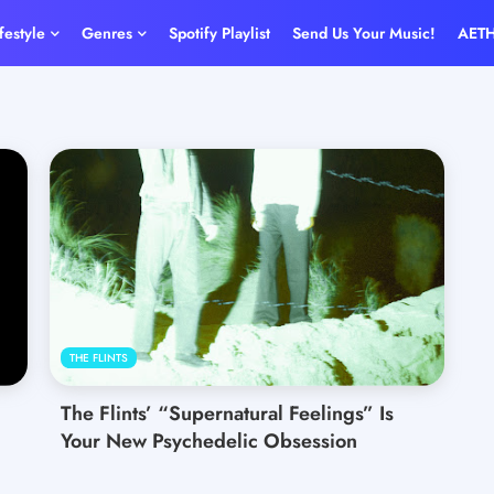
ifestyle
Genres
Spotify Playlist
Send Us Your Music!
AET
THE FLINTS
The Flints’ “Supernatural Feelings” Is
Your New Psychedelic Obsession