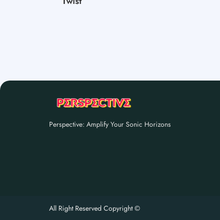
Twist
Perspective: Amplify Your Sonic Horizons
All Right Reserved Copyright ©