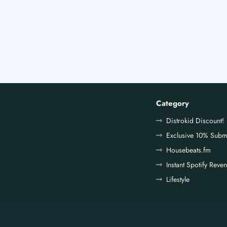
Category
Distrokid Discount!
Exclusive 10% Subm
Housebeats.fm
Instant Spotify Reve
Lifestyle