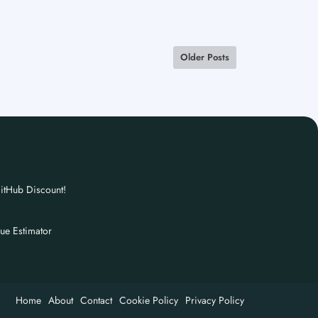
Older Posts
itHub Discount!
nue Estimator
Home
About
Contact
Cookie Policy
Privacy Policy