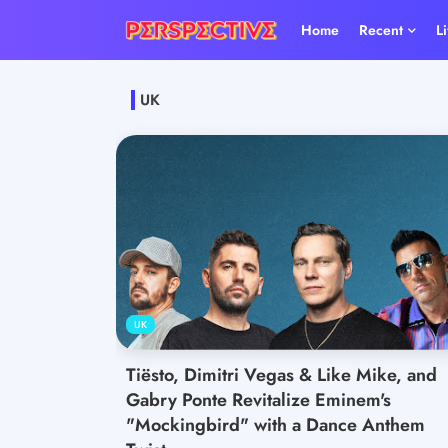
Home
Recent
L
UK
UK
Tiësto, Dimitri Vegas & Like Mike, and
Gabry Ponte Revitalize Eminem's
"Mockingbird" with a Dance Anthem