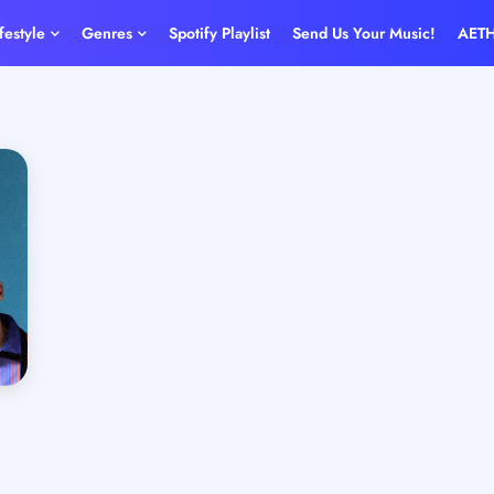
ifestyle
Genres
Spotify Playlist
Send Us Your Music!
AET