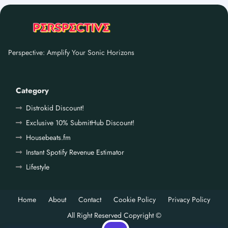
Perspective: Amplify Your Sonic Horizons
Category
Distrokid Discount!
Exclusive 10% SubmitHub Discount!
Housebeats.fm
Instant Spotify Revenue Estimator
Lifestyle
Home
About
Contact
Cookie Policy
Privacy Policy
All Right Reserved Copyright ©