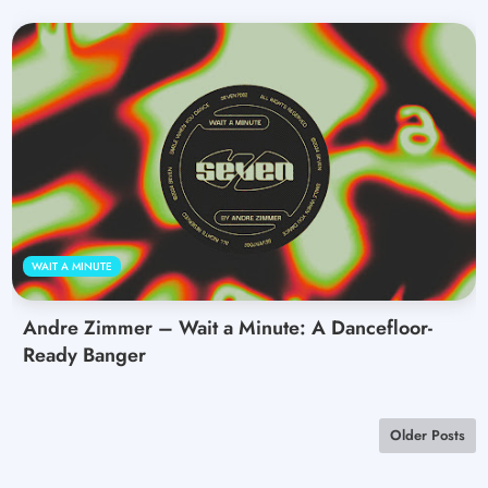
WAIT A MINUTE
Andre Zimmer – Wait a Minute: A Dancefloor-
Ready Banger
Older Posts