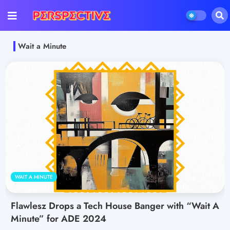
Wait a Minute
WAIT A MINUTE
Flawlesz Drops a Tech House Banger with “Wait A
Minute” for ADE 2024