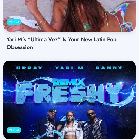
YARI M
Yari M’s “Ultima Vez” Is Your New Latin Pop
Obsession
YARI M