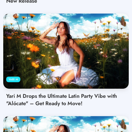
New Release
YARI M
Yari M Drops the Ultimate Latin Party Vibe with
"Alócate" – Get Ready to Move!