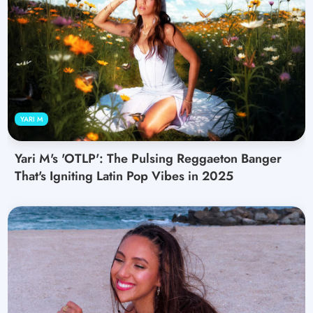
YARI M
Yari M's 'OTLP': The Pulsing Reggaeton Banger
That's Igniting Latin Pop Vibes in 2025