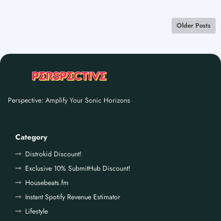
Older Posts
Perspective: Amplify Your Sonic Horizons
Category
Distrokid Discount!
Exclusive 10% SubmitHub Discount!
Housebeats.fm
Instant Spotify Revenue Estimator
Lifestyle