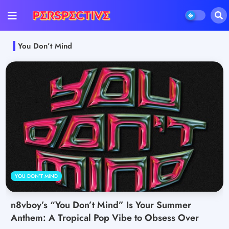
You Don’t Mind
YOU DON’T MIND
n8vboy’s “You Don’t Mind” Is Your Summer
Anthem: A Tropical Pop Vibe to Obsess Over