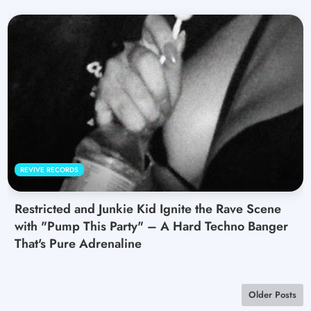
REVIVE RECORDS
Restricted and Junkie Kid Ignite the Rave Scene
with "Pump This Party" – A Hard Techno Banger
That's Pure Adrenaline
Older Posts