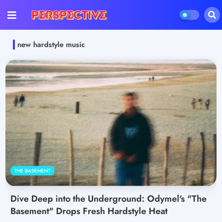
new hardstyle music
THE BASEMENT
Dive Deep into the Underground: Odymel's "The
Basement" Drops Fresh Hardstyle Heat