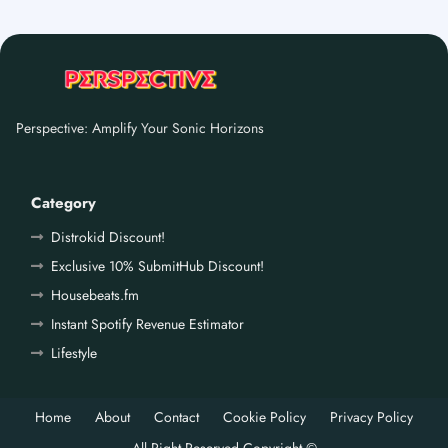
Perspective: Amplify Your Sonic Horizons
Category
Distrokid Discount!
Exclusive 10% SubmitHub Discount!
Housebeats.fm
Instant Spotify Revenue Estimator
Lifestyle
Home
About
Contact
Cookie Policy
Privacy Policy