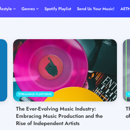
ifestyle
Genres
Spotify Playlist
Send Us Your Music!
AET
STREAMING PLATFORMS
V
The Ever-Evolving Music Industry:
T
Embracing Music Production and the
o
Rise of Independent Artists