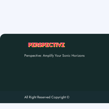
Perspective: Amplify Your Sonic Horizons
All Right Reserved Copyright ©