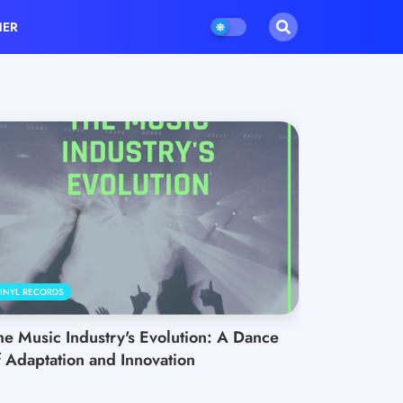
HER
INYL RECORDS
he Music Industry's Evolution: A Dance
f Adaptation and Innovation