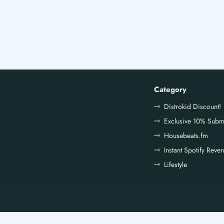
Category
Distrokid Discount!
Exclusive 10% Subm
Housebeats.fm
Instant Spotify Reve
Lifestyle