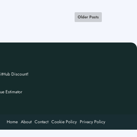
Older Posts
itHub Discount!
nue Estimator
Home
About
Contact
Cookie Policy
Privacy Policy