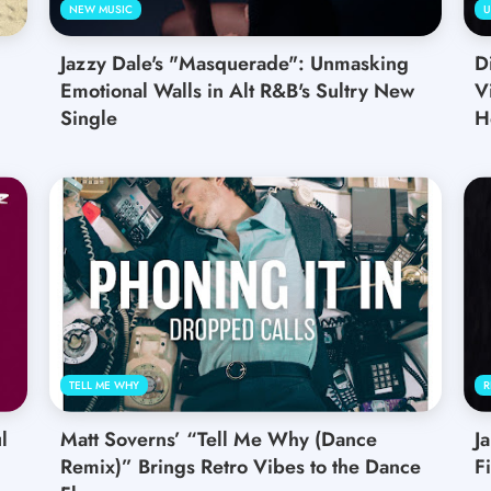
NEW MUSIC
U
Jazzy Dale's "Masquerade": Unmasking
D
Emotional Walls in Alt R&B's Sultry New
V
Single
H
TELL ME WHY
R
l
Matt Soverns’ “Tell Me Why (Dance
J
Remix)” Brings Retro Vibes to the Dance
F