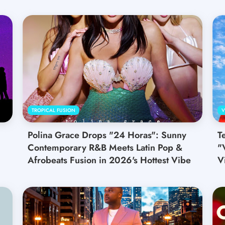
TROPICAL FUSION
V
Polina Grace Drops "24 Horas": Sunny
T
Contemporary R&B Meets Latin Pop &
"
Afrobeats Fusion in 2026's Hottest Vibe
V