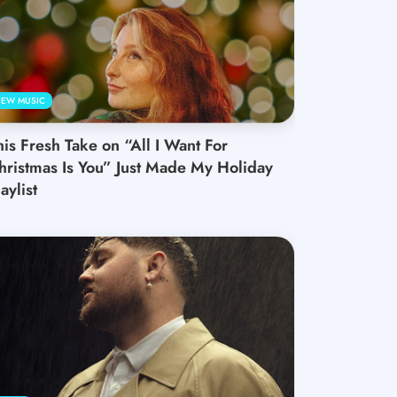
EW MUSIC
his Fresh Take on “All I Want For
hristmas Is You” Just Made My Holiday
aylist