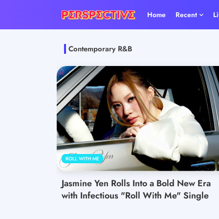
Home
Recent
L
Contemporary R&B
ROLL WITH ME
Jasmine Yen Rolls Into a Bold New Era
with Infectious "Roll With Me" Single