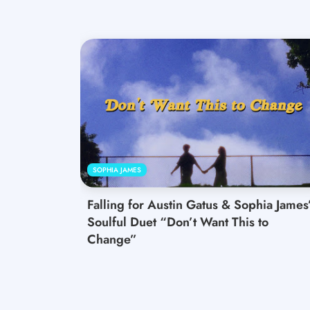
SOPHIA JAMES
Falling for Austin Gatus & Sophia James
Soulful Duet “Don’t Want This to
Change”