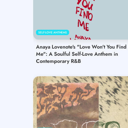
SELF-LOVE ANTHEMS
Anaya Lovenote's "Love Won't You Find
Me": A Soulful Self-Love Anthem in
Contemporary R&B