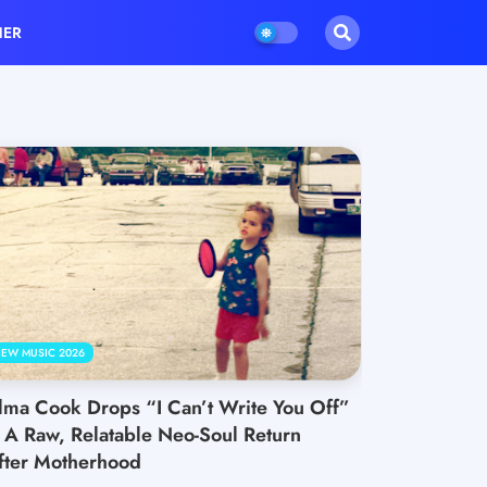
HER
EW MUSIC 2026
lma Cook Drops “I Can’t Write You Off”
 A Raw, Relatable Neo-Soul Return
fter Motherhood