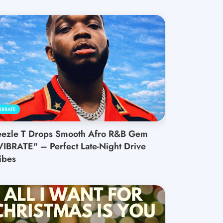
IBRATE
eezle T Drops Smooth Afro R&B Gem
VIBRATE" – Perfect Late-Night Drive
ibes