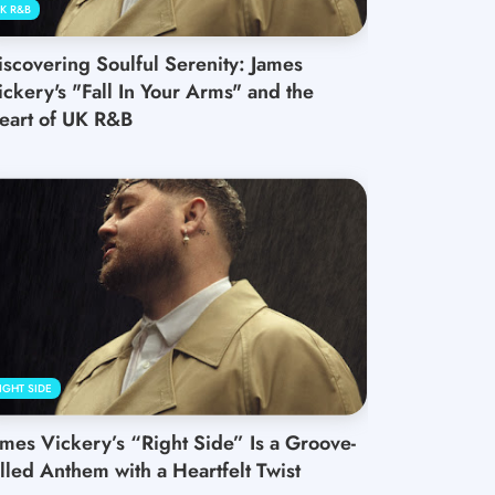
K R&B
iscovering Soulful Serenity: James
ickery's "Fall In Your Arms" and the
eart of UK R&B
IGHT SIDE
ames Vickery’s “Right Side” Is a Groove-
illed Anthem with a Heartfelt Twist