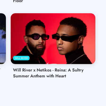
Floor
WILL RIVER
’
Will River x Netikos - Reina: A Sultry
Summer Anthem with Heart