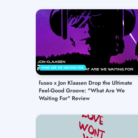
WHAT ARE WE WAITING FOR
fuseo x Jon Klaasen Drop the Ultimate
Feel-Good Groove: "What Are We
Waiting For" Review