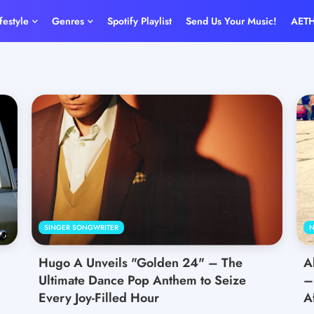
ifestyle
Genres
Spotify Playlist
Send Us Your Music!
AET
SINGER SONGWRITER
N
Hugo A Unveils "Golden 24" – The
A
Ultimate Dance Pop Anthem to Seize
–
Every Joy-Filled Hour
A