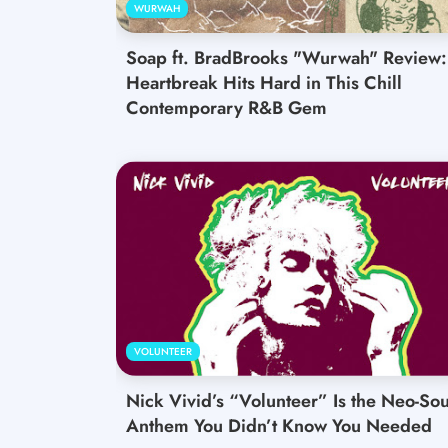
WURWAH
Soap ft. BradBrooks "Wurwah" Review:
Heartbreak Hits Hard in This Chill
Contemporary R&B Gem
VOLUNTEER
Nick Vivid’s “Volunteer” Is the Neo-Sou
Anthem You Didn’t Know You Needed