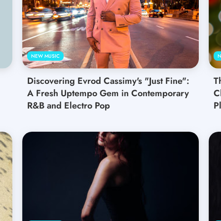
NEW MUSIC
N
Discovering Evrod Cassimy's "Just Fine":
T
A Fresh Uptempo Gem in Contemporary
C
R&B and Electro Pop
Pl