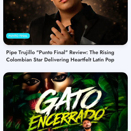
PUNTO FINAL
Pipe Trujillo "Punto Final" Review: The Rising
Colombian Star Delivering Heartfelt Latin Pop