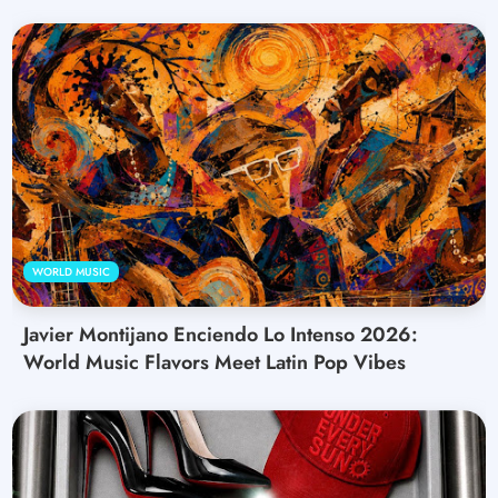
WORLD MUSIC
Javier Montijano Enciendo Lo Intenso 2026:
World Music Flavors Meet Latin Pop Vibes