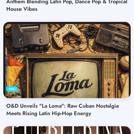
Anthem Blending Latin Pop, Dance Pop & Tropical
House Vibes
O&D
O&D Unveils "La Loma": Raw Cuban Nostalgia
Meets Rising Latin Hip-Hop Energy