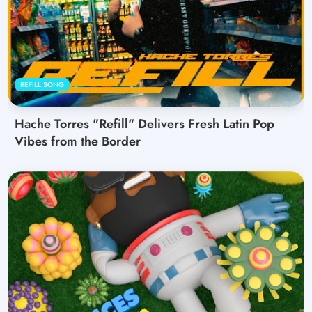
REFILL SONG
Hache Torres "Refill" Delivers Fresh Latin Pop
Vibes from the Border