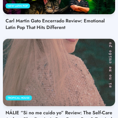
NEW LATIN POP
Carl Martin Gato Encerrado Review: Emotional
Latin Pop That Hits Different
TROPICAL HOUSE
NÁLIE “Si no me cuido yo” Review: The Self-Care