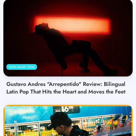
NEW MUSIC 2026
Gustavo Andres "Arrepentido" Review: Bilingual
Latin Pop That Hits the Heart and Moves the Feet