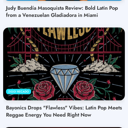
Judy Buendía Masoquista Review: Bold Latin Pop
from a Venezuelan Gladiadora in Miami
ZIGGI RECADO
Bayonics Drops "Flawless" Vibes: Latin Pop Meets
Reggae Energy You Need Right Now