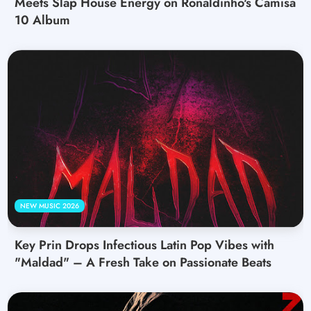
Meets Slap House Energy on Ronaldinho's Camisa
10 Album
NEW MUSIC 2026
Key Prin Drops Infectious Latin Pop Vibes with
"Maldad" – A Fresh Take on Passionate Beats