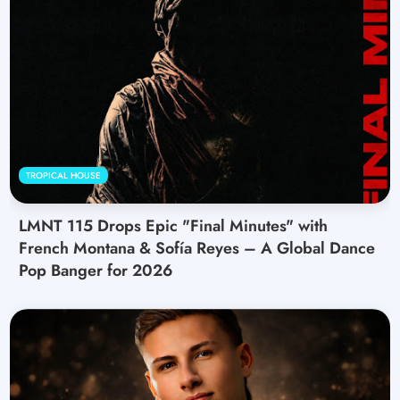
TROPICAL HOUSE
LMNT 115 Drops Epic "Final Minutes" with
French Montana & Sofía Reyes – A Global Dance
Pop Banger for 2026