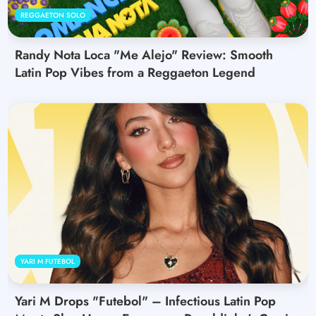
REGGAETON SOLO
Randy Nota Loca "Me Alejo" Review: Smooth
Latin Pop Vibes from a Reggaeton Legend
YARI M FUTEBOL
Yari M Drops "Futebol" – Infectious Latin Pop