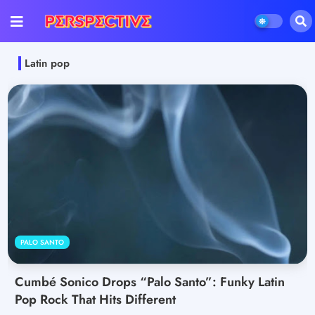
Latin pop
PALO SANTO
Cumbé Sonico Drops “Palo Santo”: Funky Latin
Pop Rock That Hits Different