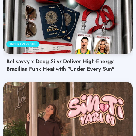
UNDER EVERY SUN
Bellsavvy x Doug Silvr Deliver High-Energy
Brazilian Funk Heat with "Under Every Sun"