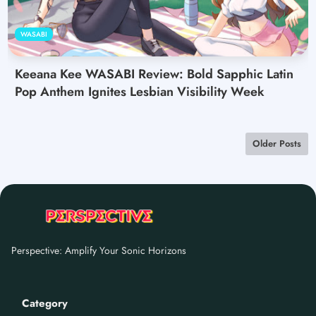
WASABI
Keeana Kee WASABI Review: Bold Sapphic Latin
Pop Anthem Ignites Lesbian Visibility Week
Older Posts
Perspective: Amplify Your Sonic Horizons
Category