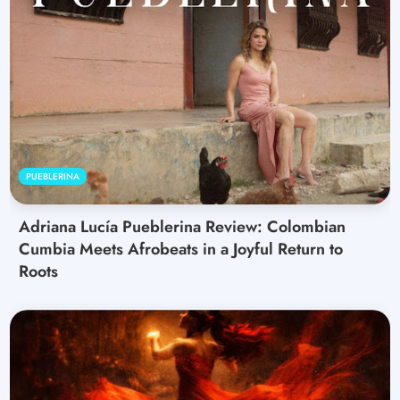
PUEBLERINA
Adriana Lucía Pueblerina Review: Colombian
Cumbia Meets Afrobeats in a Joyful Return to
Roots