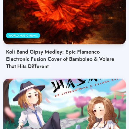
WORLD MUSIC REMIX
Koli Band Gipsy Medley: Epic Flamenco
Electronic Fusion Cover of Bamboleo & Volare
That Hits Different