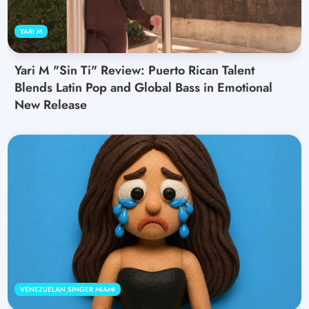
YARI M
Yari M "Sin Ti" Review: Puerto Rican Talent
Blends Latin Pop and Global Bass in Emotional
New Release
VENEZUELAN SINGER MIAMI