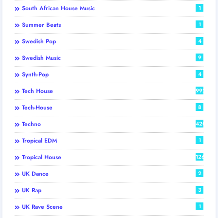
South African House Music
1
Summer Beats
1
Swedish Pop
4
Swedish Music
9
Synth-Pop
4
Tech House
992
Tech-House
8
Techno
420
Tropical EDM
1
Tropical House
126
UK Dance
2
UK Rap
3
UK Rave Scene
1