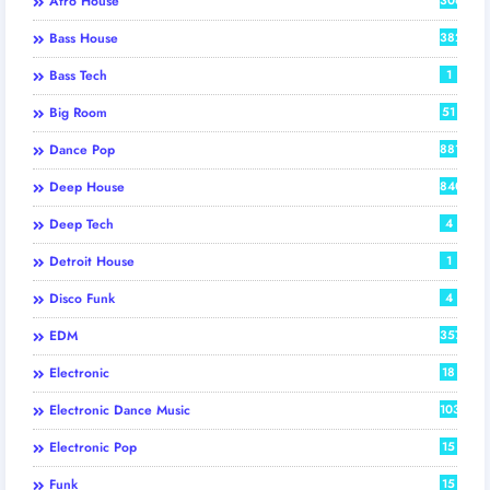
Afro House
Bass House
382
Bass Tech
1
Big Room
51
Dance Pop
881
Deep House
840
Deep Tech
4
Detroit House
1
Disco Funk
4
EDM
357
Electronic
18
Electronic Dance Music
103
Electronic Pop
15
Funk
15