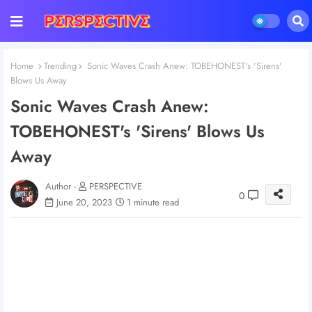
Home
Trending
Sonic Waves Crash Anew: TOBEHONEST's 'Sirens'
Blows Us Away
Sonic Waves Crash Anew:
TOBEHONEST's 'Sirens' Blows Us
Away
Author -
PERSPECTIVE
0
June 20, 2023
1 minute read