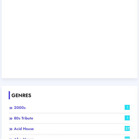
GENRES
2000s
1
80s Tribute
1
Acid House
37
306