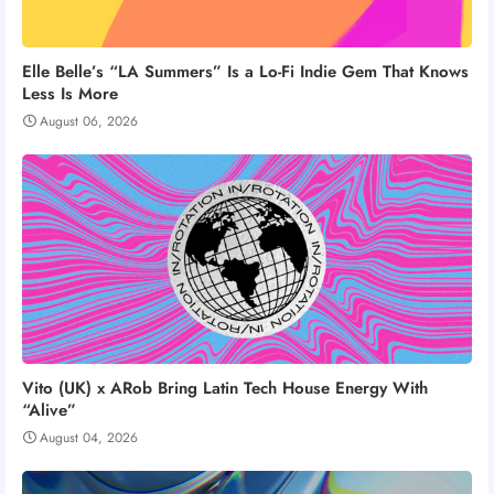
Elle Belle’s “LA Summers” Is a Lo-Fi Indie Gem That Knows
Less Is More
August 06, 2026
Vito (UK) x ARob Bring Latin Tech House Energy With
“Alive”
August 04, 2026