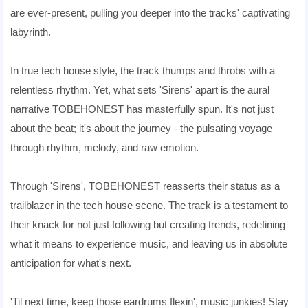
are ever-present, pulling you deeper into the tracks' captivating
labyrinth.
In true tech house style, the track thumps and throbs with a
relentless rhythm. Yet, what sets 'Sirens' apart is the aural
narrative TOBEHONEST has masterfully spun. It's not just
about the beat; it's about the journey - the pulsating voyage
through rhythm, melody, and raw emotion.
Through 'Sirens', TOBEHONEST reasserts their status as a
trailblazer in the tech house scene. The track is a testament to
their knack for not just following but creating trends, redefining
what it means to experience music, and leaving us in absolute
anticipation for what's next.
'Til next time, keep those eardrums flexin', music junkies! Stay