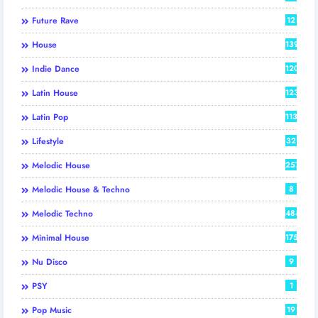
Future Rave
12
House
139
Indie Dance
120
Latin House
123
Latin Pop
113
Lifestyle
32
Melodic House
257
Melodic House & Techno
8
Melodic Techno
484
Minimal House
175
Nu Disco
9
PSY
1
Pop Music
19