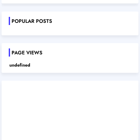
POPULAR POSTS
PAGE VIEWS
u
n
d
e
f
i
n
e
d