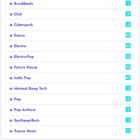
Breakbeats
1
Club
2
Cyberpunk
4
Dance
80
Electro
63
Electro-Pop
10
Future House
96
Indie Pop
474
Minimal Deep Tech
2
Pop
8
Pop Anthem
3
Synthpop-Rock
1
Trance Music
11