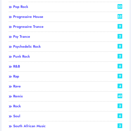
Pop Rock
50
Progressive House
552
Progressive Trance
9
Psy Trance
2
Psychedelic Rock
8
Punk Rock
2
R&B
6
Rap
9
Rave
4
Remix
40
Rock
2
Soul
6
South African Music
2