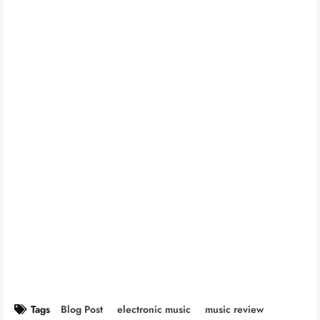
Tags
Blog Post
electronic music
music review