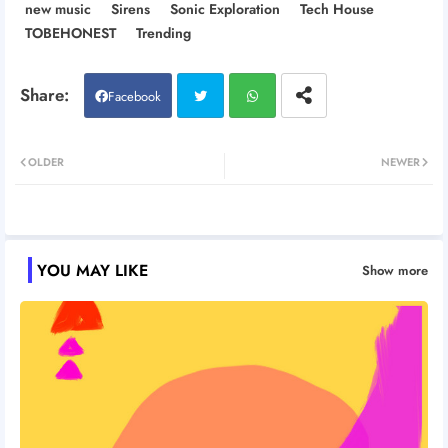
new music
Sirens
Sonic Exploration
Tech House
TOBEHONEST
Trending
Facebook
Twitt
Wh
OLDER
NEWER
er
atsa
pp
YOU MAY LIKE
Show more