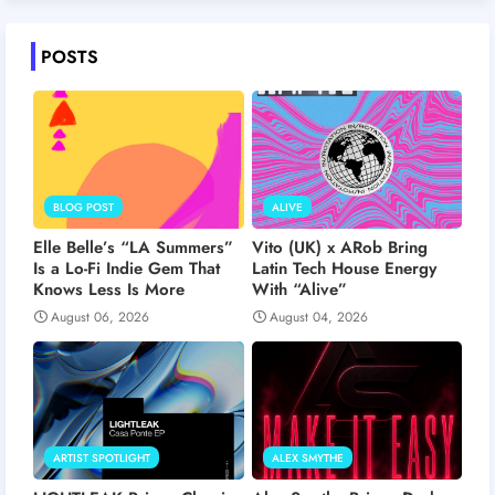
POSTS
BLOG POST
ALIVE
Elle Belle’s “LA Summers”
Vito (UK) x ARob Bring
Is a Lo-Fi Indie Gem That
Latin Tech House Energy
Knows Less Is More
With “Alive”
August 06, 2026
August 04, 2026
ARTIST SPOTLIGHT
ALEX SMYTHE