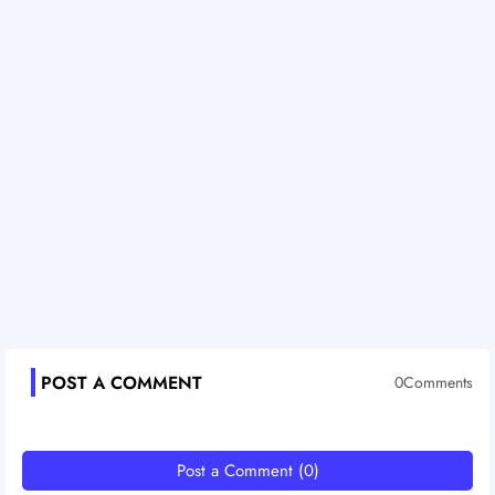
POST A COMMENT
0Comments
Post a Comment (0)