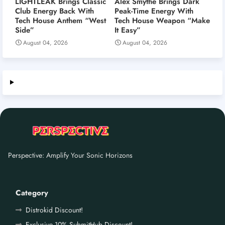
LIGHTLEAK Brings Classic
Alex Smythe Brings Dark
Club Energy Back With
Peak-Time Energy With
Tech House Anthem “West
Tech House Weapon “Make
Side”
It Easy”
August 04, 2026
August 04, 2026
Perspective: Amplify Your Sonic Horizons
Category
Distrokid Discount!
Exclusive 10% SubmitHub Discount!