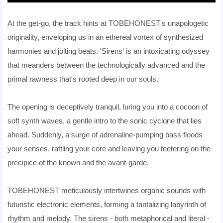
At the get-go, the track hints at TOBEHONEST's unapologetic
originality, enveloping us in an ethereal vortex of synthesized
harmonies and jolting beats. 'Sirens' is an intoxicating odyssey
that meanders between the technologically advanced and the
primal rawness that's rooted deep in our souls.
The opening is deceptively tranquil, luring you into a cocoon of
soft synth waves, a gentle intro to the sonic cyclone that lies
ahead. Suddenly, a surge of adrenaline-pumping bass floods
your senses, rattling your core and leaving you teetering on the
precipice of the known and the avant-garde.
TOBEHONEST meticulously intertwines organic sounds with
futuristic electronic elements, forming a tantalizing labyrinth of
rhythm and melody. The sirens - both metaphorical and literal -