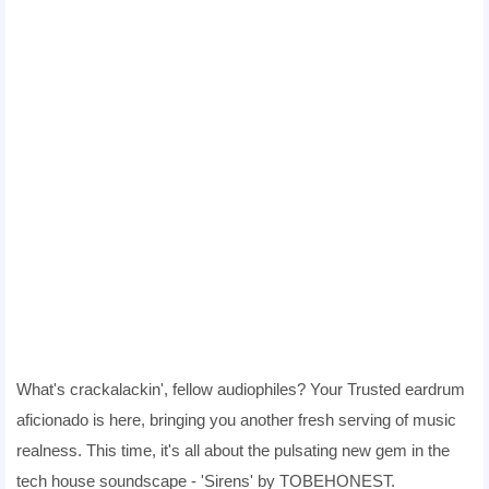
What's crackalackin', fellow audiophiles? Your Trusted eardrum
aficionado is here, bringing you another fresh serving of music
realness. This time, it's all about the pulsating new gem in the
tech house soundscape - 'Sirens' by TOBEHONEST.