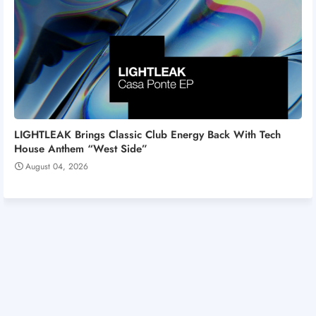
LIGHTLEAK Brings Classic Club Energy Back With Tech
House Anthem “West Side”
August 04, 2026