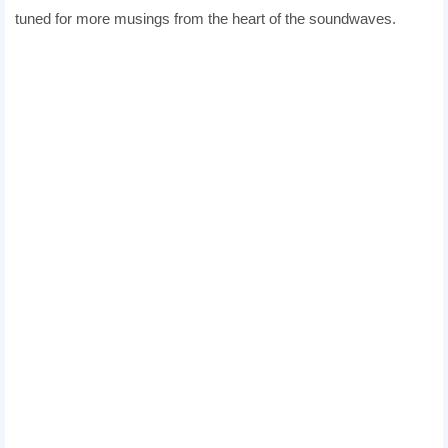
tuned for more musings from the heart of the soundwaves.