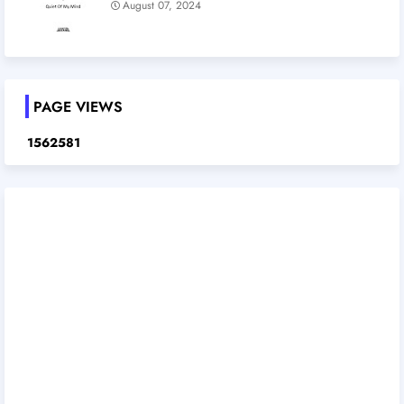
August 07, 2024
PAGE VIEWS
1
5
6
2
5
8
1