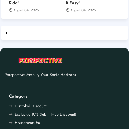
Side”
It Easy”
August 04, 2026
August 04, 2026
Perspective: Amplify Your Sonic Horizons
Category
Distrokid Discount!
Exclusive 10% SubmitHub Discount!
Housebeats.fm