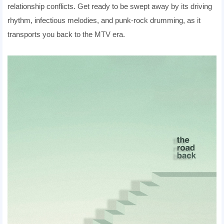
relationship conflicts. Get ready to be swept away by its driving
rhythm, infectious melodies, and punk-rock drumming, as it
transports you back to the MTV era.