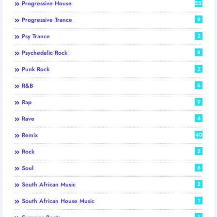
Progressive House
552
Progressive Trance
9
Psy Trance
2
Psychedelic Rock
8
Punk Rock
2
R&B
6
Rap
9
Rave
4
Remix
40
Rock
2
Soul
6
South African Music
2
South African House Music
1
1