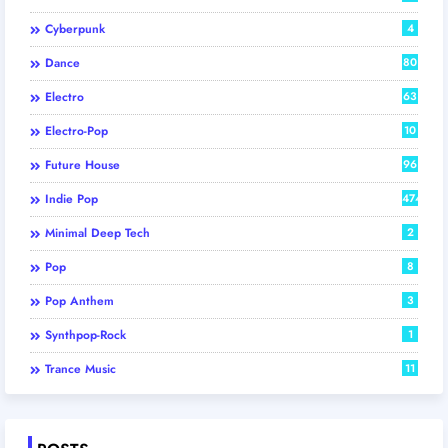
Cyberpunk
4
Dance
80
Electro
63
Electro-Pop
10
Future House
96
Indie Pop
474
Minimal Deep Tech
2
Pop
8
Pop Anthem
3
Synthpop-Rock
1
Trance Music
11