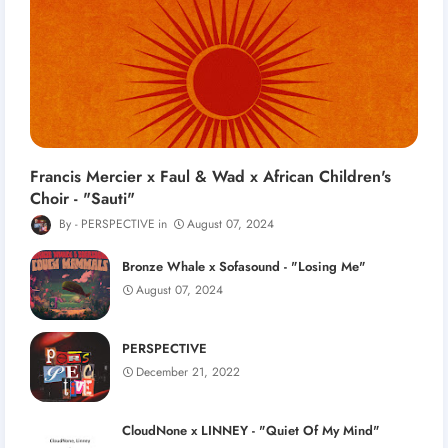
Francis Mercier x Faul & Wad x African Children's
Choir - "Sauti"
PERSPECTIVE
August 07, 2024
Bronze Whale x Sofasound - "Losing Me"
August 07, 2024
PERSPECTIVE
December 21, 2022
CloudNone x LINNEY - "Quiet Of My Mind"