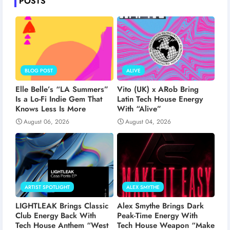
POSTS
BLOG POST
ALIVE
Elle Belle’s “LA Summers”
Vito (UK) x ARob Bring
Is a Lo-Fi Indie Gem That
Latin Tech House Energy
Knows Less Is More
With “Alive”
August 06, 2026
August 04, 2026
ARTIST SPOTLIGHT
ALEX SMYTHE
LIGHTLEAK Brings Classic
Alex Smythe Brings Dark
Club Energy Back With
Peak-Time Energy With
Tech House Anthem “West
Tech House Weapon “Make