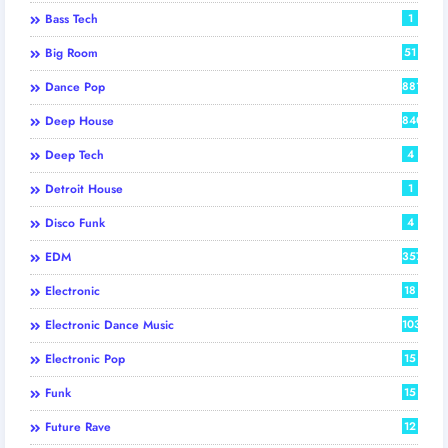
Bass Tech
1
Big Room
51
Dance Pop
881
Deep House
840
Deep Tech
4
Detroit House
1
Disco Funk
4
EDM
357
Electronic
18
Electronic Dance Music
103
Electronic Pop
15
Funk
15
Future Rave
12