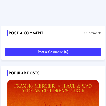
POST A COMMENT
0Comments
Post a Comment (0)
POPULAR POSTS