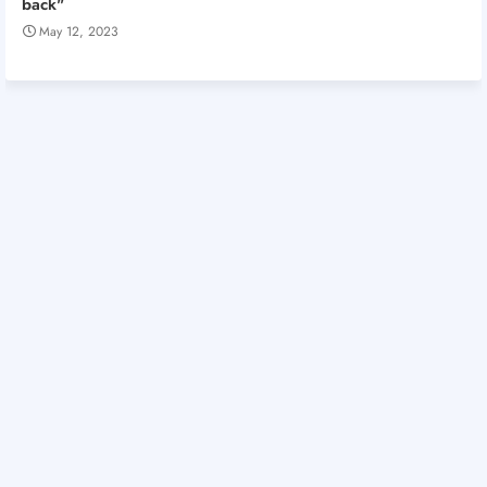
back"
May 12, 2023