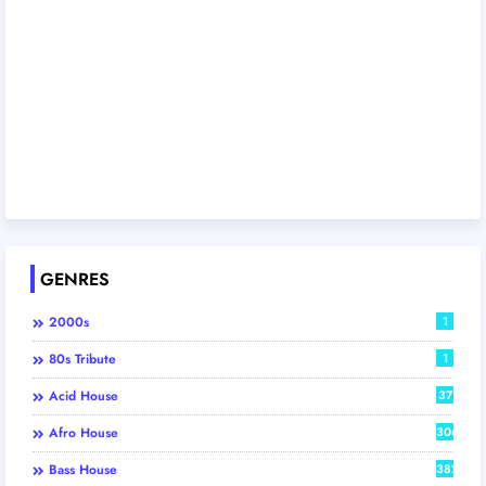
GENRES
2000s
1
80s Tribute
1
Acid House
37
Afro House
306
Bass House
382