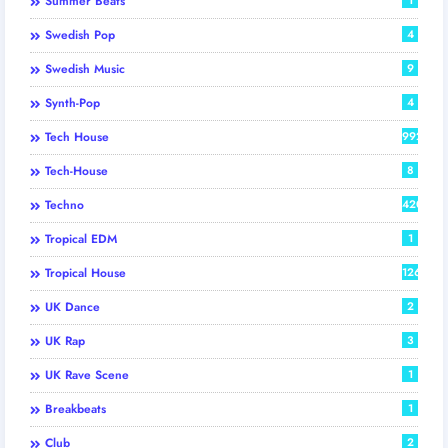
Summer Beats
Swedish Pop
4
Swedish Music
9
Synth-Pop
4
Tech House
992
Tech-House
8
Techno
420
Tropical EDM
1
Tropical House
126
UK Dance
2
UK Rap
3
UK Rave Scene
1
Breakbeats
1
Club
2