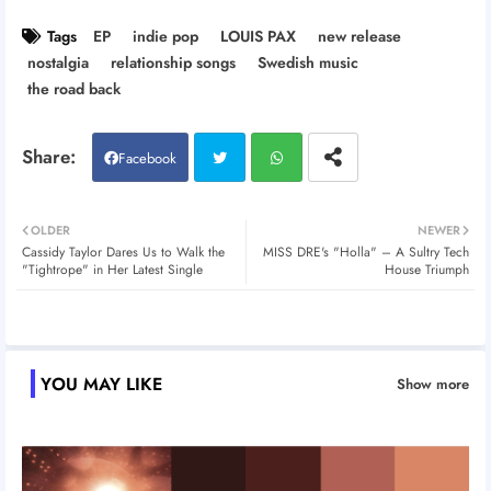
Tags
EP
indie pop
LOUIS PAX
new release
nostalgia
relationship songs
Swedish music
the road back
Facebook
Twitt
Wh
OLDER
NEWER
Cassidy Taylor Dares Us to Walk the
MISS DRE's "Holla" – A Sultry Tech
er
atsa
"Tightrope" in Her Latest Single
House Triumph
pp
YOU MAY LIKE
Show more