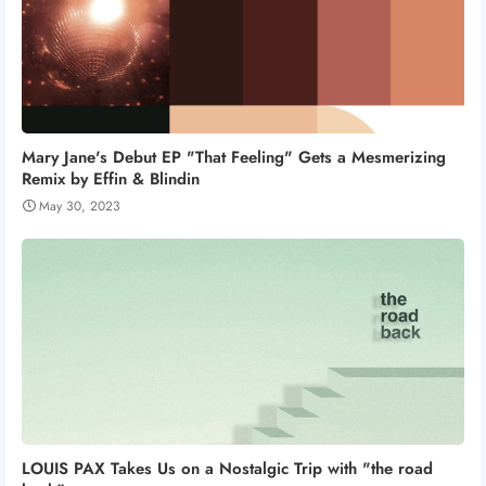
Mary Jane's Debut EP "That Feeling" Gets a Mesmerizing
Remix by Effin & Blindin
May 30, 2023
LOUIS PAX Takes Us on a Nostalgic Trip with "the road