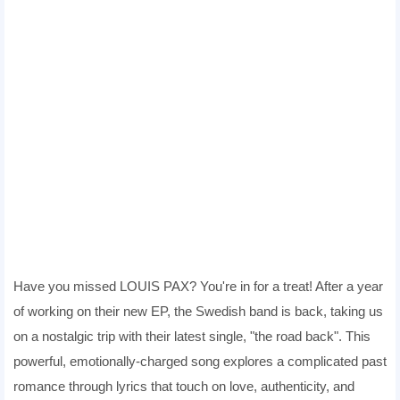
Have you missed LOUIS PAX? You're in for a treat! After a year
of working on their new EP, the Swedish band is back, taking us
on a nostalgic trip with their latest single, "the road back". This
powerful, emotionally-charged song explores a complicated past
romance through lyrics that touch on love, authenticity, and