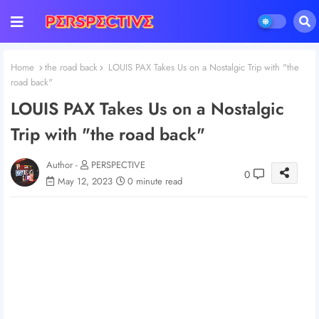
Home
the road back
LOUIS PAX Takes Us on a Nostalgic Trip with "the
road back"
LOUIS PAX Takes Us on a Nostalgic
Trip with "the road back"
Author -
PERSPECTIVE
0
May 12, 2023
0 minute read