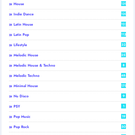
House
139
Indie Dance
120
Latin House
123
Latin Pop
113
Lifestyle
32
Melodic House
257
Melodic House & Techno
8
Melodic Techno
484
Minimal House
175
Nu Disco
9
PSY
1
Pop Music
19
Pop Rock
50