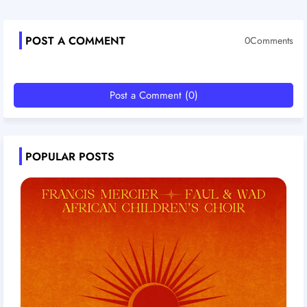
POST A COMMENT
0Comments
Post a Comment (0)
POPULAR POSTS