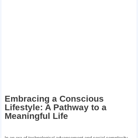
Embracing a Conscious
Lifestyle: A Pathway to a
Meaningful Life
In an era of technological advancement and social complexity,