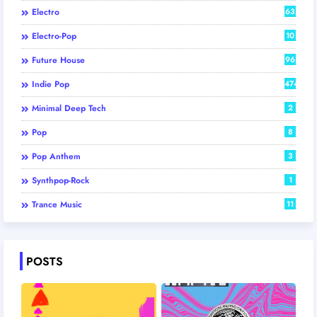
Electro
63
Electro-Pop
10
Future House
96
Indie Pop
474
Minimal Deep Tech
2
Pop
8
Pop Anthem
3
Synthpop-Rock
1
Trance Music
11
POSTS