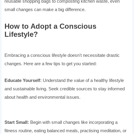
reusable shopping bags to composting kitchen waste, even
small changes can make a big difference.
How to Adopt a Conscious
Lifestyle?
Embracing a conscious lifestyle doesn't necessitate drastic
changes. Here are a few tips to get you started:
Educate Yourself:
Understand the value of a healthy lifestyle
and sustainable living. Seek credible sources to stay informed
about health and environmental issues.
Start Small:
Begin with small changes like incorporating a
fitness routine, eating balanced meals, practising meditation, or