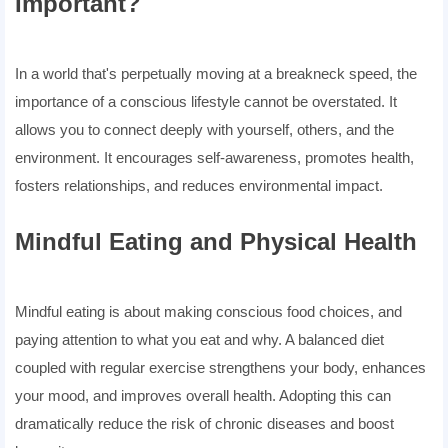
Important?
In a world that's perpetually moving at a breakneck speed, the
importance of a conscious lifestyle cannot be overstated. It
allows you to connect deeply with yourself, others, and the
environment. It encourages self-awareness, promotes health,
fosters relationships, and reduces environmental impact.
Mindful Eating and Physical Health
Mindful eating is about making conscious food choices, and
paying attention to what you eat and why. A balanced diet
coupled with regular exercise strengthens your body, enhances
your mood, and improves overall health. Adopting this can
dramatically reduce the risk of chronic diseases and boost