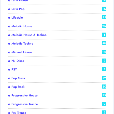
Latin House
Latin Pop
113
Lifestyle
32
Melodic House
257
Melodic House & Techno
8
Melodic Techno
484
Minimal House
175
Nu Disco
9
PSY
1
Pop Music
19
Pop Rock
50
Progressive House
552
Progressive Trance
9
Psy Trance
2