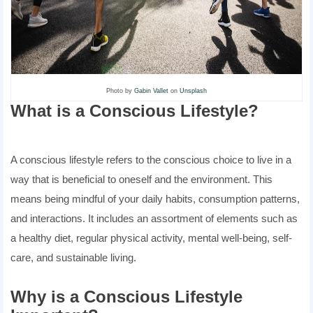
Photo by
Gabin Vallet
on
Unsplash
What is a Conscious Lifestyle?
A conscious lifestyle refers to the conscious choice to live in a
way that is beneficial to oneself and the environment. This
means being mindful of your daily habits, consumption patterns,
and interactions. It includes an assortment of elements such as
a healthy diet, regular physical activity, mental well-being, self-
care, and sustainable living.
Why is a Conscious Lifestyle