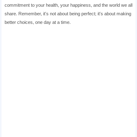
commitment to your health, your happiness, and the world we all
share. Remember, it's not about being perfect; it's about making
better choices, one day at a time.