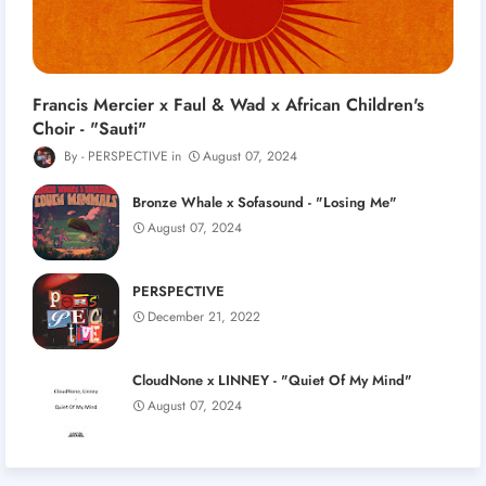
Francis Mercier x Faul & Wad x African Children's
Choir - "Sauti"
PERSPECTIVE
August 07, 2024
Bronze Whale x Sofasound - "Losing Me"
August 07, 2024
PERSPECTIVE
December 21, 2022
CloudNone x LINNEY - "Quiet Of My Mind"
August 07, 2024