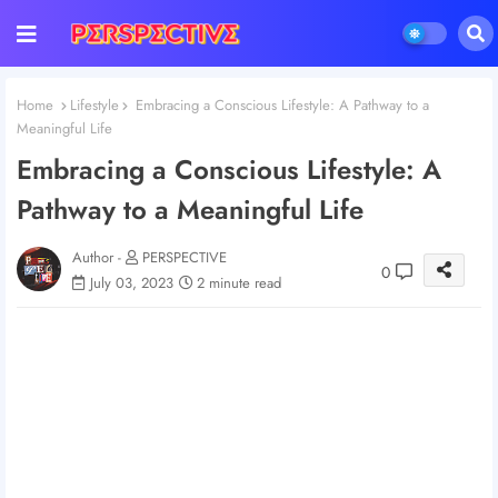
Home
Lifestyle
Embracing a Conscious Lifestyle: A Pathway to a
Meaningful Life
Embracing a Conscious Lifestyle: A
Pathway to a Meaningful Life
Author -
PERSPECTIVE
0
July 03, 2023
2 minute read