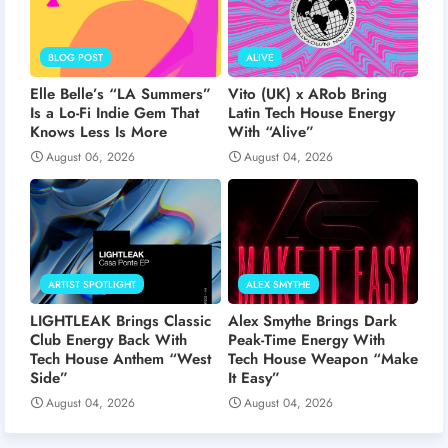
BLOG POST
ALIVE
Elle Belle’s “LA Summers”
Vito (UK) x ARob Bring
Is a Lo-Fi Indie Gem That
Latin Tech House Energy
Knows Less Is More
With “Alive”
August 06, 2026
August 04, 2026
ARTIST SPOTLIGHT
ALEX SMYTHE
LIGHTLEAK Brings Classic
Alex Smythe Brings Dark
Club Energy Back With
Peak-Time Energy With
Tech House Anthem “West
Tech House Weapon “Make
Side”
It Easy”
August 04, 2026
August 04, 2026