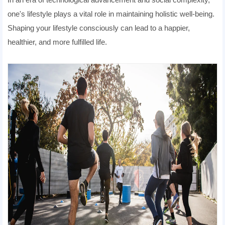
one's lifestyle plays a vital role in maintaining holistic well-being.
Shaping your lifestyle consciously can lead to a happier,
healthier, and more fulfilled life.