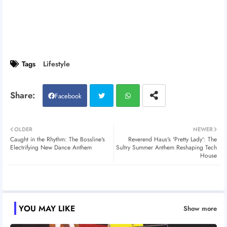
Tags
Lifestyle
Facebook
Twitt
Wh
OLDER
NEWER
Caught in the Rhythm: The Bossline's
Reverend Haus's 'Pretty Lady': The
er
atsa
Electrifying New Dance Anthem
Sultry Summer Anthem Reshaping Tech
House
pp
YOU MAY LIKE
Show more