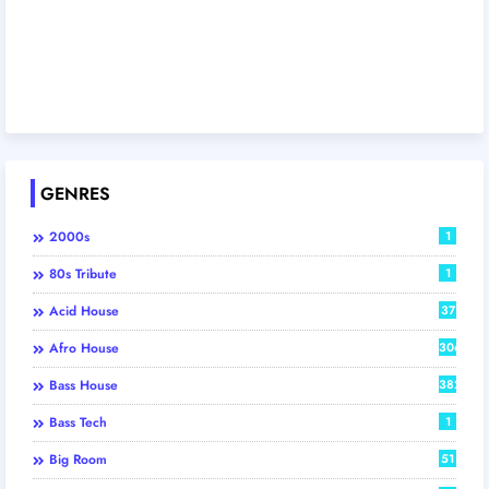
GENRES
2000s
1
80s Tribute
1
Acid House
37
Afro House
306
Bass House
382
Bass Tech
1
Big Room
51