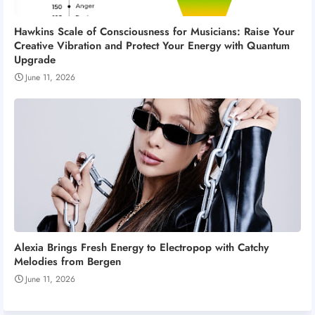
Hawkins Scale of Consciousness for Musicians: Raise Your
Creative Vibration and Protect Your Energy with Quantum
Upgrade
June 11, 2026
Alexia Brings Fresh Energy to Electropop with Catchy
Melodies from Bergen
June 11, 2026