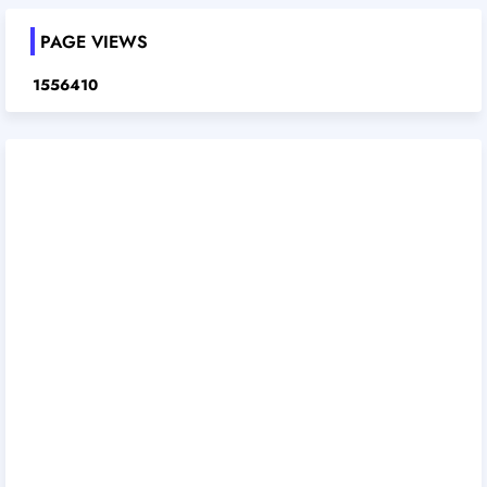
PAGE VIEWS
1
5
5
6
4
1
0