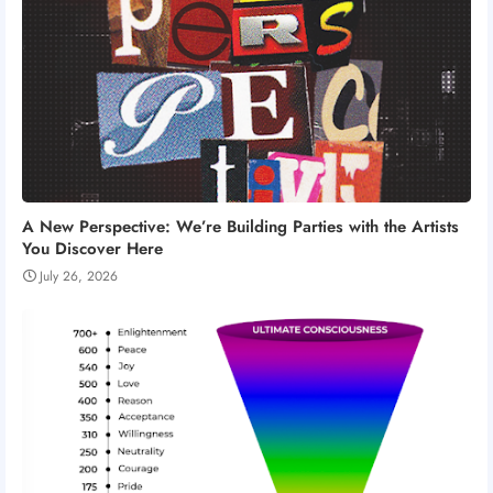
A New Perspective: We’re Building Parties with the Artists
You Discover Here
July 26, 2026