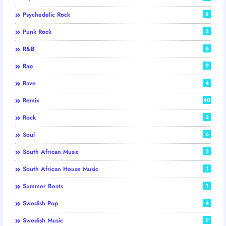
Psychedelic Rock
8
Punk Rock
2
R&B
6
Rap
9
Rave
4
Remix
40
Rock
2
Soul
6
South African Music
2
South African House Music
1
Summer Beats
1
Swedish Pop
4
Swedish Music
9