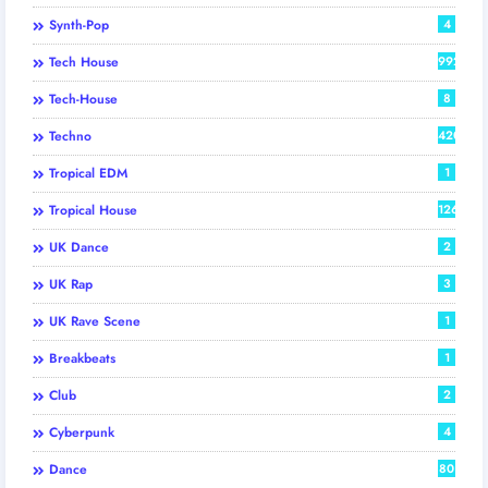
Synth-Pop
4
Tech House
992
Tech-House
8
Techno
420
Tropical EDM
1
Tropical House
126
UK Dance
2
UK Rap
3
UK Rave Scene
1
Breakbeats
1
Club
2
Cyberpunk
4
Dance
80