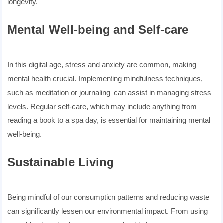
longevity.
Mental Well-being and Self-care
In this digital age, stress and anxiety are common, making
mental health crucial. Implementing mindfulness techniques,
such as meditation or journaling, can assist in managing stress
levels. Regular self-care, which may include anything from
reading a book to a spa day, is essential for maintaining mental
well-being.
Sustainable Living
Being mindful of our consumption patterns and reducing waste
can significantly lessen our environmental impact. From using