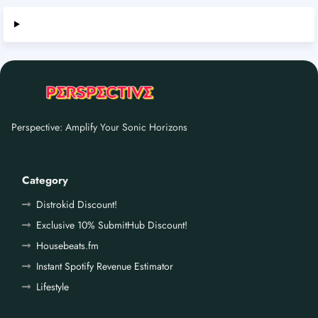
Perspective: Amplify Your Sonic Horizons
Category
Distrokid Discount!
Exclusive 10% SubmitHub Discount!
Housebeats.fm
Instant Spotify Revenue Estimator
Lifestyle