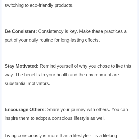
switching to eco-friendly products.
Be Consistent:
Consistency is key. Make these practices a
part of your daily routine for long-lasting effects.
Stay Motivated:
Remind yourself of why you chose to live this
way. The benefits to your health and the environment are
substantial motivators.
Encourage Others:
Share your journey with others. You can
inspire them to adopt a conscious lifestyle as well.
Living consciously is more than a lifestyle - it's a lifelong