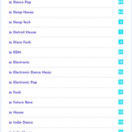
Dance Pop
881
Deep House
840
Deep Tech
4
Detroit House
1
Disco Funk
4
EDM
357
Electronic
18
Electronic Dance Music
103
Electronic Pop
15
Funk
15
Future Rave
12
House
139
Indie Dance
120
123