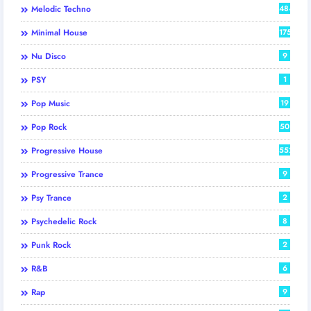
Melodic Techno
484
Minimal House
175
Nu Disco
9
PSY
1
Pop Music
19
Pop Rock
50
Progressive House
552
Progressive Trance
9
Psy Trance
2
Psychedelic Rock
8
Punk Rock
2
R&B
6
Rap
9