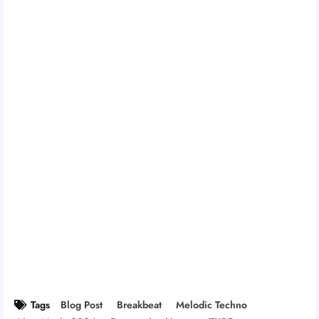
Tags
Blog Post
Breakbeat
Melodic Techno