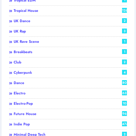
Tropical EDM
Tropical House
126
UK Dance
2
UK Rap
3
UK Rave Scene
1
Breakbeats
1
Club
2
Cyberpunk
4
Dance
80
Electro
63
Electro-Pop
10
Future House
96
Indie Pop
474
Minimal Deep Tech
2