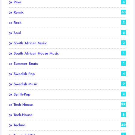
Rave
4
Remix
40
Rock
2
Soul
6
South African Music
2
South African House Music
1
Summer Beats
1
Swedish Pop
4
Swedish Music
9
Synth-Pop
4
Tech House
992
Tech-House
8
Techno
420
1