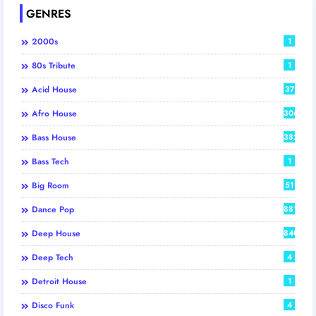
GENRES
2000s
1
80s Tribute
1
Acid House
37
Afro House
306
Bass House
382
Bass Tech
1
Big Room
51
Dance Pop
881
Deep House
840
Deep Tech
4
Detroit House
1
Disco Funk
4