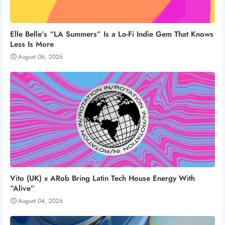
Elle Belle’s “LA Summers” Is a Lo-Fi Indie Gem That Knows
Less Is More
August 06, 2026
Vito (UK) x ARob Bring Latin Tech House Energy With
“Alive”
August 04, 2026