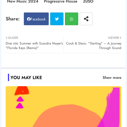
New Music 2024
Progressive House
ZUSO
Facebook
Twitt
Wh
OLDER
NEWER
Dive into Summer with Szandra Mayer's
Cook & Stans: "Starting" – A Journey
er
atsa
"Florida Keys (Remix)"
Through Sound
pp
YOU MAY LIKE
Show more