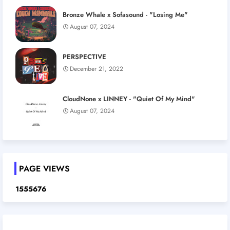
Bronze Whale x Sofasound - "Losing Me"
August 07, 2024
PERSPECTIVE
December 21, 2022
CloudNone x LINNEY - "Quiet Of My Mind"
August 07, 2024
PAGE VIEWS
1
5
5
5
6
7
6