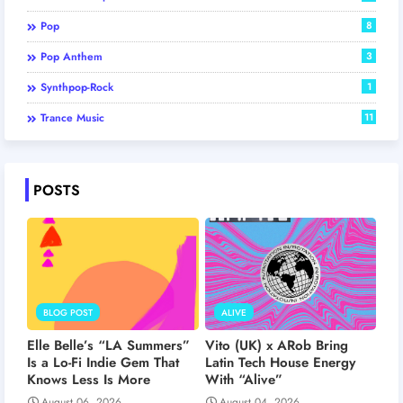
Pop
8
Pop Anthem
3
Synthpop-Rock
1
Trance Music
11
POSTS
BLOG POST
ALIVE
Elle Belle’s “LA Summers”
Vito (UK) x ARob Bring
Is a Lo-Fi Indie Gem That
Latin Tech House Energy
Knows Less Is More
With “Alive”
August 06, 2026
August 04, 2026