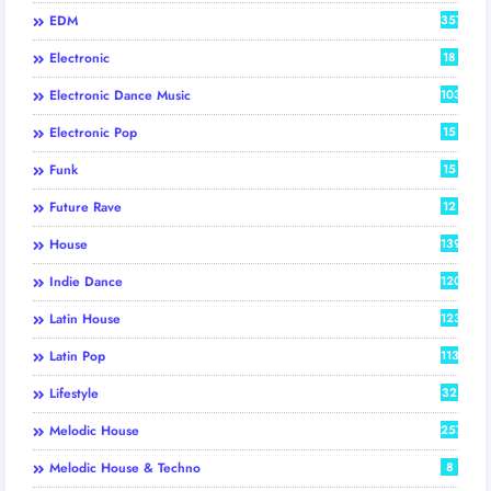
EDM
357
Electronic
18
Electronic Dance Music
103
Electronic Pop
15
Funk
15
Future Rave
12
House
139
Indie Dance
120
Latin House
123
Latin Pop
113
Lifestyle
32
Melodic House
257
Melodic House & Techno
8