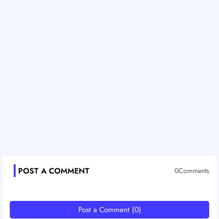
POST A COMMENT
0Comments
Post a Comment (0)