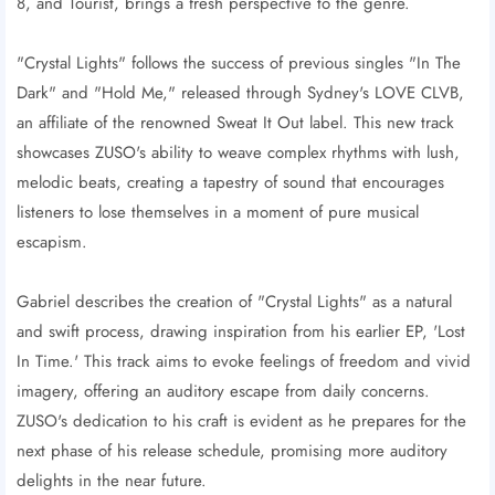
8, and Tourist, brings a fresh perspective to the genre.
"Crystal Lights" follows the success of previous singles "In The
Dark" and "Hold Me," released through Sydney's LOVE CLVB,
an affiliate of the renowned Sweat It Out label. This new track
showcases ZUSO's ability to weave complex rhythms with lush,
melodic beats, creating a tapestry of sound that encourages
listeners to lose themselves in a moment of pure musical
escapism.
Gabriel describes the creation of "Crystal Lights" as a natural
and swift process, drawing inspiration from his earlier EP, 'Lost
In Time.' This track aims to evoke feelings of freedom and vivid
imagery, offering an auditory escape from daily concerns.
ZUSO's dedication to his craft is evident as he prepares for the
next phase of his release schedule, promising more auditory
delights in the near future.