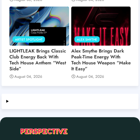
ARTIST SPOTLIGHT
ALEX SMYTHE
LIGHTLEAK Brings Classic
Alex Smythe Brings Dark
Club Energy Back With
Peak-Time Energy With
Tech House Anthem “West
Tech House Weapon “Make
Side”
It Easy”
August 04, 2026
August 04, 2026