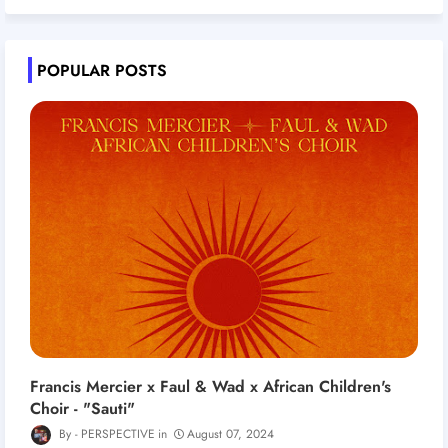
POPULAR POSTS
Francis Mercier x Faul & Wad x African Children's
Choir - "Sauti"
PERSPECTIVE
August 07, 2024