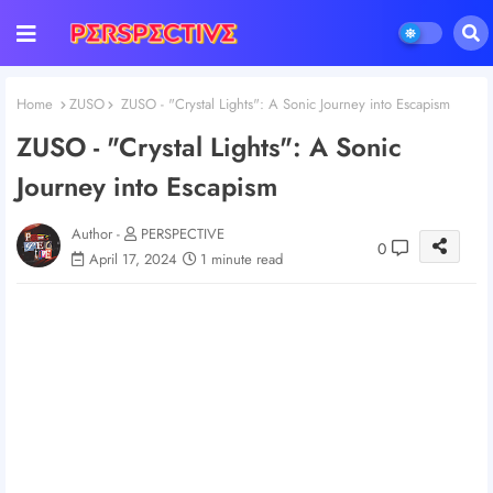
Home
ZUSO
ZUSO - "Crystal Lights": A Sonic Journey into Escapism
ZUSO - "Crystal Lights": A Sonic
Journey into Escapism
Author -
PERSPECTIVE
0
April 17, 2024
1 minute read