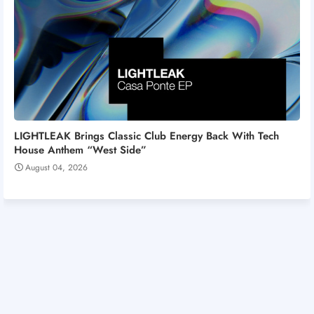
LIGHTLEAK Brings Classic Club Energy Back With Tech
House Anthem “West Side”
August 04, 2026