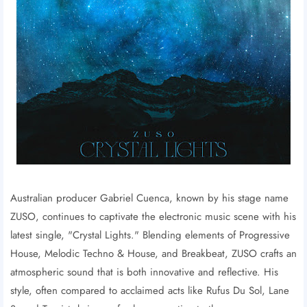
Australian producer Gabriel Cuenca, known by his stage name
ZUSO, continues to captivate the electronic music scene with his
latest single, "Crystal Lights." Blending elements of Progressive
House, Melodic Techno & House, and Breakbeat, ZUSO crafts an
atmospheric sound that is both innovative and reflective. His
style, often compared to acclaimed acts like Rufus Du Sol, Lane