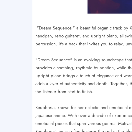
"Dream Sequence," a beautiful organic track by X
handpan, retro guitaret, and upright piano, all 
percussion. It's a track that invites you to relax, u
"Dream Sequence" is an evolving soundscape that 
provides a soothing, rhythmic foundation, while th
upright piano brings a touch of elegance and wa
adds a layer of authenticity and depth. Together, t
the listener from start to finish.
Xeuphoria, known for her eclectic and emotional mus
Japanese anime. With over a decade of experience
emotional pieces that span various genres. Motivat
Xeuphoria's music often features the girl in the b