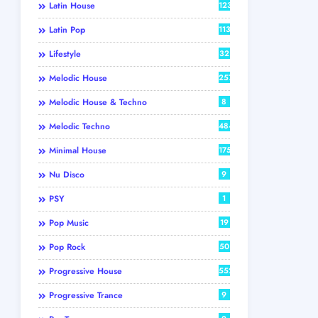
Latin House
123
Latin Pop
113
Lifestyle
32
Melodic House
257
Melodic House & Techno
8
Melodic Techno
484
Minimal House
175
Nu Disco
9
PSY
1
Pop Music
19
Pop Rock
50
Progressive House
552
Progressive Trance
9