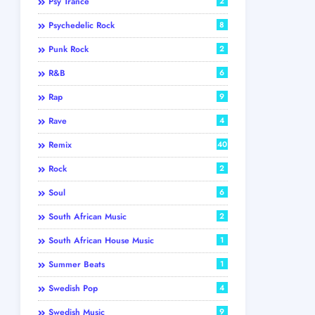
Psy Trance
2
Psychedelic Rock
8
Punk Rock
2
R&B
6
Rap
9
Rave
4
Remix
40
Rock
2
Soul
6
South African Music
2
South African House Music
1
Summer Beats
1
Swedish Pop
4
Swedish Music
9