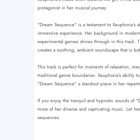
protagonist in her musical journey.
"Dream Sequence" is a testament to Xeuphoria's ab
immersive experience. Her background in modern pi
experimental genres shines through in this track. 
creates a soothing, ambient soundscape that is bo
This track is perfect for moments of relaxation, me
traditional genre boundaries. Xeuphoria's ability t
"Dream Sequence" a standout piece in her reperto
If you enjoy the tranquil and hypnotic sounds of
more of her diverse and captivating music. Let h
sequences.