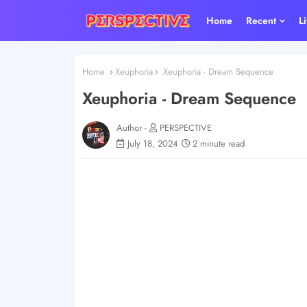
Home
Recent
L
Home
Xeuphoria
Xeuphoria - Dream Sequence
Xeuphoria - Dream Sequence
Author -
PERSPECTIVE
July 18, 2024
2 minute read