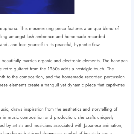
euphoria. This mesmerizing piece features a unique blend of
swirling amongst lush ambience and homemade recorded
nwind, and lose yourself in its peaceful, hypnotic flow.
beautifully marries organic and electronic elements. The handpan
e retro guitaret from the 1960s adds a nostalgic touch. The
rmth to the composition, and the homemade recorded percussion
hese elements create a tranquil yet dynamic piece that captivates
ic, draws inspiration from the aesthetics and storytelling of
 in music composition and production, she crafts uniquely
ed by artists and musicians associated with Japanese animation,
lue hoodie with striped sleeves—a symbol of her style and a