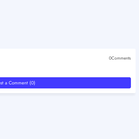
0Comments
st a Comment (0)