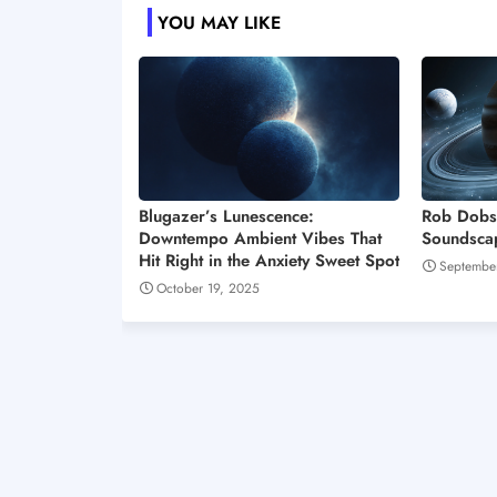
YOU MAY LIKE
Blugazer’s Lunescence:
Rob Dobs
Downtempo Ambient Vibes That
Soundscap
Hit Right in the Anxiety Sweet Spot
Septembe
October 19, 2025