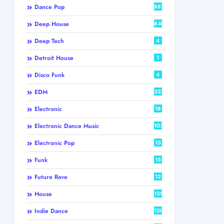
Dance Pop
881
Deep House
840
Deep Tech
4
Detroit House
1
Disco Funk
4
EDM
357
Electronic
18
Electronic Dance Music
103
Electronic Pop
15
Funk
15
Future Rave
12
House
139
Indie Dance
120