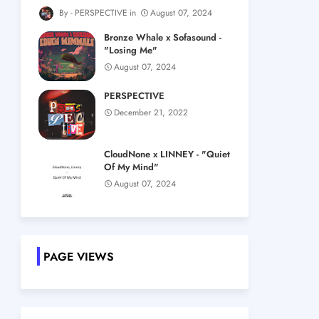
PERSPECTIVE
August 07, 2024
Bronze Whale x Sofasound -
"Losing Me"
August 07, 2024
PERSPECTIVE
December 21, 2022
CloudNone x LINNEY - "Quiet
Of My Mind"
August 07, 2024
PAGE VIEWS