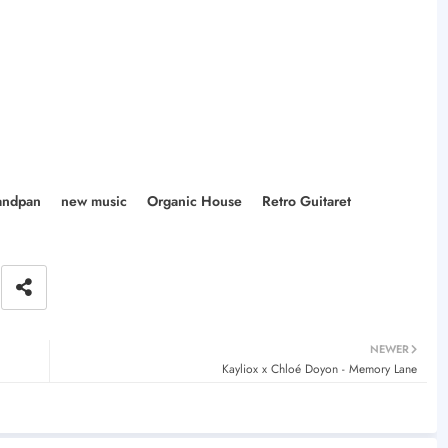
ndpan
new music
Organic House
Retro Guitaret
NEWER
Kayliox x Chloé Doyon - Memory Lane