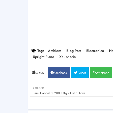
Tags
Ambient
Blog Post
Electronica
Ha
Upright Piano
Xeuphoria
Facebook
Twitter
Whatsapp
OLDER
Pauli Gabrieli x MIDI Kittyy - Out of Love