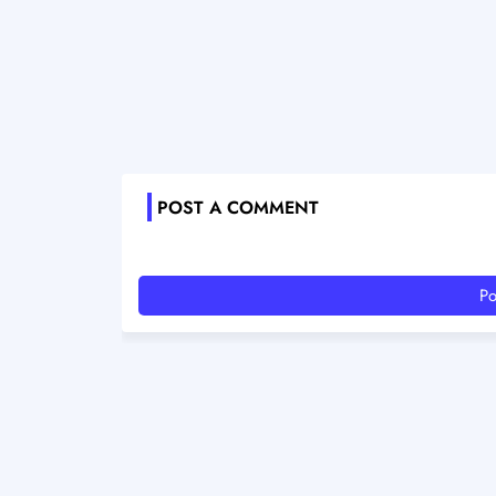
POST A COMMENT
Po