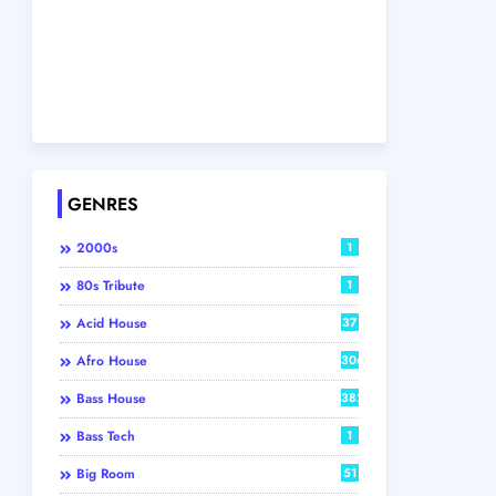
GENRES
2000s
1
80s Tribute
1
Acid House
37
Afro House
306
Bass House
382
Bass Tech
1
Big Room
51