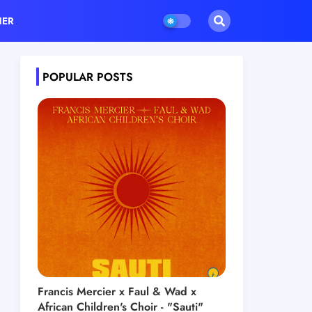
HER
POPULAR POSTS
Francis Mercier x Faul & Wad x
African Children's Choir - "Sauti"