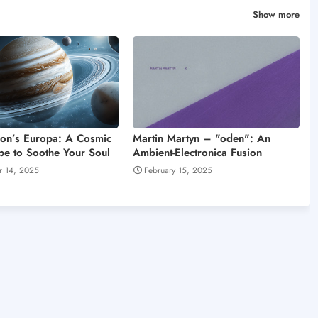
Show more
on’s Europa: A Cosmic
Martin Martyn – "oden": An
e to Soothe Your Soul
Ambient-Electronica Fusion
r 14, 2025
February 15, 2025