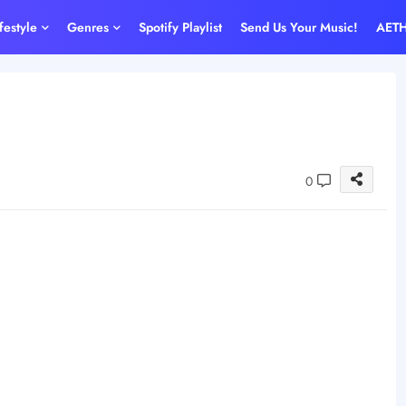
ifestyle
Genres
Spotify Playlist
Send Us Your Music!
AET
0