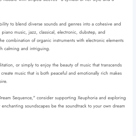
ility to blend diverse sounds and genres into a cohesive and
ano music, jazz, classical, electronic, dubstep, and
The combination of organic instruments with electronic elements
th calming and intriguing.
ditation, or simply to enjoy the beauty of music that transcends
o create music that is both peaceful and emotionally rich makes
ire.
 "Dream Sequence," consider supporting Xeuphoria and exploring
er enchanting soundscapes be the soundtrack to your own dream