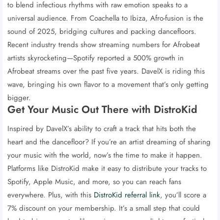
to blend infectious rhythms with raw emotion speaks to a
universal audience. From Coachella to Ibiza, Afro-fusion is the
sound of 2025, bridging cultures and packing dancefloors.
Recent industry trends show streaming numbers for Afrobeat
artists skyrocketing—Spotify reported a 500% growth in
Afrobeat streams over the past five years. DavelX is riding this
wave, bringing his own flavor to a movement that’s only getting
bigger.
Get Your Music Out There with DistroKid
Inspired by DavelX’s ability to craft a track that hits both the
heart and the dancefloor? If you’re an artist dreaming of sharing
your music with the world, now’s the time to make it happen.
Platforms like DistroKid make it easy to distribute your tracks to
Spotify, Apple Music, and more, so you can reach fans
everywhere. Plus, with this
DistroKid referral link
, you’ll score a
7% discount on your membership. It’s a small step that could