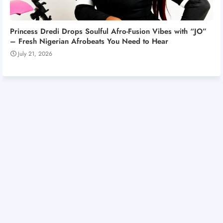
Princess Dredi Drops Soulful Afro-Fusion Vibes with “JO”
– Fresh Nigerian Afrobeats You Need to Hear
July 21, 2026