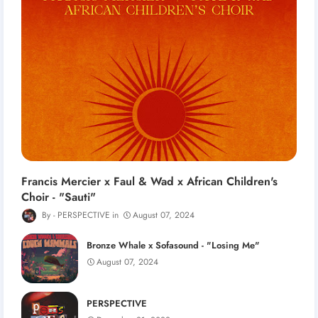
Francis Mercier x Faul & Wad x African Children's
Choir - "Sauti"
PERSPECTIVE
August 07, 2024
Bronze Whale x Sofasound - "Losing Me"
August 07, 2024
PERSPECTIVE