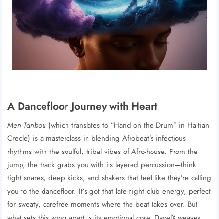
A Dancefloor Journey with Heart
Men Tanbou
(which translates to “Hand on the Drum” in Haitian
Creole) is a masterclass in blending Afrobeat’s infectious
rhythms with the soulful, tribal vibes of Afro-house. From the
jump, the track grabs you with its layered percussion—think
tight snares, deep kicks, and shakers that feel like they’re calling
you to the dancefloor. It’s got that late-night club energy, perfect
for sweaty, carefree moments where the beat takes over. But
what sets this song apart is its emotional core. DavelX weaves