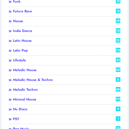
Funk
15
Future Rave
12
House
139
Indie Dance
120
Latin House
123
Latin Pop
113
Lifestyle
32
Melodic House
257
Melodic House & Techno
8
Melodic Techno
484
Minimal House
175
Nu Disco
9
PSY
1
Pop Music
19