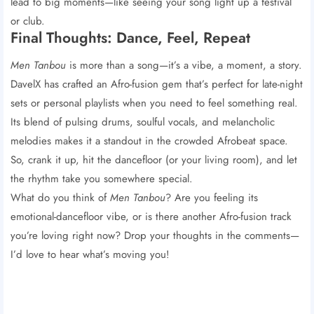
lead to big moments—like seeing your song light up a festival
or club.
Final Thoughts: Dance, Feel, Repeat
Men Tanbou
is more than a song—it’s a vibe, a moment, a story.
DavelX has crafted an Afro-fusion gem that’s perfect for late-night
sets or personal playlists when you need to feel something real.
Its blend of pulsing drums, soulful vocals, and melancholic
melodies makes it a standout in the crowded Afrobeat space.
So, crank it up, hit the dancefloor (or your living room), and let
the rhythm take you somewhere special.
What do you think of
Men Tanbou
? Are you feeling its
emotional-dancefloor vibe, or is there another Afro-fusion track
you’re loving right now? Drop your thoughts in the comments—
I’d love to hear what’s moving you!