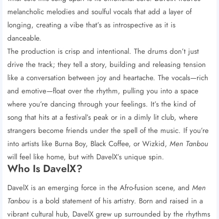
melancholic melodies and soulful vocals that add a layer of
longing, creating a vibe that’s as introspective as it is
danceable.
The production is crisp and intentional. The drums don’t just
drive the track; they tell a story, building and releasing tension
like a conversation between joy and heartache. The vocals—rich
and emotive—float over the rhythm, pulling you into a space
where you’re dancing through your feelings. It’s the kind of
song that hits at a festival’s peak or in a dimly lit club, where
strangers become friends under the spell of the music. If you’re
into artists like Burna Boy, Black Coffee, or Wizkid,
Men Tanbou
will feel like home, but with DavelX’s unique spin.
Who Is DavelX?
DavelX is an emerging force in the Afro-fusion scene, and
Men
Tanbou
is a bold statement of his artistry. Born and raised in a
vibrant cultural hub, DavelX grew up surrounded by the rhythms