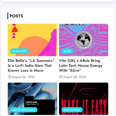
POSTS
BLOG POST
ALIVE
Elle Belle’s “LA Summers”
Vito (UK) x ARob Bring
Is a Lo-Fi Indie Gem That
Latin Tech House Energy
Knows Less Is More
With “Alive”
August 06, 2026
August 04, 2026
ARTIST SPOTLIGHT
ALEX SMYTHE