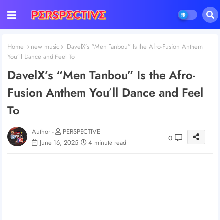
Home
new music
DavelX’s “Men Tanbou” Is the Afro-Fusion Anthem
You’ll Dance and Feel To
DavelX’s “Men Tanbou” Is the Afro-
Fusion Anthem You’ll Dance and Feel
To
Author -
PERSPECTIVE
0
June 16, 2025
4 minute read