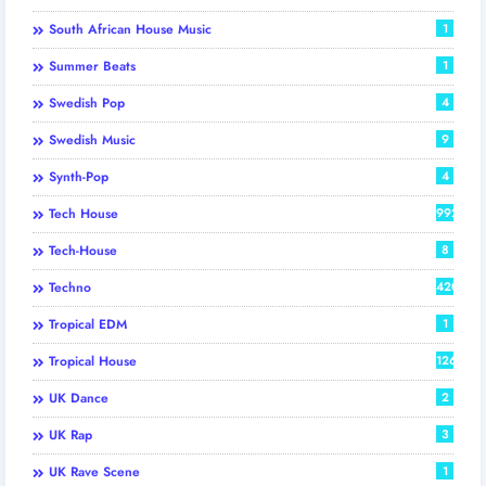
South African House Music
1
Summer Beats
1
Swedish Pop
4
Swedish Music
9
Synth-Pop
4
Tech House
992
Tech-House
8
Techno
420
Tropical EDM
1
Tropical House
126
UK Dance
2
UK Rap
3
UK Rave Scene
1