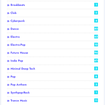
Breakbeats
1
Club
2
Cyberpunk
4
Dance
80
Electro
63
Electro-Pop
10
Future House
96
Indie Pop
474
Minimal Deep Tech
2
Pop
8
Pop Anthem
3
Synthpop-Rock
1
Trance Music
11