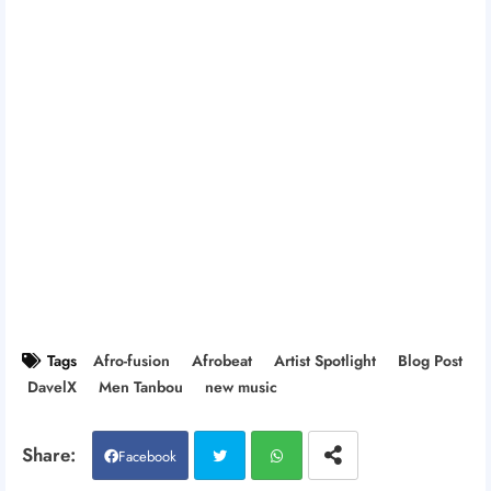
Tags
Afro-fusion
Afrobeat
Artist Spotlight
Blog Post
DavelX
Men Tanbou
new music
Facebook