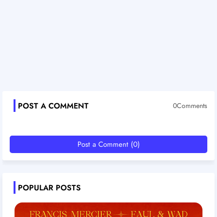
POST A COMMENT
0Comments
Post a Comment (0)
POPULAR POSTS