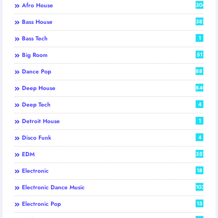
Afro House
306
Bass House
382
Bass Tech
1
Big Room
51
Dance Pop
881
Deep House
840
Deep Tech
4
Detroit House
1
Disco Funk
4
EDM
357
Electronic
18
Electronic Dance Music
103
Electronic Pop
15