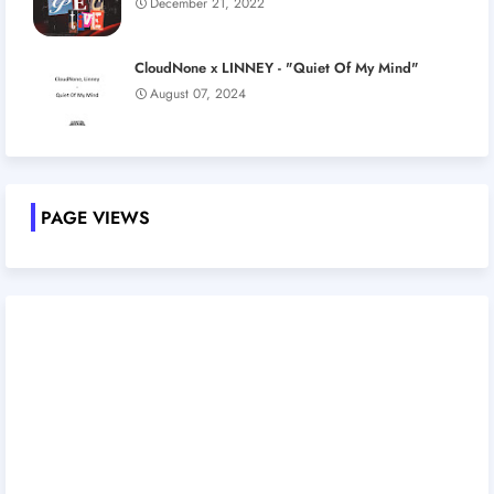
December 21, 2022
CloudNone x LINNEY - "Quiet Of My Mind"
August 07, 2024
PAGE VIEWS