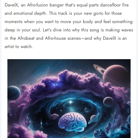
DavelX, an Afro-fusion banger that’s equal parts dancefloor fire
and emotional depth. This track is your new go-to for those
moments when you want to move your body and feel something
deep in your soul. Let’s dive into why this song is making waves
in the Afrobeat and Afro-house scenes—and why DavelX is an
artist to watch.