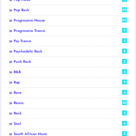
Pop Rock
50
Progressive House
552
Progressive Trance
9
Psy Trance
2
Psychedelic Rock
8
Punk Rock
2
R&B
6
Rap
9
Rave
4
Remix
40
Rock
2
Soul
6
South African Music
2