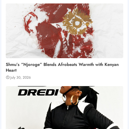
Shmu’s “Njoroge” Blends Afrobeats Warmth with Kenyan
Heart
July 30, 2026