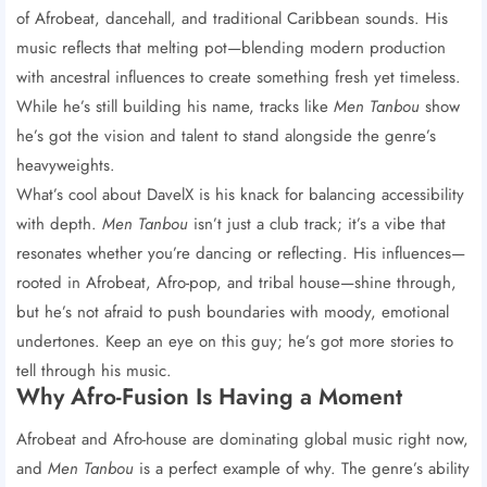
of Afrobeat, dancehall, and traditional Caribbean sounds. His
music reflects that melting pot—blending modern production
with ancestral influences to create something fresh yet timeless.
While he’s still building his name, tracks like
Men Tanbou
show
he’s got the vision and talent to stand alongside the genre’s
heavyweights.
What’s cool about DavelX is his knack for balancing accessibility
with depth.
Men Tanbou
isn’t just a club track; it’s a vibe that
resonates whether you’re dancing or reflecting. His influences—
rooted in Afrobeat, Afro-pop, and tribal house—shine through,
but he’s not afraid to push boundaries with moody, emotional
undertones. Keep an eye on this guy; he’s got more stories to
tell through his music.
Why Afro-Fusion Is Having a Moment
Afrobeat and Afro-house are dominating global music right now,
and
Men Tanbou
is a perfect example of why. The genre’s ability