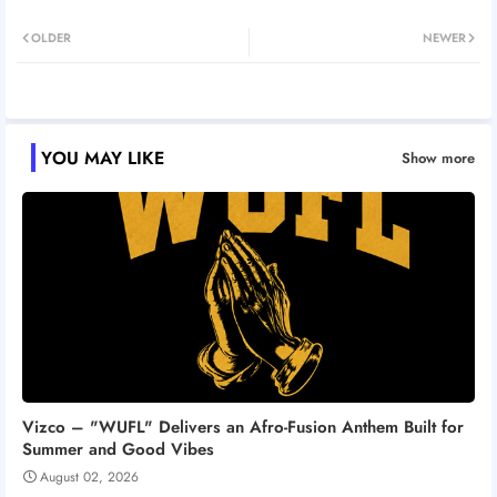
Twitt
Wh
OLDER
NEWER
er
atsa
pp
YOU MAY LIKE
Show more
Vizco – "WUFL" Delivers an Afro-Fusion Anthem Built for
Summer and Good Vibes
August 02, 2026