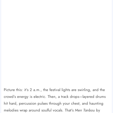
Picture this: it’s 2 a.m., the festival lights are swirling, and the
crowd’s energy is electric. Then, a track drops—layered drums
hit hard, percussion pulses through your chest, and haunting
melodies wrap around soulful vocals. That’s
Men Tanbou
by