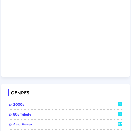
GENRES
2000s
1
80s Tribute
1
Acid House
37