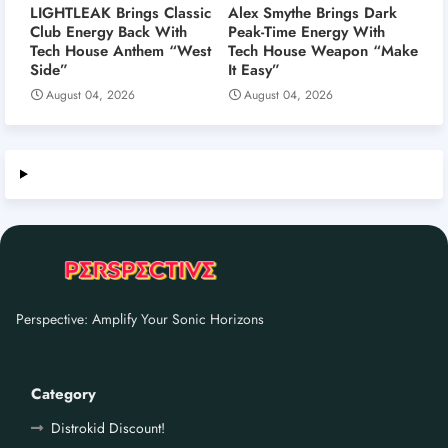
LIGHTLEAK Brings Classic
Alex Smythe Brings Dark
Club Energy Back With
Peak-Time Energy With
Tech House Anthem “West
Tech House Weapon “Make
Side”
It Easy”
August 04, 2026
August 04, 2026
Perspective: Amplify Your Sonic Horizons
Category
Distrokid Discount!