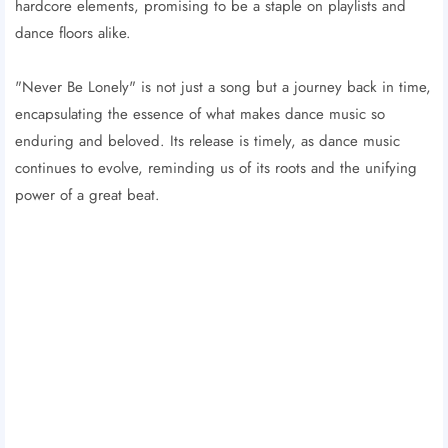
hardcore elements, promising to be a staple on playlists and
dance floors alike.
"Never Be Lonely" is not just a song but a journey back in time,
encapsulating the essence of what makes dance music so
enduring and beloved. Its release is timely, as dance music
continues to evolve, reminding us of its roots and the unifying
power of a great beat.