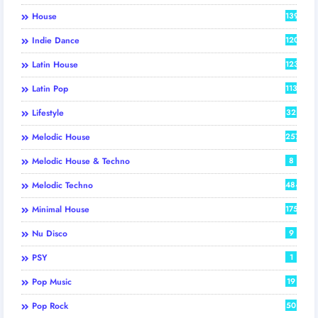
House
139
Indie Dance
120
Latin House
123
Latin Pop
113
Lifestyle
32
Melodic House
257
Melodic House & Techno
8
Melodic Techno
484
Minimal House
175
Nu Disco
9
PSY
1
Pop Music
19
Pop Rock
50