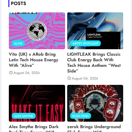
POSTS
ALIVE
ARTIST SPOTLIGHT
Vito (UK) x ARob Bring
LIGHTLEAK Brings Classic
Latin Tech House Energy
Club Energy Back With
With “Alive”
Tech House Anthem “West
Side”
August 04, 2026
August 04, 2026
ALEX SMYTHE
BLOG POST
Alex Smythe Brings Dark
zerok Brings Underground