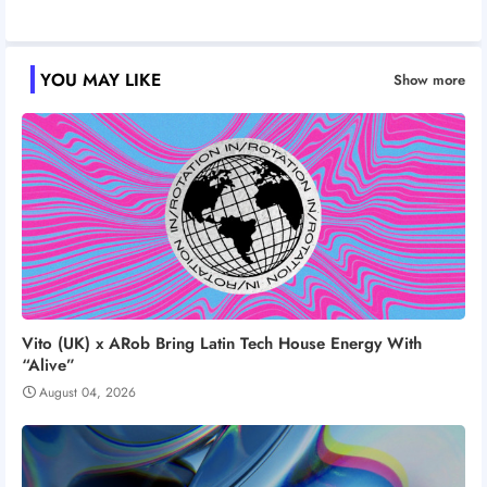
YOU MAY LIKE
Show more
Vito (UK) x ARob Bring Latin Tech House Energy With
“Alive”
August 04, 2026