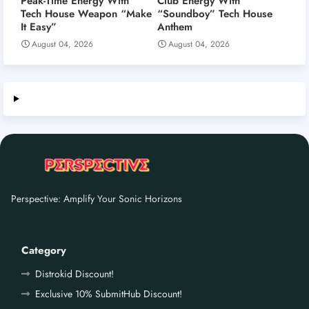
Peak-Time Energy With
Club Energy With
Tech House Weapon “Make
“Soundboy” Tech House
It Easy”
Anthem
August 04, 2026
August 04, 2026
Perspective: Amplify Your Sonic Horizons
Category
Distrokid Discount!
Exclusive 10% SubmitHub Discount!