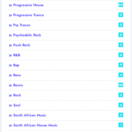
Progressive House
552
Progressive Trance
9
Psy Trance
2
Psychedelic Rock
8
Punk Rock
2
R&B
6
Rap
9
Rave
4
Remix
40
Rock
2
Soul
6
South African Music
2
South African House Music
1