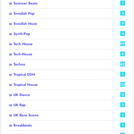
Summer Beats
1
Swedish Pop
4
Swedish Music
9
Synth-Pop
4
Tech House
992
Tech-House
8
Techno
420
Tropical EDM
1
Tropical House
126
UK Dance
2
UK Rap
3
UK Rave Scene
1
Breakbeats
1