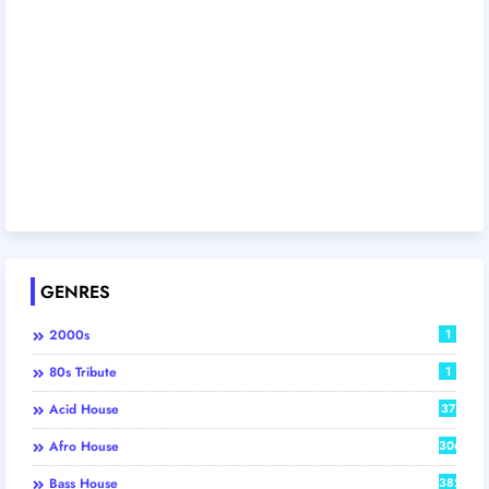
GENRES
2000s
1
80s Tribute
1
Acid House
37
Afro House
306
Bass House
382