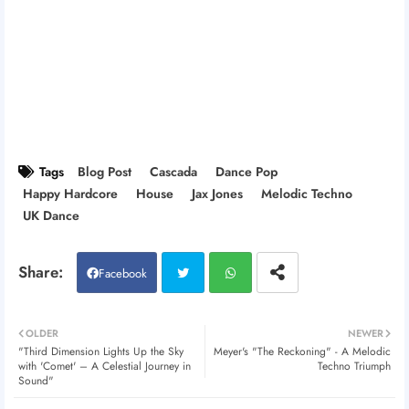
Tags
Blog Post
Cascada
Dance Pop
Happy Hardcore
House
Jax Jones
Melodic Techno
UK Dance
Facebook
Twitt
Wh
OLDER
NEWER
"Third Dimension Lights Up the Sky
Meyer's "The Reckoning" - A Melodic
er
atsa
with 'Comet' – A Celestial Journey in
Techno Triumph
Sound"
pp