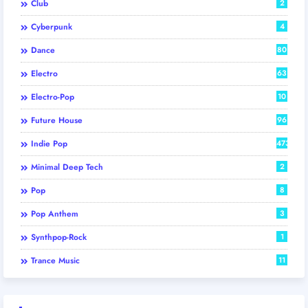
Club
2
Cyberpunk
4
Dance
80
Electro
63
Electro-Pop
10
Future House
96
Indie Pop
473
Minimal Deep Tech
2
Pop
8
Pop Anthem
3
Synthpop-Rock
1
Trance Music
11