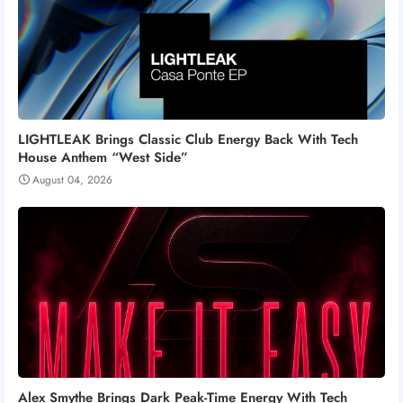
LIGHTLEAK Brings Classic Club Energy Back With Tech
House Anthem “West Side”
August 04, 2026
Alex Smythe Brings Dark Peak-Time Energy With Tech