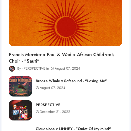
Francis Mercier x Faul & Wad x African Children's
Choir - "Sauti"
PERSPECTIVE
August 07, 2024
Bronze Whale x Sofasound - "Losing Me"
August 07, 2024
PERSPECTIVE
December 21, 2022
CloudNone x LINNEY - "Quiet Of My Mind"