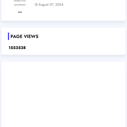
August 07, 2024
PAGE VIEWS
1
5
5
3
5
3
8