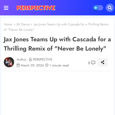
Home
UK Dance
Jax Jones Teams Up with Cascada for a Thrilling Remix
of "Never Be Lonely"
Jax Jones Teams Up with Cascada for a
Thrilling Remix of "Never Be Lonely"
Author -
PERSPECTIVE
0
March 09, 2024
1 minute read