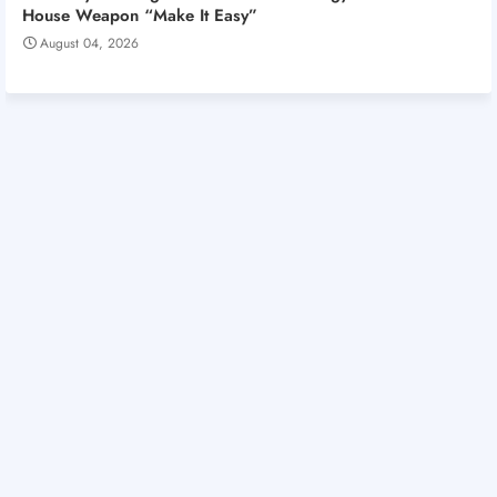
House Weapon “Make It Easy”
August 04, 2026