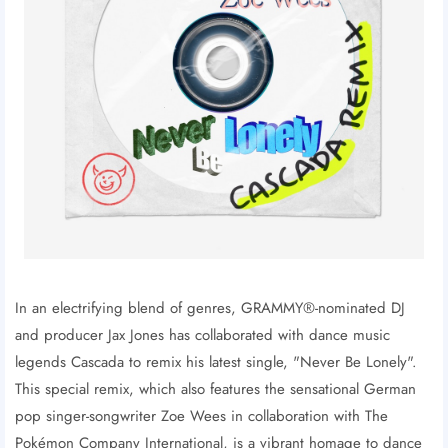
In an electrifying blend of genres, GRAMMY®-nominated DJ
and producer Jax Jones has collaborated with dance music
legends Cascada to remix his latest single, "Never Be Lonely".
This special remix, which also features the sensational German
pop singer-songwriter Zoe Wees in collaboration with The
Pokémon Company International, is a vibrant homage to dance