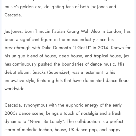
music's golden era, delighting fans of both Jax Jones and
Cascada.
Jax Jones, born Timucin Fabian Kwong Wah Aluo in London, has
been a significant figure in the music industry since his
breakthrough with Duke Dumont's "I Got U" in 2014. Known for
his unique blend of house, deep house, and tropical house, Jax
has continuously pushed the boundaries of dance music. His
debut album, Snacks (Supersize), was a testament to his
innovative style, featuring hits that have dominated dance floors
worldwide.
Cascada, synonymous with the euphoric energy of the early
2000s dance scene, brings a touch of nostalgia and a fresh
dynamic to "Never Be Lonely". The collaboration is a perfect
storm of melodic techno, house, UK dance pop, and happy