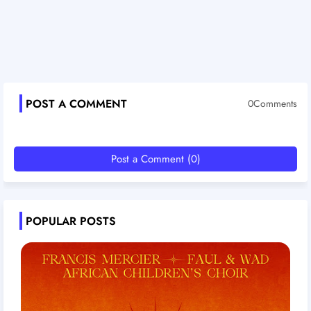
POST A COMMENT
0Comments
Post a Comment (0)
POPULAR POSTS