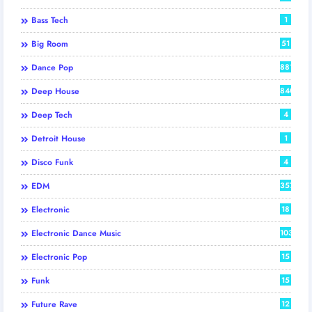
Bass Tech
1
Big Room
51
Dance Pop
881
Deep House
840
Deep Tech
4
Detroit House
1
Disco Funk
4
EDM
357
Electronic
18
Electronic Dance Music
103
Electronic Pop
15
Funk
15
Future Rave
12