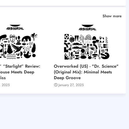
Show more
“Starlight” Review:
Overworked (US) - "Dr. Science"
House Meets Deep
(Original Mix): Minimal Meets
iss
Deep Groove
, 2025
January 27, 2025