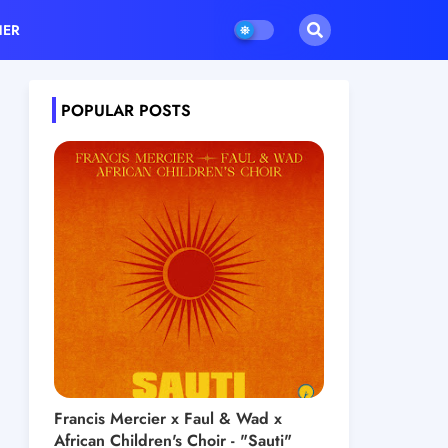
HER
POPULAR POSTS
Francis Mercier x Faul & Wad x
African Children's Choir - "Sauti"