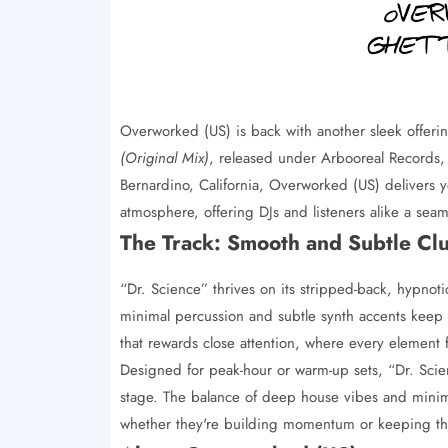
Overworked (US) is back with another sleek offer
(Original Mix)
, released under Arbooreal Records, 
Bernardino, California, Overworked (US) delivers yet
atmosphere, offering DJs and listeners alike a sea
The Track: Smooth and Subtle Cl
“Dr. Science” thrives on its stripped-back, hypnot
minimal percussion and subtle synth accents keep t
that rewards close attention, where every element
Designed for peak-hour or warm-up sets, “Dr. Scien
stage. The balance of deep house vibes and minima
whether they're building momentum or keeping the