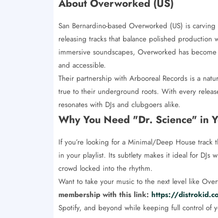
About Overworked (US)
San Bernardino-based Overworked (US) is carving 
releasing tracks that balance polished production wi
immersive soundscapes, Overworked has become sy
and accessible.
Their partnership with Arbooreal Records is a natur
true to their underground roots. With every releas
resonates with DJs and clubgoers alike.
Why You Need "Dr. Science" in Y
If you’re looking for a Minimal/Deep House track t
in your playlist. Its subtlety makes it ideal for DJ
crowd locked into the rhythm.
Want to take your music to the next level like Ov
membership with this link:
https://distrokid
Spotify, and beyond while keeping full control of 