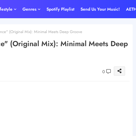
ifestyle
Genres
Spotify Playlist
Send Us Your Music!
AET
ence" (Original Mix): Minimal Meets Deep Groove
ce" (Original Mix): Minimal Meets Deep
0