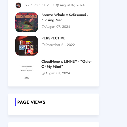
PERSPECTIVE
August 07, 2024
Bronze Whale x Sofasound -
"Losing Me"
August 07, 2024
PERSPECTIVE
December 21, 2022
CloudNone x LINNEY - "Quiet
Of My Mind"
August 07, 2024
PAGE VIEWS