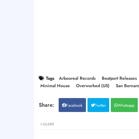
Tags
Arbooreal Records
Beatport Releases
Minimal House
Overworked (US)
San Bernar
Facebook
Twitter
Whatsapp
OLDER