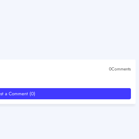
0Comments
st a Comment (0)