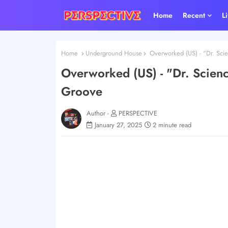
Home
Recent
L
Home
Underground House
Overworked (US) - "Dr. Sci
Overworked (US) - "Dr. Scien
Groove
Author -
PERSPECTIVE
January 27, 2025
2 minute read