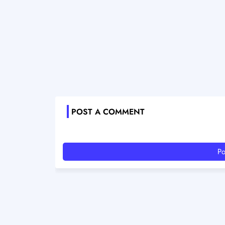
POST A COMMENT
Po