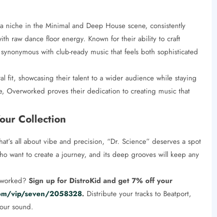
a niche in the Minimal and Deep House scene, consistently
th raw dance floor energy. Known for their ability to craft
nonymous with club-ready music that feels both sophisticated
al fit, showcasing their talent to a wider audience while staying
e, Overworked proves their dedication to creating music that
our Collection
hat’s all about vibe and precision, “Dr. Science” deserves a spot
s who want to create a journey, and its deep grooves will keep any
erworked?
Sign up for DistroKid and get 7% off your
.com/vip/seven/2058328
.
Distribute your tracks to Beatport,
your sound.