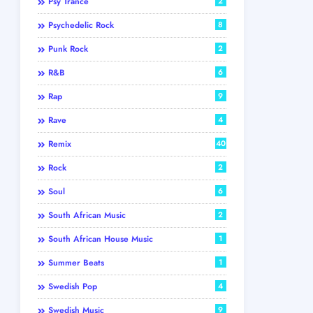
Psy Trance
2
Psychedelic Rock
8
Punk Rock
2
R&B
6
Rap
9
Rave
4
Remix
40
Rock
2
Soul
6
South African Music
2
South African House Music
1
Summer Beats
1
Swedish Pop
4
Swedish Music
9