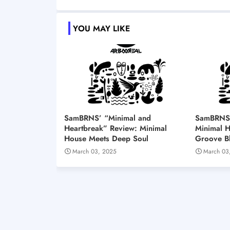
YOU MAY LIKE
SamBRNS’ “Minimal and
SamBRNS’ 
Heartbreak” Review: Minimal
Minimal 
House Meets Deep Soul
Groove Bl
March 03, 2025
March 03