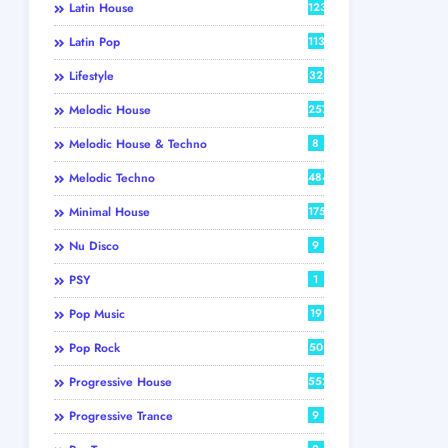
Latin House
123
Latin Pop
113
Lifestyle
32
Melodic House
257
Melodic House & Techno
8
Melodic Techno
484
Minimal House
175
Nu Disco
9
PSY
1
Pop Music
19
Pop Rock
50
Progressive House
552
Progressive Trance
9