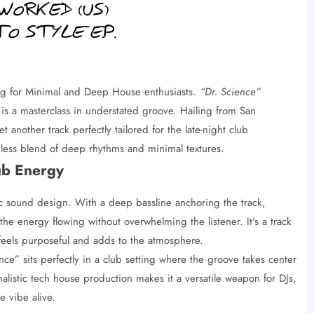
ing for Minimal and Deep House enthusiasts.
“Dr. Science”
is a masterclass in understated groove. Hailing from San
 another track perfectly tailored for the late-night club
mless blend of deep rhythms and minimal textures.
ub Energy
ic sound design. With a deep bassline anchoring the track,
he energy flowing without overwhelming the listener. It's a track
 feels purposeful and adds to the atmosphere.
ce” sits perfectly in a club setting where the groove takes center
listic tech house production makes it a versatile weapon for DJs,
 vibe alive.