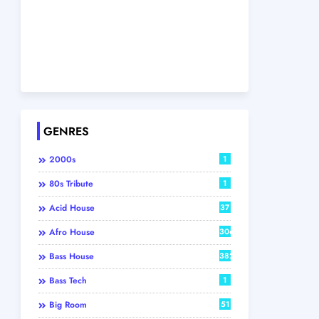
GENRES
2000s
1
80s Tribute
1
Acid House
37
Afro House
306
Bass House
382
Bass Tech
1
Big Room
51