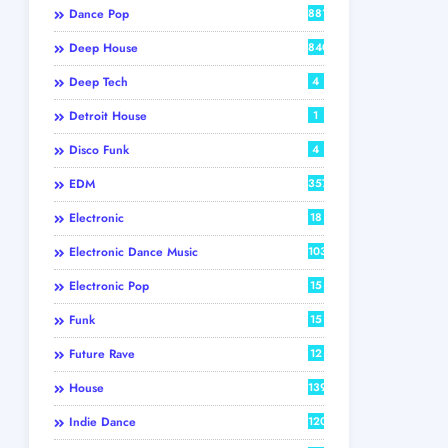
Dance Pop
881
Deep House
840
Deep Tech
4
Detroit House
1
Disco Funk
4
EDM
357
Electronic
18
Electronic Dance Music
103
Electronic Pop
15
Funk
15
Future Rave
12
House
139
Indie Dance
120