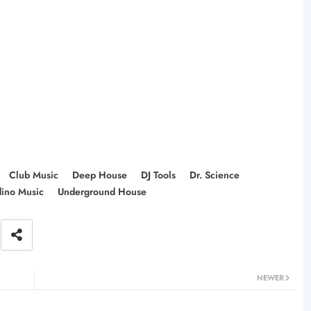
Club Music
Deep House
DJ Tools
Dr. Science
dino Music
Underground House
NEWER