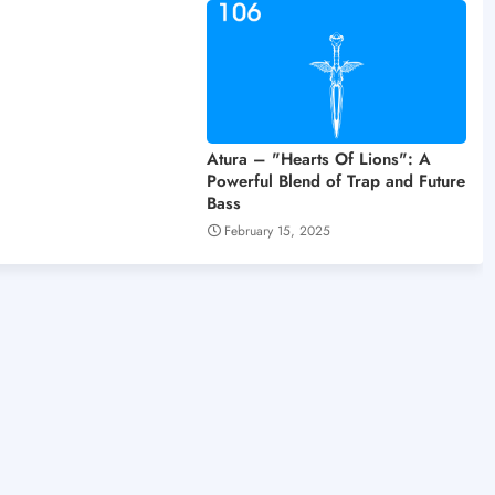
Atura – "Hearts Of Lions": A
Powerful Blend of Trap and Future
Bass
February 15, 2025