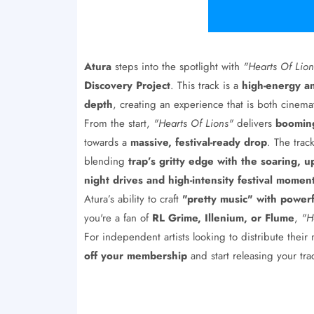
Atura
steps into the spotlight with
"Hearts Of Lion
Discovery Project
. This track is a
high-energy a
depth
, creating an experience that is both cinemat
From the start,
"Hearts Of Lions"
delivers
booming
towards a
massive, festival-ready drop
. The tra
blending
trap’s gritty edge with the soaring, u
night drives and high-intensity festival momen
Atura’s ability to craft
"pretty music" with power
you're a fan of
RL Grime, Illenium, or Flume
,
"H
For independent artists looking to distribute their
off your membership
and start releasing your tr