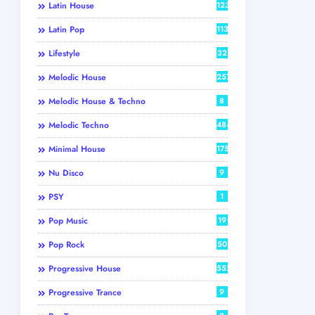
Latin House
123
Latin Pop
113
Lifestyle
32
Melodic House
257
Melodic House & Techno
8
Melodic Techno
484
Minimal House
175
Nu Disco
9
PSY
1
Pop Music
19
Pop Rock
50
Progressive House
552
Progressive Trance
9