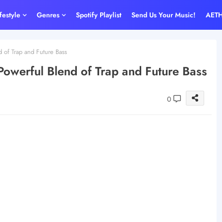
ifestyle
Genres
Spotify Playlist
Send Us Your Music!
AET
 of Trap and Future Bass
Powerful Blend of Trap and Future Bass
0