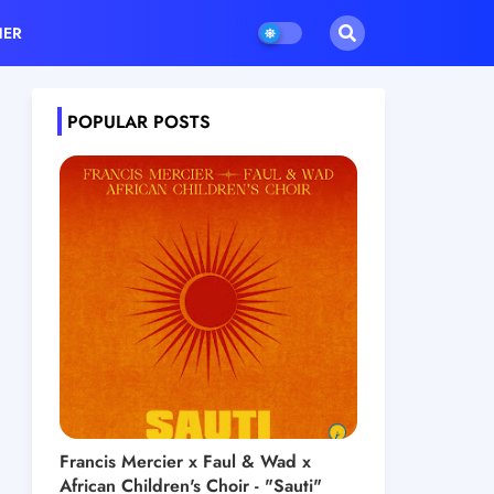
HER
POPULAR POSTS
Francis Mercier x Faul & Wad x
African Children's Choir - "Sauti"