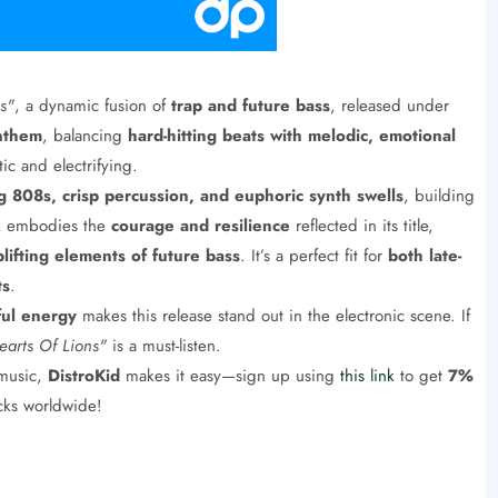
s"
, a dynamic fusion of
trap and future bass
, released under
nthem
, balancing
hard-hitting beats with melodic, emotional
ic and electrifying.
 808s, crisp percussion, and euphoric synth swells
, building
ck embodies the
courage and resilience
reflected in its title,
plifting elements of future bass
. It’s a perfect fit for
both late-
ts
.
ful energy
makes this release stand out in the electronic scene. If
earts Of Lions"
is a must-listen.
 music,
DistroKid
makes it easy—sign up using
this link
to get
7%
acks worldwide!