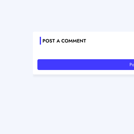
POST A COMMENT
Po