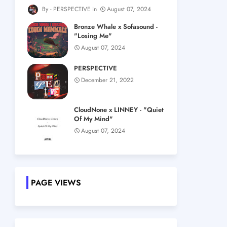
PERSPECTIVE
August 07, 2024
Bronze Whale x Sofasound -
"Losing Me"
August 07, 2024
PERSPECTIVE
December 21, 2022
CloudNone x LINNEY - "Quiet
Of My Mind"
August 07, 2024
PAGE VIEWS