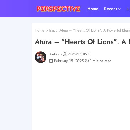
Home
Recent
L
Home
Trap
Atura – "Hearts Of Lions": A Powerful Blend
Atura – "Hearts Of Lions": A 
Author -
PERSPECTIVE
February 15, 2025
1 minute read