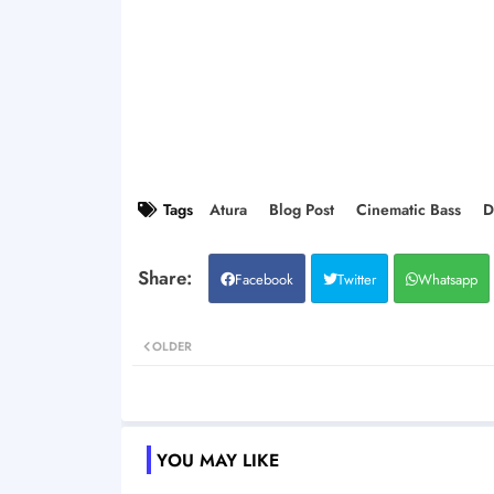
Tags
Atura
Blog Post
Cinematic Bass
D
Facebook
Twitter
Whatsapp
OLDER
YOU MAY LIKE