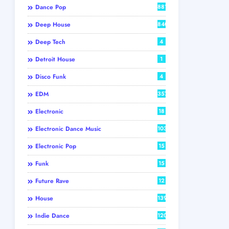
Dance Pop
881
Deep House
840
Deep Tech
4
Detroit House
1
Disco Funk
4
EDM
357
Electronic
18
Electronic Dance Music
103
Electronic Pop
15
Funk
15
Future Rave
12
House
139
Indie Dance
120