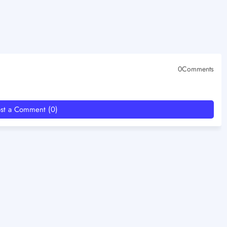
0Comments
st a Comment (0)