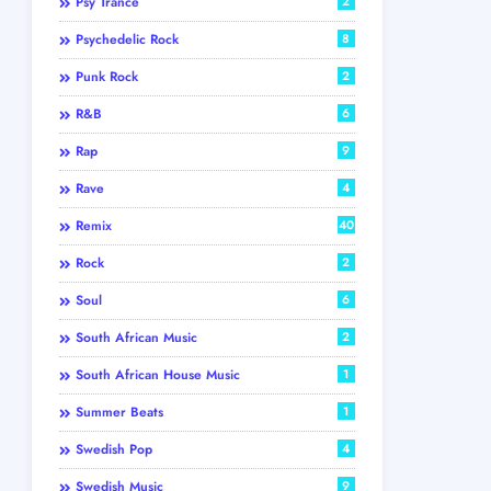
Psy Trance
2
Psychedelic Rock
8
Punk Rock
2
R&B
6
Rap
9
Rave
4
Remix
40
Rock
2
Soul
6
South African Music
2
South African House Music
1
Summer Beats
1
Swedish Pop
4
Swedish Music
9