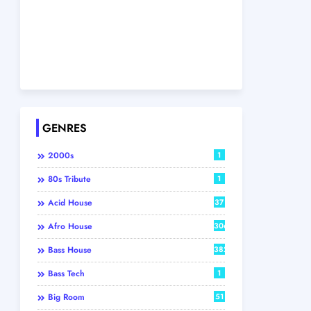
GENRES
2000s
1
80s Tribute
1
Acid House
37
Afro House
306
Bass House
382
Bass Tech
1
Big Room
51