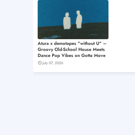
Atura x demotapes "without U" –
Groovy Old-School House Meets
Dance Pop Vibes on Gotta Move
July 07, 2026