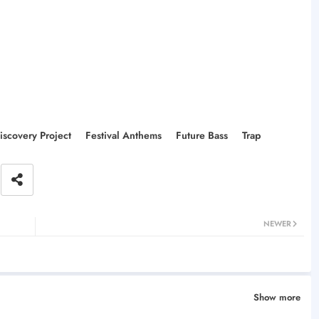
iscovery Project
Festival Anthems
Future Bass
Trap
NEWER
Show more