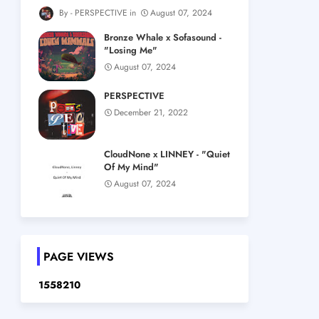
PERSPECTIVE
August 07, 2024
Bronze Whale x Sofasound -
"Losing Me"
August 07, 2024
PERSPECTIVE
December 21, 2022
CloudNone x LINNEY - "Quiet
Of My Mind"
August 07, 2024
PAGE VIEWS
1
5
5
8
2
1
0