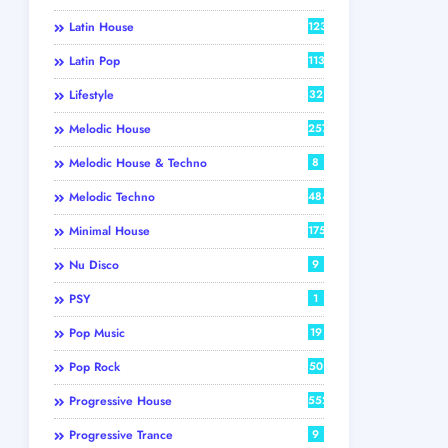
Latin House
123
Latin Pop
113
Lifestyle
32
Melodic House
257
Melodic House & Techno
8
Melodic Techno
484
Minimal House
175
Nu Disco
9
PSY
1
Pop Music
19
Pop Rock
50
Progressive House
552
Progressive Trance
9