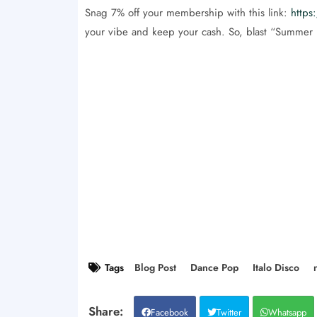
Snag 7% off your membership with this link:
https
your vibe and keep your cash. So, blast “Summer L
Tags
Blog Post
Dance Pop
Italo Disco
Facebook
Twitter
Whatsapp