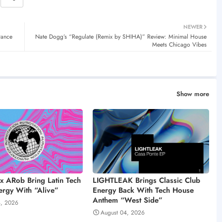
NEWER
rance
Nate Dogg’s “Regulate (Remix by SHIHA)” Review: Minimal House
Meets Chicago Vibes
Show more
 x ARob Bring Latin Tech
LIGHTLEAK Brings Classic Club
rgy With “Alive”
Energy Back With Tech House
Anthem “West Side”
4, 2026
August 04, 2026