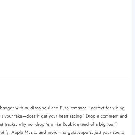
banger with nu-disco soul and Euro romance—perfect for vibing
s your take—does it get your heart racing? Drop a comment and
beat tracks, why not drop ‘em like Roubix ahead of a big tour?
Spotify, Apple Music, and more—no gatekeepers, just your sound.