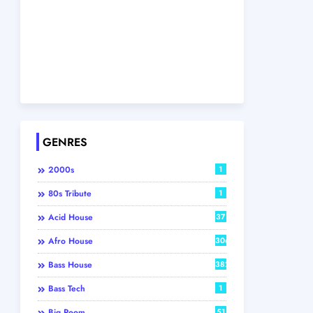
GENRES
2000s
1
80s Tribute
1
Acid House
37
Afro House
306
Bass House
382
Bass Tech
1
Big Room
51