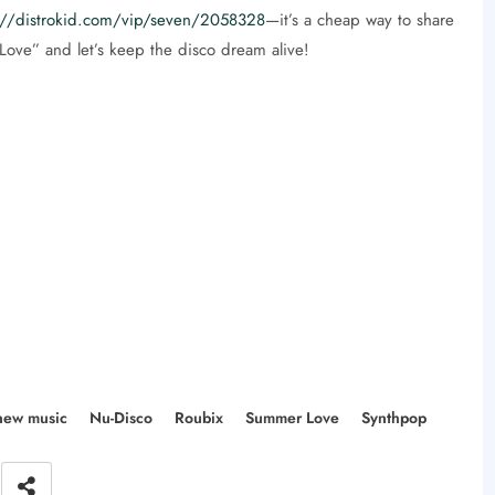
://distrokid.com/vip/seven/2058328
—it’s a cheap way to share
ove” and let’s keep the disco dream alive!
new music
Nu-Disco
Roubix
Summer Love
Synthpop