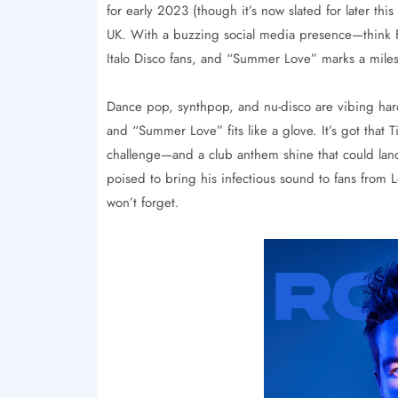
for early 2023 (though it’s now slated for later this
UK. With a buzzing social media presence—think F
Italo Disco fans, and “Summer Love” marks a miles
Dance pop, synthpop, and nu-disco are vibing har
and “Summer Love” fits like a glove. It’s got tha
challenge—and a club anthem shine that could land 
poised to bring his infectious sound to fans from
won’t forget.