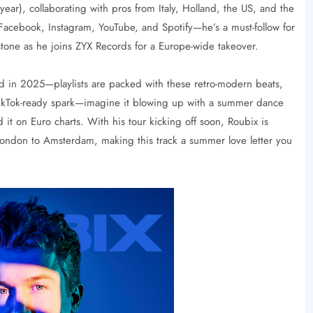
 year), collaborating with pros from Italy, Holland, the US, and the
acebook, Instagram, YouTube, and Spotify—he’s a must-follow for
tone as he joins ZYX Records for a Europe-wide takeover.
d in 2025—playlists are packed with these retro-modern beats,
t TikTok-ready spark—imagine it blowing up with a summer dance
it on Euro charts. With his tour kicking off soon, Roubix is
 London to Amsterdam, making this track a summer love letter you