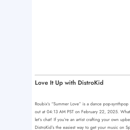
Love It Up with DistroKid
Roubix’s “Summer Love” is a dance pop-synthpop 
out at 04:13 AM PST on February 22, 2025. What’
let’s chat! If you’re an artist crafting your own up
DistroKid’s the easiest way to get your music on 