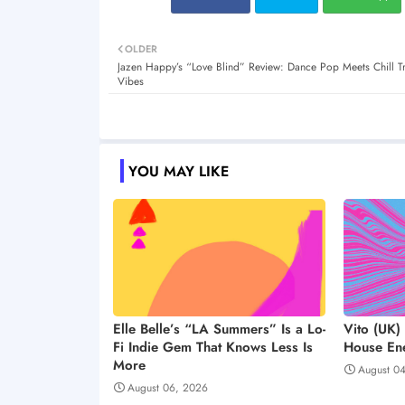
OLDER
Jazen Happy’s “Love Blind” Review: Dance Pop Meets Chill T
Vibes
YOU MAY LIKE
Elle Belle’s “LA Summers” Is a Lo-
Vito (UK)
Fi Indie Gem That Knows Less Is
House Ene
More
August 0
August 06, 2026