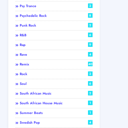
Psy Trance
2
Psychedelic Rock
8
Punk Rock
2
R&B
6
Rap
9
Rave
4
Remix
40
Rock
2
Soul
6
South African Music
2
South African House Music
1
Summer Beats
1
Swedish Pop
4