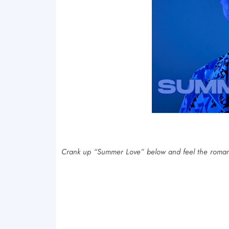
Crank up “Summer Love” below and feel the roma