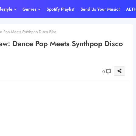
ifestyle
Genres
Spotify Playlist
Send Us Your Music!
AET
 Pop Meets Synthpop Disco Bliss
ew: Dance Pop Meets Synthpop Disco
0