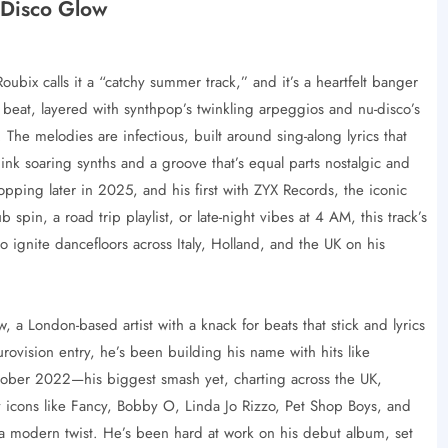
 Disco Glow
bix calls it a “catchy summer track,” and it’s a heartfelt banger
eat, layered with synthpop’s twinkling arpeggios and nu-disco’s
 The melodies are infectious, built around sing-along lyrics that
ink soaring synths and a groove that’s equal parts nostalgic and
ropping later in 2025, and his first with ZYX Records, the iconic
ub spin, a road trip playlist, or late-night vibes at 4 AM, this track’s
 to ignite dancefloors across Italy, Holland, and the UK on his
w, a London-based artist with a knack for beats that stick and lyrics
Eurovision entry, he’s been building his name with hits like
October 2022—his biggest smash yet, charting across the UK,
 icons like Fancy, Bobby O, Linda Jo Rizzo, Pet Shop Boys, and
h a modern twist. He’s been hard at work on his debut album, set