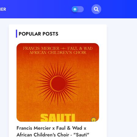
HER
POPULAR POSTS
Francis Mercier x Faul & Wad x
African Children's Choir - "Sauti"