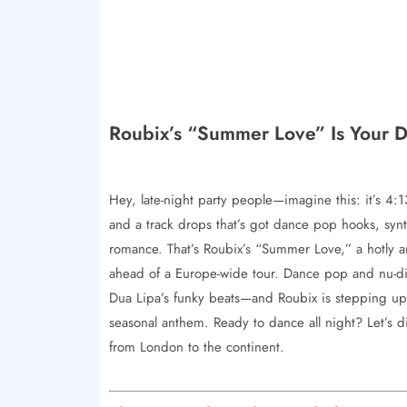
Roubix’s “Summer Love” Is Your 
Hey, late-night party people—imagine this: it’s 4
and a track drops that’s got dance pop hooks, sy
romance. That’s Roubix’s “Summer Love,” a hotly an
ahead of a Europe-wide tour. Dance pop and nu-di
Dua Lipa’s funky beats—and Roubix is stepping up 
seasonal anthem. Ready to dance all night? Let’s 
from London to the continent.