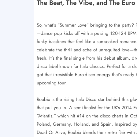
The Beat, The Vibe, and The Euro
So, what’s “Summer Love” bringing to the party? Rou
—dance pop kicks off with a pulsing 120-124 BPM b
funky basslines that feel like a sun-soaked romance.
celebrate the thrill and ache of unrequited love—th
fresh. It’s the final single from his debut album, d
disco label known for Italo classics. Perfect for a cl
got that irresistible Euro-disco energy that’s ready
upcoming tour.
Roubix is the rising Italo Disco star behind this glo
that pull you in. A semi-finalist for the UK’s 2014 
“Atlantis,” which hit #14 on the disco charts in 
Poland, Germany, Holland, and Spain. Inspired by
Dead Or Alive, Roubix blends their retro flair wit