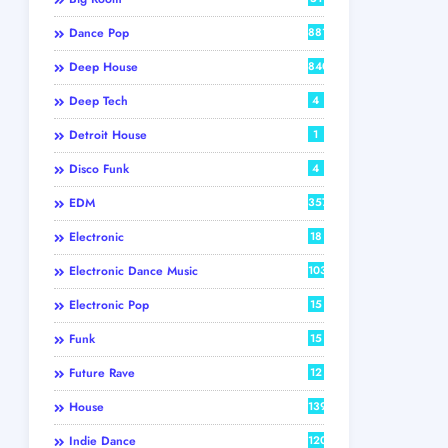
Dance Pop
881
Deep House
840
Deep Tech
4
Detroit House
1
Disco Funk
4
EDM
357
Electronic
18
Electronic Dance Music
103
Electronic Pop
15
Funk
15
Future Rave
12
House
139
Indie Dance
120