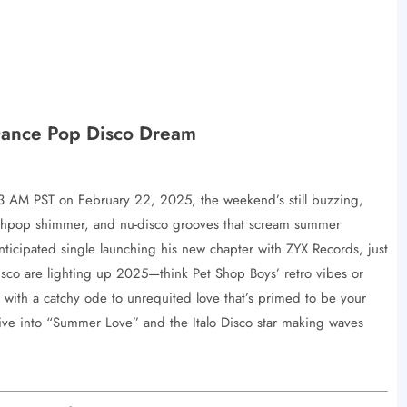
Dance Pop Disco Dream
:13 AM PST on February 22, 2025, the weekend’s still buzzing,
nthpop shimmer, and nu-disco grooves that scream summer
ticipated single launching his new chapter with ZYX Records, just
sco are lighting up 2025—think Pet Shop Boys’ retro vibes or
with a catchy ode to unrequited love that’s primed to be your
dive into “Summer Love” and the Italo Disco star making waves