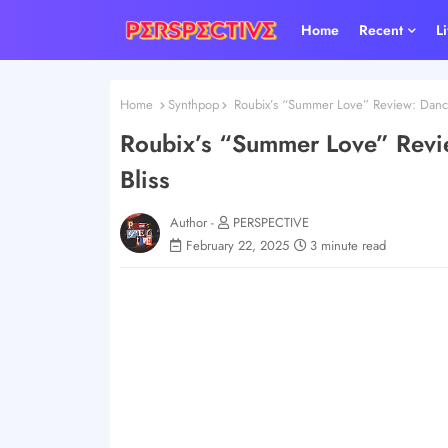
Home
Recent
L
Home
Synthpop
Roubix’s “Summer Love” Review: Dance
Roubix’s “Summer Love” Revi
Bliss
Author -
PERSPECTIVE
February 22, 2025
3 minute read