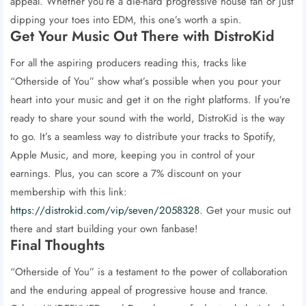
appeal. Whether you’re a die-hard progressive house fan or just
dipping your toes into EDM, this one’s worth a spin.
Get Your Music Out There with DistroKid
For all the aspiring producers reading this, tracks like
“Otherside of You” show what’s possible when you pour your
heart into your music and get it on the right platforms. If you’re
ready to share your sound with the world, DistroKid is the way
to go. It’s a seamless way to distribute your tracks to Spotify,
Apple Music, and more, keeping you in control of your
earnings. Plus, you can score a 7% discount on your
membership with this link:
https://distrokid.com/vip/seven/2058328
. Get your music out
there and start building your own fanbase!
Final Thoughts
“Otherside of You” is a testament to the power of collaboration
and the enduring appeal of progressive house and trance.