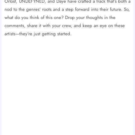
Orlost, UNDEFYNED, and Daye have crafted a track that’s both a
nod to the genres’ roots and a step forward into their future. So,
what do you think of this one? Drop your thoughts in the
comments, share it with your crew, and keep an eye on these
artists—they’re just getting started.