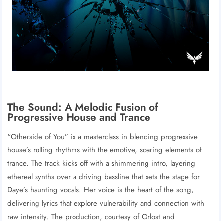
The Sound: A Melodic Fusion of
Progressive House and Trance
“Otherside of You” is a masterclass in blending progressive
house’s rolling rhythms with the emotive, soaring elements of
trance. The track kicks off with a shimmering intro, layering
ethereal synths over a driving bassline that sets the stage for
Daye’s haunting vocals. Her voice is the heart of the song,
delivering lyrics that explore vulnerability and connection with
raw intensity. The production, courtesy of Orlost and