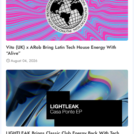
Vito (UK) x ARob Bring Latin Tech House Energy With
“Alive”
August 04, 2026
LIGHTLEAK Brings Classic Club Energy Back With Tech