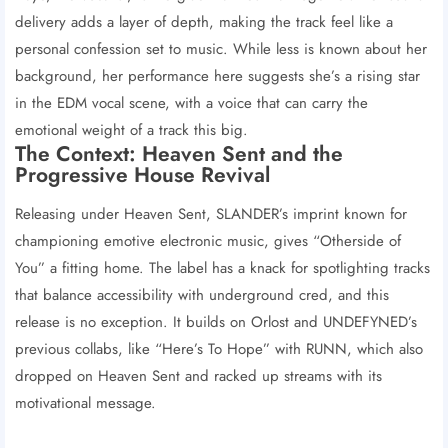
delivery adds a layer of depth, making the track feel like a
personal confession set to music. While less is known about her
background, her performance here suggests she’s a rising star
in the EDM vocal scene, with a voice that can carry the
emotional weight of a track this big.
The Context: Heaven Sent and the
Progressive House Revival
Releasing under Heaven Sent, SLANDER’s imprint known for
championing emotive electronic music, gives “Otherside of
You” a fitting home. The label has a knack for spotlighting tracks
that balance accessibility with underground cred, and this
release is no exception. It builds on Orlost and UNDEFYNED’s
previous collabs, like “Here’s To Hope” with RUNN, which also
dropped on Heaven Sent and racked up streams with its
motivational message.