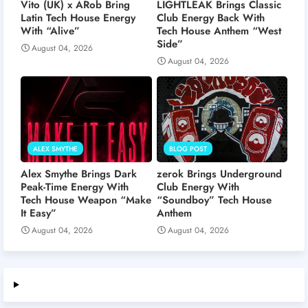
Vito (UK) x ARob Bring
LIGHTLEAK Brings Classic
Latin Tech House Energy
Club Energy Back With
With “Alive”
Tech House Anthem “West
Side”
August 04, 2026
August 04, 2026
ALEX SMYTHE
BLOG POST
Alex Smythe Brings Dark
zerok Brings Underground
Peak-Time Energy With
Club Energy With
Tech House Weapon “Make
“Soundboy” Tech House
It Easy”
Anthem
August 04, 2026
August 04, 2026