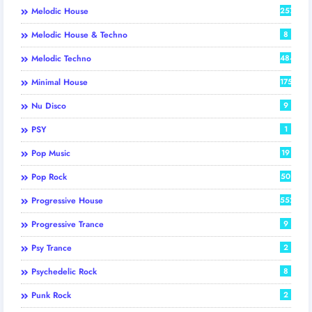
Melodic House
257
Melodic House & Techno
8
Melodic Techno
484
Minimal House
175
Nu Disco
9
PSY
1
Pop Music
19
Pop Rock
50
Progressive House
552
Progressive Trance
9
Psy Trance
2
Psychedelic Rock
8
Punk Rock
2