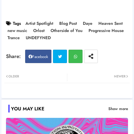
Tags
Artist Spotlight
Blog Post
Daye
Heaven Sent
new music
Orlost
Otherside of You
Progressive House
Trance
UNDEFYNED
Facebook
Twitt
Wh
OLDER
NEWER
er
atsa
pp
YOU MAY LIKE
Show more