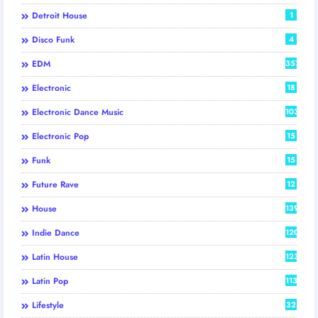
Detroit House
1
Disco Funk
4
EDM
357
Electronic
18
Electronic Dance Music
103
Electronic Pop
15
Funk
15
Future Rave
12
House
139
Indie Dance
120
Latin House
123
Latin Pop
113
Lifestyle
32