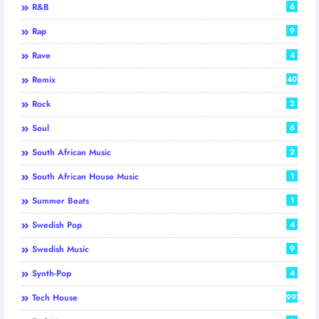
R&B
6
Rap
9
Rave
4
Remix
40
Rock
2
Soul
6
South African Music
2
South African House Music
1
Summer Beats
1
Swedish Pop
4
Swedish Music
9
Synth-Pop
4
Tech House
992