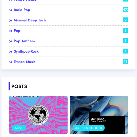
Indie Pop
473
Minimal Deep Tech
2
Pop
8
Pop Anthem
3
Synthpop-Rock
1
Trance Music
11
POSTS
ALIVE
ARTIST SPOTLIGHT