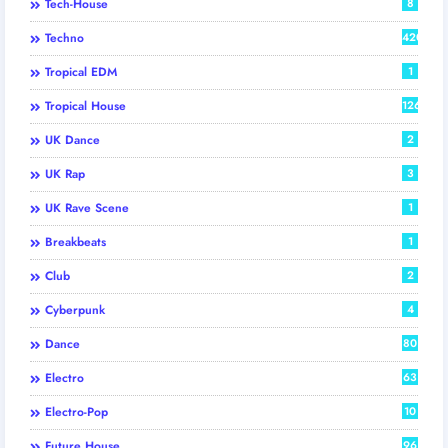
Tech-House
8
Techno
420
Tropical EDM
1
Tropical House
126
UK Dance
2
UK Rap
3
UK Rave Scene
1
Breakbeats
1
Club
2
Cyberpunk
4
Dance
80
Electro
63
Electro-Pop
10
Future House
96