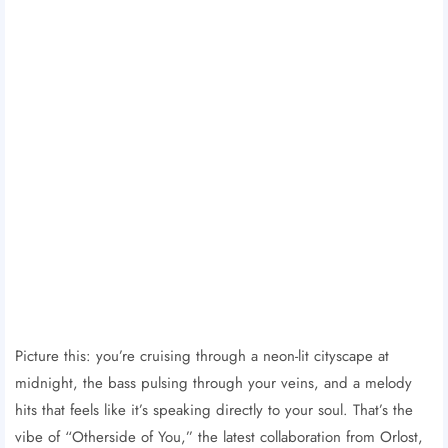
Picture this: you’re cruising through a neon-lit cityscape at
midnight, the bass pulsing through your veins, and a melody
hits that feels like it’s speaking directly to your soul. That’s the
vibe of “Otherside of You,” the latest collaboration from Orlost,