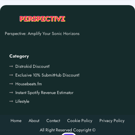
Perspective: Amplify Your Sonic Horizons
Category
Distrokid Discount!
Exclusive 10% SubmitHub Discount!
Housebeats.fm
Instant Spotify Revenue Estimator
Lifestyle
Home
About
Contact
Cookie Policy
Privacy Policy
All Right Reserved Copyright ©