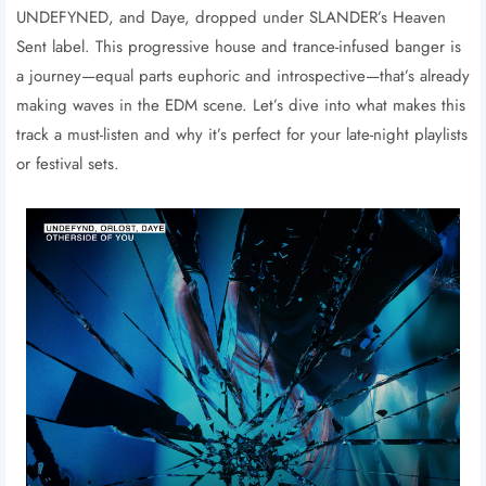
UNDEFYNED, and Daye, dropped under SLANDER’s Heaven
Sent label. This progressive house and trance-infused banger is
a journey—equal parts euphoric and introspective—that’s already
making waves in the EDM scene. Let’s dive into what makes this
track a must-listen and why it’s perfect for your late-night playlists
or festival sets.