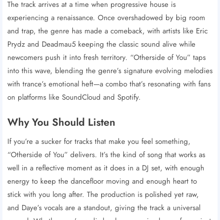
The track arrives at a time when progressive house is
experiencing a renaissance. Once overshadowed by big room
and trap, the genre has made a comeback, with artists like Eric
Prydz and Deadmau5 keeping the classic sound alive while
newcomers push it into fresh territory. “Otherside of You” taps
into this wave, blending the genre’s signature evolving melodies
with trance’s emotional heft—a combo that’s resonating with fans
on platforms like SoundCloud and Spotify.
Why You Should Listen
If you’re a sucker for tracks that make you feel something,
“Otherside of You” delivers. It’s the kind of song that works as
well in a reflective moment as it does in a DJ set, with enough
energy to keep the dancefloor moving and enough heart to
stick with you long after. The production is polished yet raw,
and Daye’s vocals are a standout, giving the track a universal