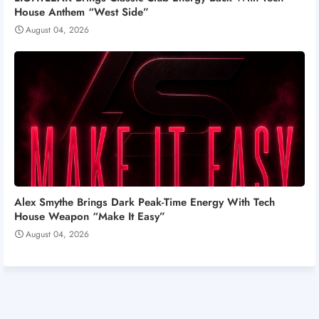
House Anthem “West Side”
August 04, 2026
Alex Smythe Brings Dark Peak-Time Energy With Tech
House Weapon “Make It Easy”
August 04, 2026