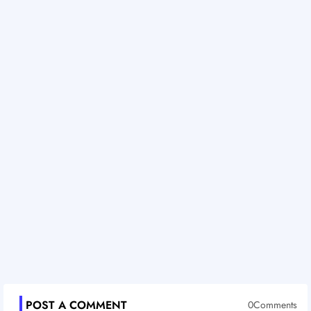
POST A COMMENT
0Comments