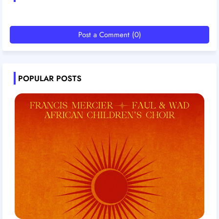
Post a Comment (0)
POPULAR POSTS