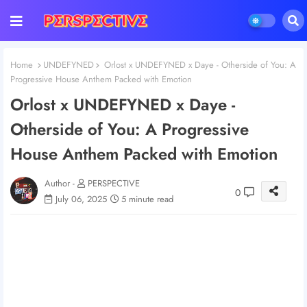
Home
UNDEFYNED
Orlost x UNDEFYNED x Daye - Otherside of You: A
Progressive House Anthem Packed with Emotion
Orlost x UNDEFYNED x Daye -
Otherside of You: A Progressive
House Anthem Packed with Emotion
Author -
PERSPECTIVE
0
July 06, 2025
5 minute read