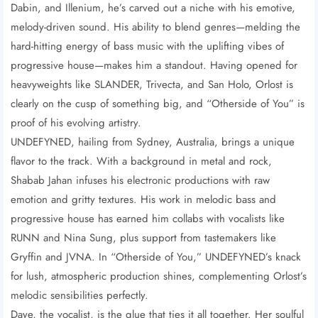
Dabin, and Illenium, he’s carved out a niche with his emotive,
melody-driven sound. His ability to blend genres—melding the
hard-hitting energy of bass music with the uplifting vibes of
progressive house—makes him a standout. Having opened for
heavyweights like SLANDER, Trivecta, and San Holo, Orlost is
clearly on the cusp of something big, and “Otherside of You” is
proof of his evolving artistry.
UNDEFYNED, hailing from Sydney, Australia, brings a unique
flavor to the track. With a background in metal and rock,
Shabab Jahan infuses his electronic productions with raw
emotion and gritty textures. His work in melodic bass and
progressive house has earned him collabs with vocalists like
RUNN and Nina Sung, plus support from tastemakers like
Gryffin and JVNA. In “Otherside of You,” UNDEFYNED’s knack
for lush, atmospheric production shines, complementing Orlost’s
melodic sensibilities perfectly.
Daye, the vocalist, is the glue that ties it all together. Her soulful