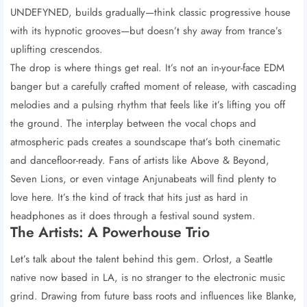
UNDEFYNED, builds gradually—think classic progressive house
with its hypnotic grooves—but doesn’t shy away from trance’s
uplifting crescendos.
The drop is where things get real. It’s not an in-your-face EDM
banger but a carefully crafted moment of release, with cascading
melodies and a pulsing rhythm that feels like it’s lifting you off
the ground. The interplay between the vocal chops and
atmospheric pads creates a soundscape that’s both cinematic
and dancefloor-ready. Fans of artists like Above & Beyond,
Seven Lions, or even vintage Anjunabeats will find plenty to
love here. It’s the kind of track that hits just as hard in
headphones as it does through a festival sound system.
The Artists: A Powerhouse Trio
Let’s talk about the talent behind this gem. Orlost, a Seattle
native now based in LA, is no stranger to the electronic music
grind. Drawing from future bass roots and influences like Blanke,