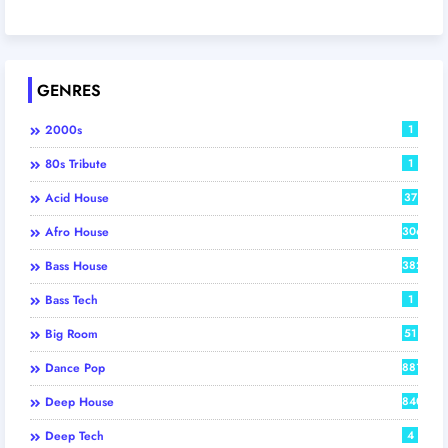
GENRES
2000s
1
80s Tribute
1
Acid House
37
Afro House
306
Bass House
382
Bass Tech
1
Big Room
51
Dance Pop
881
Deep House
840
Deep Tech
4