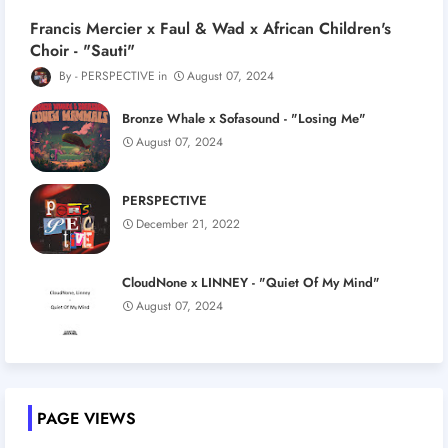
Francis Mercier x Faul & Wad x African Children's
Choir - "Sauti"
PERSPECTIVE
August 07, 2024
Bronze Whale x Sofasound - "Losing Me"
August 07, 2024
PERSPECTIVE
December 21, 2022
CloudNone x LINNEY - "Quiet Of My Mind"
August 07, 2024
PAGE VIEWS