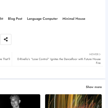
ght
Blog Post
Language Computer
Minimal House
NEWER
 That’ll
D-Rivello’s “Lose Control” Ignites the Dancefloor with Future House
Fire
Show more