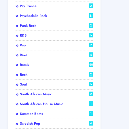
Psy Trance
2
Psychedelic Rock
8
Punk Rock
2
R&B
6
Rap
9
Rave
4
Remix
40
Rock
2
Soul
6
South African Music
2
South African House Music
1
Summer Beats
1
Swedish Pop
4