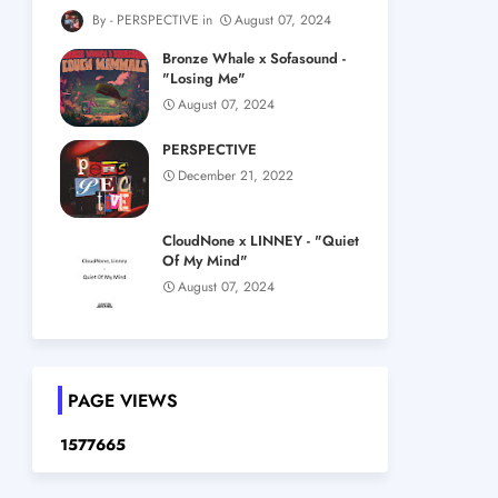
PERSPECTIVE
August 07, 2024
Bronze Whale x Sofasound -
"Losing Me"
August 07, 2024
PERSPECTIVE
December 21, 2022
CloudNone x LINNEY - "Quiet
Of My Mind"
August 07, 2024
PAGE VIEWS
1
5
7
7
6
6
5