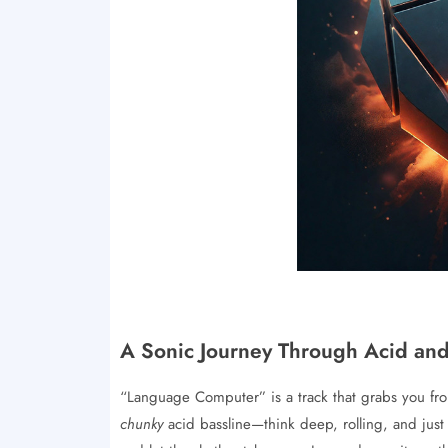
A Sonic Journey Through Acid an
“Language Computer” is a track that grabs you from 
chunky
acid bassline—think deep, rolling, and just a