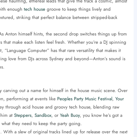
hese haunting, ethereal leads that give the track a cosmic, almost
 with enough
tech house
groove to keep things lively and
extured, striking that perfect balance between stripped-back
. As Anton himself hints, the second drop switches things up from
fts that make each listen feel fresh. Whether you’re a DJ spinning
list, “Language Computer” has that rare versatility that makes it
 getting love from DJs across Sydney and beyond—Anton’s sound is
es.
ly carving out a name for himself in the house music scene. Over
wn, performing at events like
Peoples Party Music Festival
,
Your
rney through acid house and groovy tech house, blending raw
 him at
Steppers
,
Sandbox
, or
Yeah Buoy
, you know he’s got a
y what they need to keep the party going.
 With a slew of original tracks lined up for release over the next