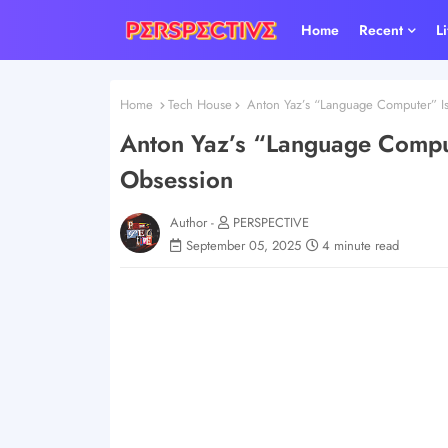
Home
Recent
L
Home
Tech House
Anton Yaz’s “Language Computer” I
Anton Yaz’s “Language Compu
Obsession
Author -
PERSPECTIVE
September 05, 2025
4 minute read