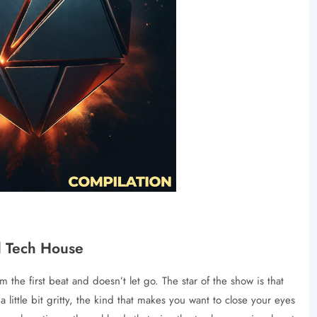
d Tech House
the first beat and doesn’t let go. The star of the show is that
 little bit gritty, the kind that makes you want to close your eyes