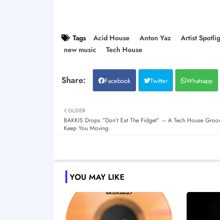
Tags
Acid House
Anton Yaz
Artist Spotli
new music
Tech House
Facebook
Twitter
Whatsapp
OLDER
BAKKIS Drops “Don’t Eat The Fidget” – A Tech House Groove
Keep You Moving
YOU MAY LIKE