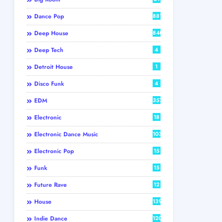
Dance Pop
881
Deep House
840
Deep Tech
4
Detroit House
1
Disco Funk
4
EDM
357
Electronic
18
Electronic Dance Music
103
Electronic Pop
15
Funk
15
Future Rave
12
House
139
Indie Dance
120