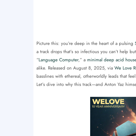
Picture this: you’re deep in the heart of a pulsing
a track drops that’s so infectious you can’t help b
“
Language Computer
,” a
minimal deep acid hous
alike. Released on August 8, 2025, via
We Love R
basslines with ethereal, otherworldly leads that fee
Let’s dive into why this track—and Anton Yaz hims