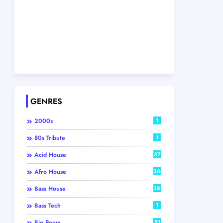
GENRES
2000s
1
80s Tribute
1
Acid House
37
Afro House
306
Bass House
382
Bass Tech
1
Big Room
51