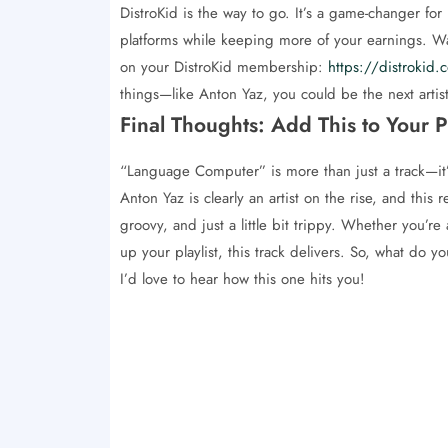
DistroKid is the way to go. It’s a game-changer for
platforms while keeping more of your earnings. Want
on your DistroKid membership:
https://distroki
things—like Anton Yaz, you could be the next artis
Final Thoughts: Add This to Your Pl
“Language Computer” is more than just a track—it’s
Anton Yaz is clearly an artist on the rise, and this 
groovy, and just a little bit trippy. Whether you’re 
up your playlist, this track delivers. So, what do
I’d love to hear how this one hits you!