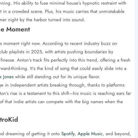
ng. His ability to fuse minimal house’s hypnotic restraint with
 in a crowded scene. Plus, his music carries that unmistakable
mmer night by the harbor turned into sound.
he Moment
s moment right now. According to recent industry buzz on
club playlists in 2025, with artists pushing boundaries by
esse. Anton’s track fits perfectly into this trend, offering a fresh
ward-thinking. It’s the kind of song that could easily slide into a
e Jones
while still standing out for its unique flavor.
e in independent artists breaking through, thanks to platforms
n’s rise is a testament to this shift—his music is reaching ears far
 that indie artists can compete with the big names when the
troKid
and dreaming of getting it onto
Spotify
,
Apple Music
, and beyond,