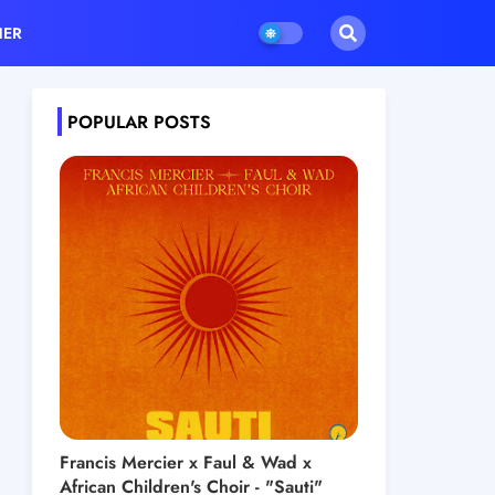
HER
POPULAR POSTS
Francis Mercier x Faul & Wad x
African Children's Choir - "Sauti"