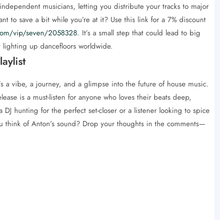
 independent musicians, letting you distribute your tracks to major
 to save a bit while you’re at it? Use this link for a 7% discount
d.com/vip/seven/2058328
. It’s a small step that could lead to big
t lighting up dancefloors worldwide.
aylist
 a vibe, a journey, and a glimpse into the future of house music.
release is a must-listen for anyone who loves their beats deep,
a DJ hunting for the perfect set-closer or a listener looking to spice
 you think of Anton’s sound? Drop your thoughts in the comments—