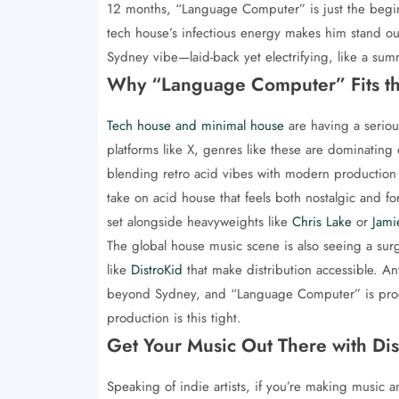
12 months, “Language Computer” is just the beginni
tech house’s infectious energy makes him stand out
Sydney vibe—laid-back yet electrifying, like a su
Why “Language Computer” Fits t
Tech house and minimal house
are having a seriou
platforms like X, genres like these are dominating 
blending retro acid vibes with modern production fin
take on acid house that feels both nostalgic and for
set alongside heavyweights like
Chris Lake
or
Jami
The global house music scene is also seeing a surg
like
DistroKid
that make distribution accessible. Anto
beyond Sydney, and “Language Computer” is proof
production is this tight.
Get Your Music Out There with Dis
Speaking of indie artists, if you’re making music 