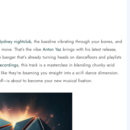
Sydney nightclub
, the bassline vibrating through your bones, and
ut move. That’s the vibe
Anton Yaz
brings with his latest release,
e
banger that’s already turning heads on dancefloors and playlists
ecordings
, this track is a masterclass in blending chunky acid
l like they’re beaming you straight into a sci-fi dance dimension.
elf—is about to become your new musical fixation.