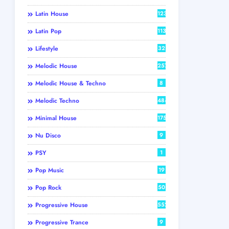
Latin House
123
Latin Pop
113
Lifestyle
32
Melodic House
257
Melodic House & Techno
8
Melodic Techno
484
Minimal House
175
Nu Disco
9
PSY
1
Pop Music
19
Pop Rock
50
Progressive House
552
Progressive Trance
9