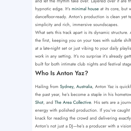
and let the rhythm take over. Layered over it are t
hypnotic edge. It’s
minimal house
at its core, but
dancefloor-ready. Anton’s production is clean yet t
simplicity and rich, immersive soundscapes.
What sets this track apart is its dynamic structure
the first, keeping you on your toes with subtle shi
at a late-night set or just vibing to your daily play
work in any setting. It’s no surprise it’s already
built for both intimate club nights and festival stag
Who Is Anton Yaz?
Hailing from
Sydney, Australia
, Anton Yaz is quick
the past year, he’s become a staple in his hometo
Shot
, and
The Area Collective
. His sets are a jou
energy with polished production. If you’ve caught
knack for reading the crowd and delivering exactl
Anton’s not just a DJ—he’s a producer with a vision.