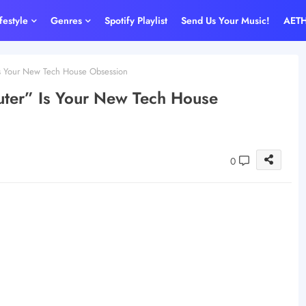
ifestyle
Genres
Spotify Playlist
Send Us Your Music!
AET
s Your New Tech House Obsession
ter” Is Your New Tech House
0