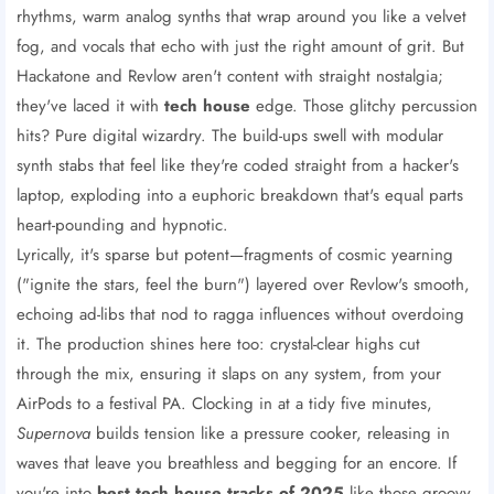
rhythms, warm analog synths that wrap around you like a velvet
fog, and vocals that echo with just the right amount of grit. But
Hackatone and Revlow aren't content with straight nostalgia;
they've laced it with
tech house
edge. Those glitchy percussion
hits? Pure digital wizardry. The build-ups swell with modular
synth stabs that feel like they're coded straight from a hacker's
laptop, exploding into a euphoric breakdown that's equal parts
heart-pounding and hypnotic.
Lyrically, it's sparse but potent—fragments of cosmic yearning
("ignite the stars, feel the burn") layered over Revlow's smooth,
echoing ad-libs that nod to ragga influences without overdoing
it. The production shines here too: crystal-clear highs cut
through the mix, ensuring it slaps on any system, from your
AirPods to a festival PA. Clocking in at a tidy five minutes,
Supernova
builds tension like a pressure cooker, releasing in
waves that leave you breathless and begging for an encore. If
you're into
best tech house tracks of 2025
like those groovy