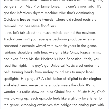
bangers from Mau P or Jamie Jones, this one's a must-add. It's
got that infectious rhythm machine vibe that's dominating
October's
house music trends
, where old-school roots are
remixed into peak-time floorfillers.
Now, let's talk about the masterminds behind the mayhem.
Hackatone
isn't your average bedroom producer—he's a
seasoned electronic wizard with over six years in the game,
rubbing shoulders with heavyweights like Onyx, Ragga Twins,
and even Bring Me the Horizon's Noah Sebastian. Yeah, you
read that right: this guy's got Universal Music cred under his
belt, turning heads from underground sets to major label
spotlights. His project? A slick fusion of
digital technologies
and electronic music
, where code meets the club. It's no
wonder his radio show on Ibiza Global Radio—
Music is My Code
—is blowing up; each episode feels like a glitchy love letter to
the genre, dropping exclusives that bridge the analog past with