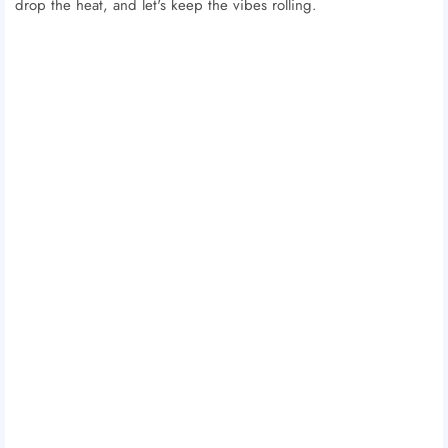
drop the heat, and let's keep the vibes rolling.