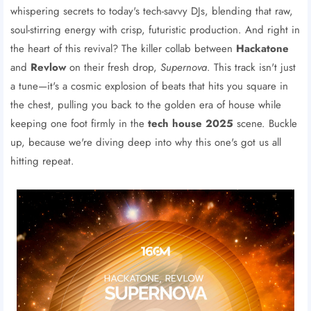
whispering secrets to today's tech-savvy DJs, blending that raw,
soul-stirring energy with crisp, futuristic production. And right in
the heart of this revival? The killer collab between
Hackatone
and
Revlow
on their fresh drop,
Supernova
. This track isn't just
a tune—it's a cosmic explosion of beats that hits you square in
the chest, pulling you back to the golden era of house while
keeping one foot firmly in the
tech house 2025
scene. Buckle
up, because we're diving deep into why this one's got us all
hitting repeat.