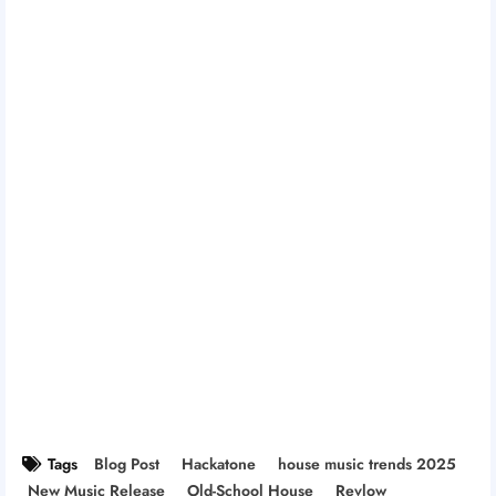
Tags
Blog Post
Hackatone
house music trends 2025
New Music Release
Old-School House
Revlow