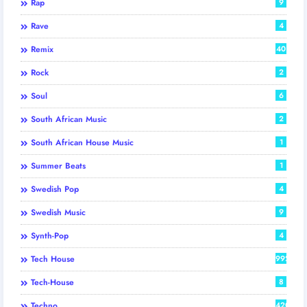
Rap
9
Rave
4
Remix
40
Rock
2
Soul
6
South African Music
2
South African House Music
1
Summer Beats
1
Swedish Pop
4
Swedish Music
9
Synth-Pop
4
Tech House
992
Tech-House
8
Techno
420