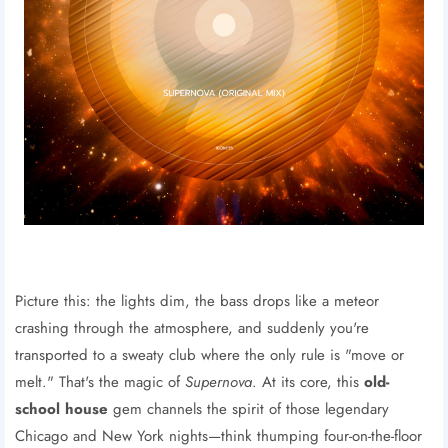
Picture this: the lights dim, the bass drops like a meteor
crashing through the atmosphere, and suddenly you're
transported to a sweaty club where the only rule is "move or
melt." That's the magic of
Supernova
. At its core, this
old-
school house
gem channels the spirit of those legendary
Chicago and New York nights—think thumping four-on-the-floor