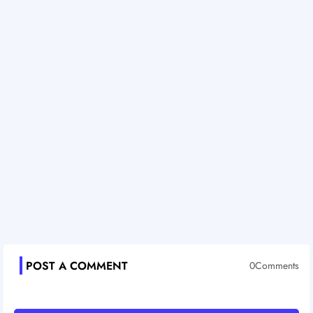
POST A COMMENT
0Comments