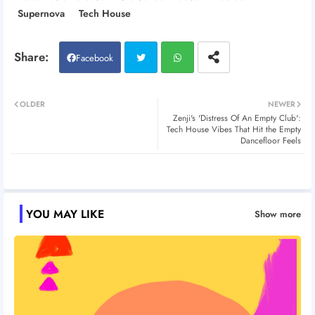
Supernova
Tech House
Facebook
Twitt
Wh
OLDER
NEWER
Zenji's 'Distress Of An Empty Club':
er
atsa
Tech House Vibes That Hit the Empty
Dancefloor Feels
pp
YOU MAY LIKE
Show more