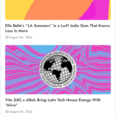
Elle Belle’s “LA Summers” Is a Lo-Fi Indie Gem That Knows
Less Is More
August 06, 2026
Vito (UK) x ARob Bring Latin Tech House Energy With
“Alive”
August 04, 2026