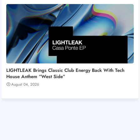
LIGHTLEAK Brings Classic Club Energy Back With Tech
House Anthem “West Side”
August 04, 2026