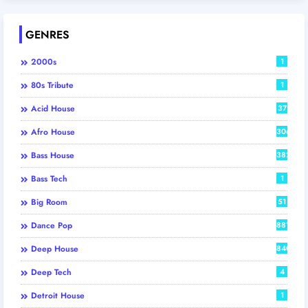
GENRES
2000s
1
80s Tribute
1
Acid House
37
Afro House
306
Bass House
382
Bass Tech
1
Big Room
51
Dance Pop
881
Deep House
840
Deep Tech
4
Detroit House
1