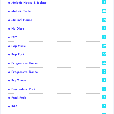
Melodic House & Techno
8
Melodic Techno
484
Minimal House
175
Nu Disco
9
PSY
1
Pop Music
19
Pop Rock
50
Progressive House
552
Progressive Trance
9
Psy Trance
2
Psychedelic Rock
8
Punk Rock
2
R&B
6