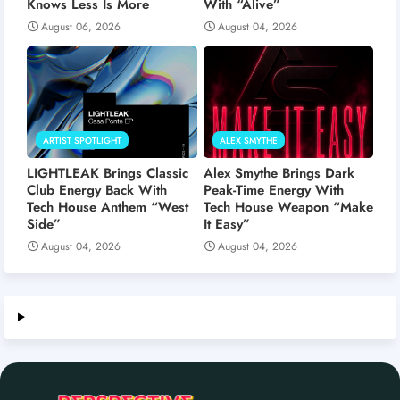
Knows Less Is More
With “Alive”
August 06, 2026
August 04, 2026
ARTIST SPOTLIGHT
ALEX SMYTHE
LIGHTLEAK Brings Classic
Alex Smythe Brings Dark
Club Energy Back With
Peak-Time Energy With
Tech House Anthem “West
Tech House Weapon “Make
Side”
It Easy”
August 04, 2026
August 04, 2026