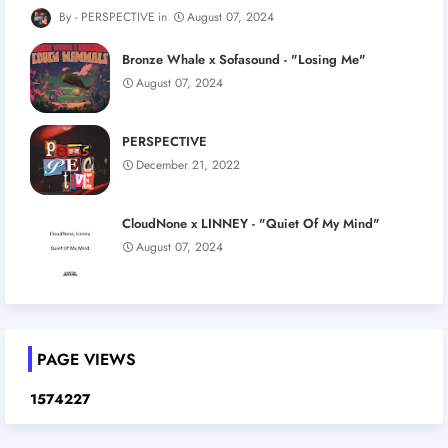
PERSPECTIVE
August 07, 2024
Bronze Whale x Sofasound - "Losing Me"
August 07, 2024
PERSPECTIVE
December 21, 2022
CloudNone x LINNEY - "Quiet Of My Mind"
August 07, 2024
PAGE VIEWS
1
5
7
4
2
2
7