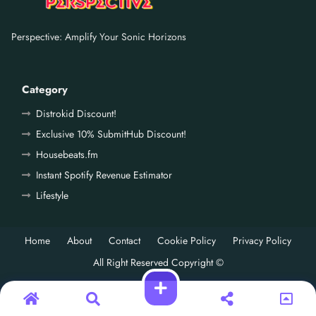
Perspective: Amplify Your Sonic Horizons
Category
Distrokid Discount!
Exclusive 10% SubmitHub Discount!
Housebeats.fm
Instant Spotify Revenue Estimator
Lifestyle
Home
About
Contact
Cookie Policy
Privacy Policy
All Right Reserved Copyright ©