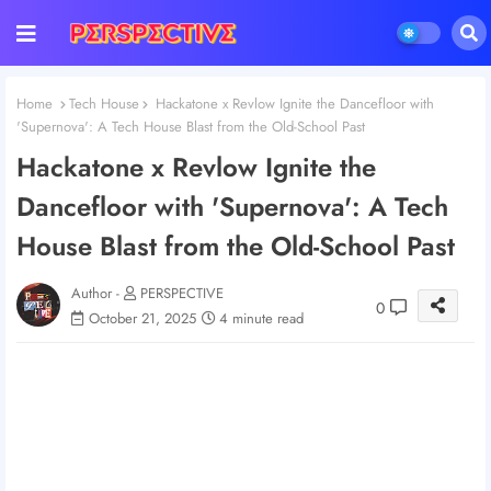
Home
Tech House
Hackatone x Revlow Ignite the Dancefloor with
'Supernova': A Tech House Blast from the Old-School Past
Hackatone x Revlow Ignite the
Dancefloor with 'Supernova': A Tech
House Blast from the Old-School Past
Author -
PERSPECTIVE
0
October 21, 2025
4 minute read