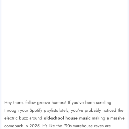
Hey there, fellow groove hunters! If you've been scrolling
through your Spotify playlists lately, you've probably noticed the
electric buzz around
old-school house music
making a massive
comeback in 2025. It's like the '90s warehouse raves are