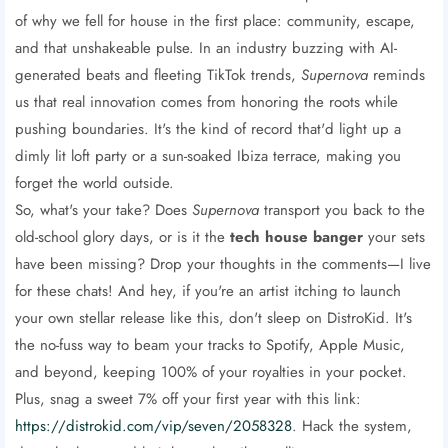
of why we fell for house in the first place: community, escape,
and that unshakeable pulse. In an industry buzzing with AI-
generated beats and fleeting TikTok trends,
Supernova
reminds
us that real innovation comes from honoring the roots while
pushing boundaries. It's the kind of record that'd light up a
dimly lit loft party or a sun-soaked Ibiza terrace, making you
forget the world outside.
So, what's your take? Does
Supernova
transport you back to the
old-school glory days, or is it the
tech house banger
your sets
have been missing? Drop your thoughts in the comments—I live
for these chats! And hey, if you're an artist itching to launch
your own stellar release like this, don't sleep on DistroKid. It's
the no-fuss way to beam your tracks to Spotify, Apple Music,
and beyond, keeping 100% of your royalties in your pocket.
Plus, snag a sweet 7% off your first year with this link:
https://distrokid.com/vip/seven/2058328
. Hack the system,