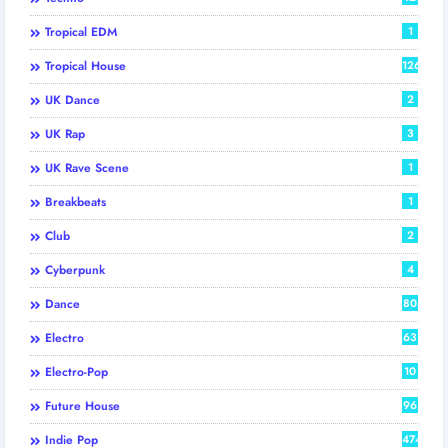
Tropical EDM
1
Tropical House
126
UK Dance
2
UK Rap
3
UK Rave Scene
1
Breakbeats
1
Club
2
Cyberpunk
4
Dance
80
Electro
63
Electro-Pop
10
Future House
96
Indie Pop
474