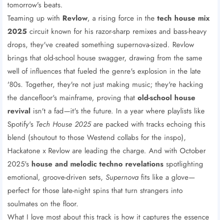
tomorrow's beats.
Teaming up with
Revlow
, a rising force in the
tech house mix
2025
circuit known for his razor-sharp remixes and bass-heavy
drops, they've created something supernova-sized. Revlow
brings that old-school house swagger, drawing from the same
well of influences that fueled the genre's explosion in the late
'80s. Together, they're not just making music; they're hacking
the dancefloor's mainframe, proving that
old-school house
revival
isn't a fad—it's the future. In a year where playlists like
Spotify's
Tech House 2025
are packed with tracks echoing this
blend (shoutout to those Westend collabs for the inspo),
Hackatone x Revlow are leading the charge. And with October
2025's
house and melodic techno revelations
spotlighting
emotional, groove-driven sets,
Supernova
fits like a glove—
perfect for those late-night spins that turn strangers into
soulmates on the floor.
What I love most about this track is how it captures the essence