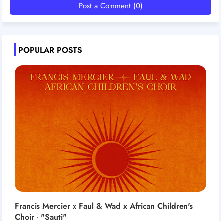
Post a Comment (0)
POPULAR POSTS
Francis Mercier x Faul & Wad x African Children's
Choir - "Sauti"