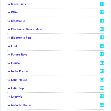
Disco Funk
4
EDM
357
Electronic
18
Electronic Dance Music
103
Electronic Pop
15
Funk
15
Future Rave
12
House
139
Indie Dance
120
Latin House
123
Latin Pop
113
Lifestyle
32
Melodic House
257