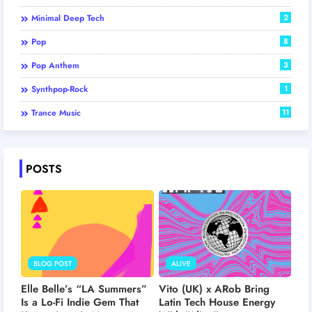
Minimal Deep Tech
2
Pop
8
Pop Anthem
3
Synthpop-Rock
1
Trance Music
11
POSTS
BLOG POST
ALIVE
Elle Belle’s “LA Summers”
Vito (UK) x ARob Bring
Is a Lo-Fi Indie Gem That
Latin Tech House Energy